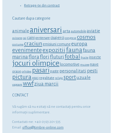
Retrage-te din contract
Cautare dupa categorie
aniversari
animale
aviatie
arta
automobile
cosmos
ciuperci
caini
centenare
avioane
cai
congrese
craciun
europa
emisiuni comune
costume
fauna
expozitii
evenimente
fauna
fotbal
marina
flora
flori
fluturi
insecte
fructe
jocuri olimpice
locomotive
nave
muzee
pasari
personalitati
pesti
orase
paste
orhidee
pictura
sport
uzuale
regalitate
pisici
religie
wwf
ziua marcii
vapoare
CONTACT
Vă rugăm să nu ezitaţi să ne contactaţi pentru orice
informaţii suplimentare.
Contactati-ne: +40 0723 201 535
Email:
office@timbre-online.com