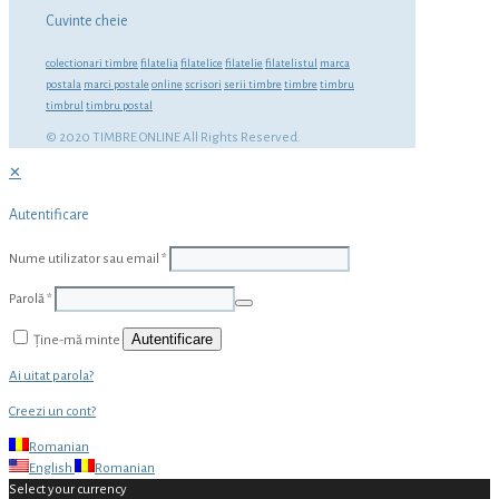
Cuvinte cheie
colectionari timbre
filatelia
filatelice
filatelie
filatelistul
marca
postala
marci postale
online
scrisori
serii timbre
timbre
timbru
timbrul
timbru postal
© 2020 TIMBRE ONLINE All Rights Reserved.
✕
Autentificare
Nume utilizator sau email
*
Parolă
*
Autentificare
Ține-mă minte
Ai uitat parola?
Creezi un cont?
Romanian
English
Romanian
Select your currency