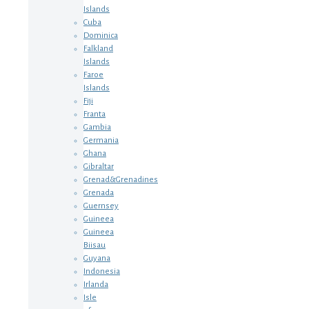
Islands
Cuba
Dominica
Falkland
Islands
Faroe
Islands
Fiji
Franta
Gambia
Germania
Ghana
Gibraltar
Grenad&Grenadines
Grenada
Guernsey
Guineea
Guineea
Biisau
Guyana
Indonesia
Irlanda
Isle