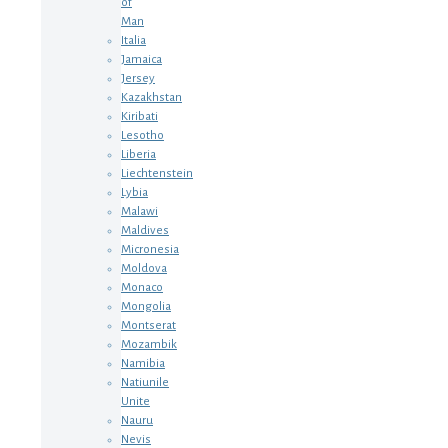
of
Man
Italia
Jamaica
Jersey
Kazakhstan
Kiribati
Lesotho
Liberia
Liechtenstein
Lybia
Malawi
Maldives
Micronesia
Moldova
Monaco
Mongolia
Montserat
Mozambik
Namibia
Natiunile
Unite
Nauru
Nevis