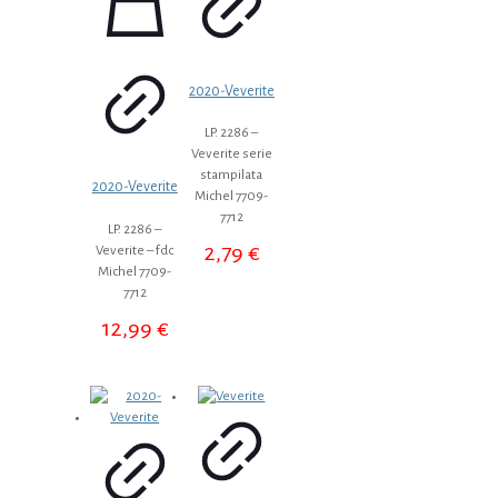
2020-Veverite
LP. 2286 –
Veverite serie
stampilata
2020-Veverite
Michel 7709-
7712
LP. 2286 –
2,79
€
Veverite – fdc
Michel 7709-
7712
12,99
€