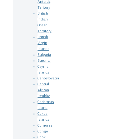
Antartic
Teritory
British
Indian
Ocean
Territory
British
Virgin
Islands
Bulgaria
Burundi
Cayman
Islands
Cehoslovacia
Central
African
Reublic
Christmas
Island
Cokos
Islands
Comores
Congo
Cook