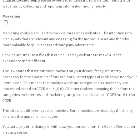
Statistic cookies help website owners to understand how visitors interact with
websites by collecting and reporting information anonymously.
Marketing
Marketing cookies are used to track visitors across websites. The intention is to
display ads that are relevant and engaging for the individual user and thereby
more valuable for publishers and third party advertisers.
Cookies are small text files that can be used by websites to make a user's
experience more efficient.
The law states that we can store cookies on your device if they are strictly
necessary for the operation of this site. For all other types of cookies we need your
permission. This means that cookies which are categorized as necessary, are
processed based on GDPR Art. 6 (1) (f). All other cookies, meaning those from the
categories preferences and marketing, are processed based on GDPR Art. 6 (1) (a)
GDPR.
This site uses different types of cookies. Some cookies are placed by third party
services that appear on our pages.
You can at any time change or withdraw your consent from the Cookie Declaration
on our website.