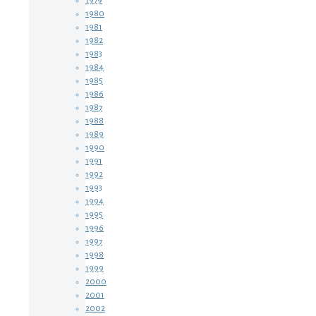
1979
1980
1981
1982
1983
1984
1985
1986
1987
1988
1989
1990
1991
1992
1993
1994
1995
1996
1997
1998
1999
2000
2001
2002