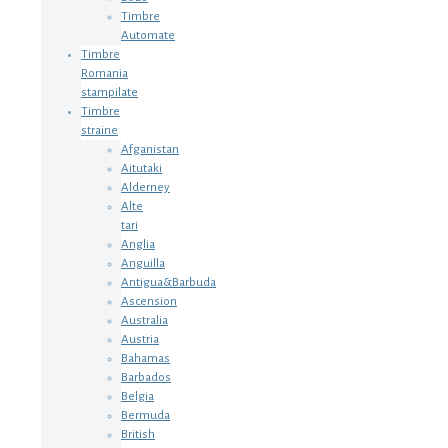
Timbre
Automate
Timbre
Romania
stampilate
Timbre
straine
Afganistan
Aitutaki
Alderney
Alte
tari
Anglia
Anguilla
Antigua&Barbuda
Ascension
Australia
Austria
Bahamas
Barbados
Belgia
Bermuda
British