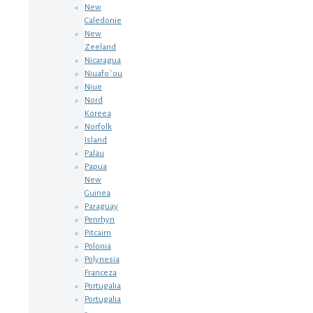
New
Caledonie
New
Zeeland
Nicaragua
Niuafo`ou
Niue
Nord
Koreea
Norfolk
Island
Palau
Papua
New
Guinea
Paraguay
Penrhyn
Pitcairn
Polonia
Polynesia
Franceza
Portugalia
Portugalia
-