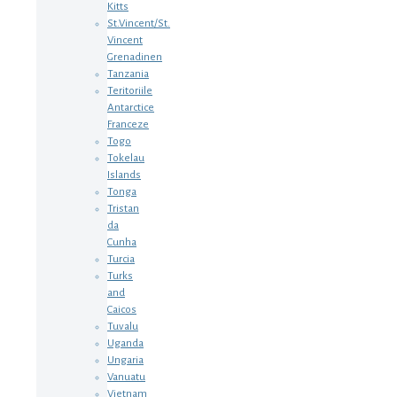
Kitts
St.Vincent/St.
Vincent
Grenadinen
Tanzania
Teritoriile
Antarctice
Franceze
Togo
Tokelau
Islands
Tonga
Tristan
da
Cunha
Turcia
Turks
and
Caicos
Tuvalu
Uganda
Ungaria
Vanuatu
Vietnam