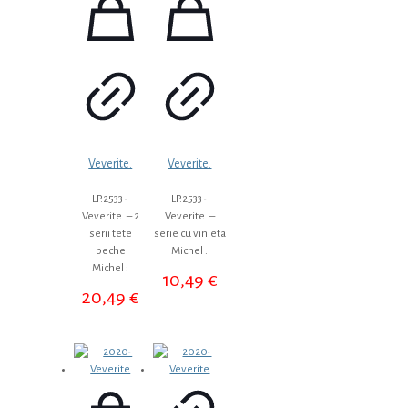
Veverite.
Veverite.
LP.2533 -
LP.2533 -
Veverite. – 2
Veverite. –
serii tete
serie cu vinieta
beche
Michel :
Michel :
10,49
€
20,49
€