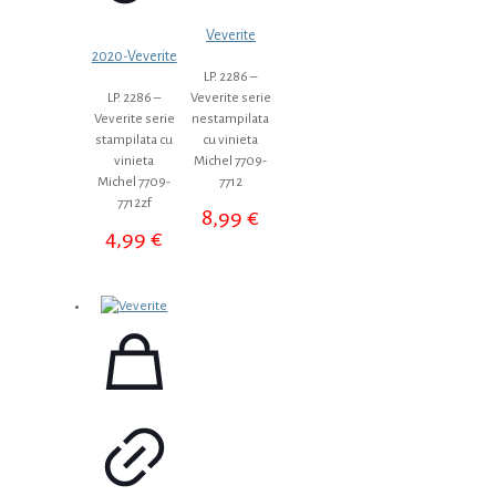
Veverite
2020-Veverite
LP. 2286 –
LP. 2286 –
Veverite serie
Veverite serie
nestampilata
stampilata cu
cu vinieta
vinieta
Michel 7709-
Michel 7709-
7712
7712zf
8,99
€
4,99
€