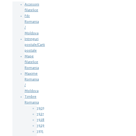
Accesorii
filatelice
Fdc
Romania
/
Moldova
Intreguri
postale/Carti
postale
Mape
filatelice
Romania
Maxime
Romania
/
Moldova
Timbre
Romania
1903
1927
1928
1929
1931