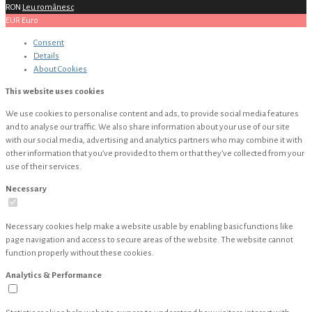
RON
Leu românesc
EUR
Euro
Consent
Details
About
Cookies
This website uses cookies
We use cookies to personalise content and ads, to provide social media features
and to analyse our traffic. We also share information about your use of our site
with our social media, advertising and analytics partners who may combine it with
other information that you’ve provided to them or that they’ve collected from your
use of their services.
Necessary
Necessary cookies help make a website usable by enabling basic functions like
page navigation and access to secure areas of the website. The website cannot
function properly without these cookies.
Analytics & Performance