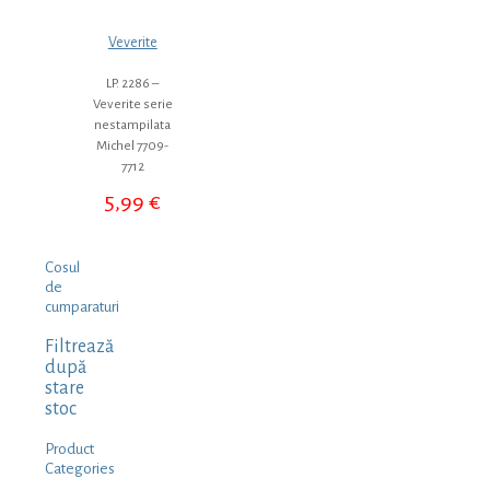
Veverite
LP. 2286 –
Veverite serie
nestampilata
Michel 7709-
7712
5,99
€
Cosul
de
cumparaturi
Filtrează
după
stare
stoc
Product
Categories