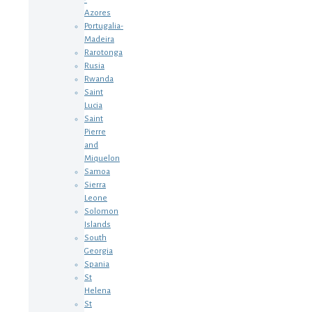
Azores
Portugalia-
Madeira
Rarotonga
Rusia
Rwanda
Saint
Lucia
Saint
Pierre
and
Miquelon
Samoa
Sierra
Leone
Solomon
Islands
South
Georgia
Spania
St
Helena
St