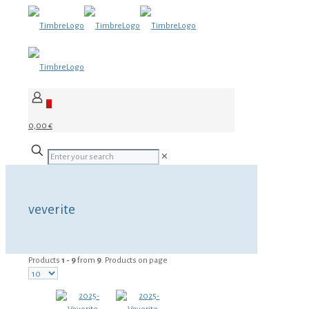
0
0,00 €
✕
veverite
Products
1 - 9
from
9
. Products on page