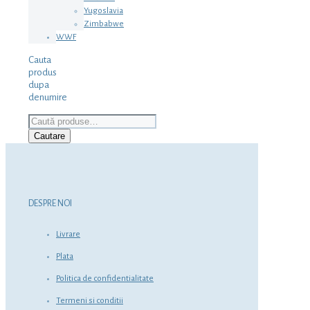
Yugoslavia
Zimbabwe
WWF
Cauta
produs
dupa
denumire
Caută
după:
Cautare
DESPRE NOI
Livrare
Plata
Politica de confidentialitate
Termeni si conditii