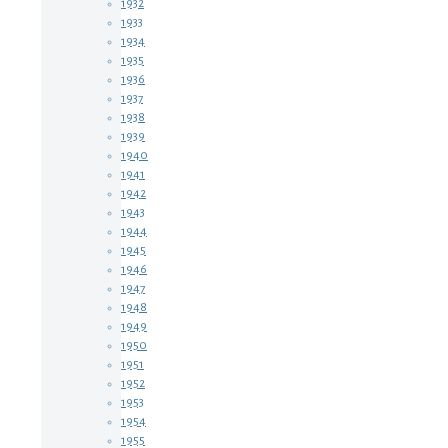
1932
1933
1934
1935
1936
1937
1938
1939
1940
1941
1942
1943
1944
1945
1946
1947
1948
1949
1950
1951
1952
1953
1954
1955