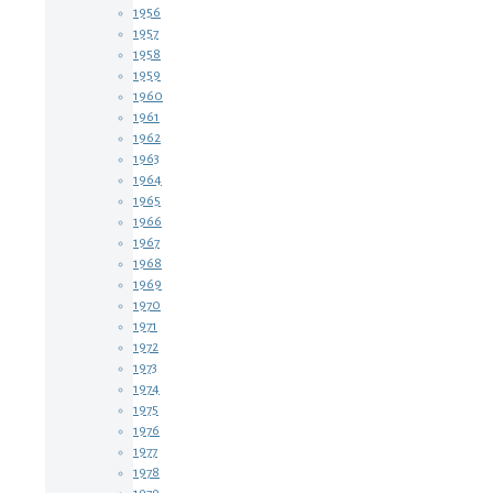
1956
1957
1958
1959
1960
1961
1962
1963
1964
1965
1966
1967
1968
1969
1970
1971
1972
1973
1974
1975
1976
1977
1978