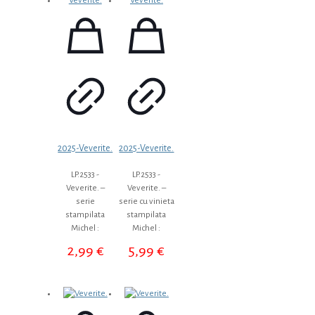
2025-Veverite.
2025-Veverite.
LP.2533 -
LP.2533 -
Veverite. –
Veverite. –
serie
serie cu vinieta
stampilata
stampilata
Michel :
Michel :
2,99
€
5,99
€