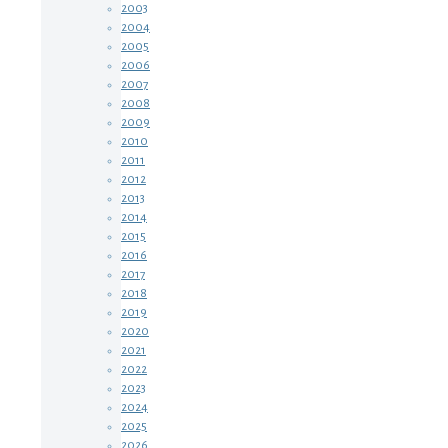
2003
2004
2005
2006
2007
2008
2009
2010
2011
2012
2013
2014
2015
2016
2017
2018
2019
2020
2021
2022
2023
2024
2025
2026