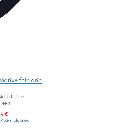
otive folcloric.
otive folcloric.
l 4463
39
€