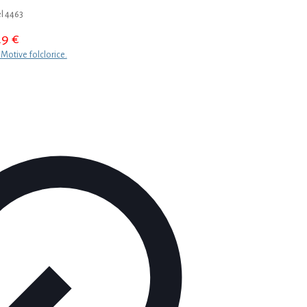
l 4463
29
€