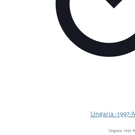
Ungaria -1997-M
Ungaria -1997-M