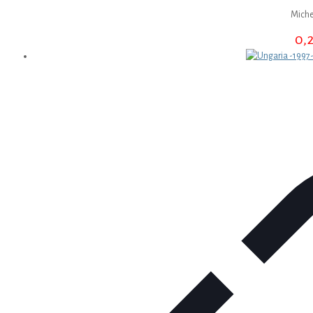
Miche
0,