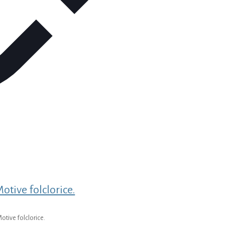
otive folclorice.
otive folclorice.