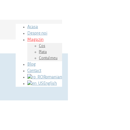
Acasa
Despre noi
Magazin
Cos
Plata
Contul meu
Blog
Contact
Romanian
English