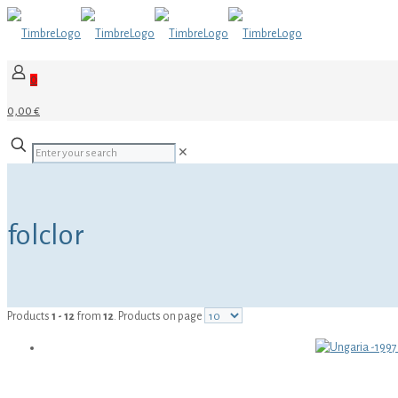
0
0,00 €
✕
folclor
Products
1 - 12
from
12
. Products on page