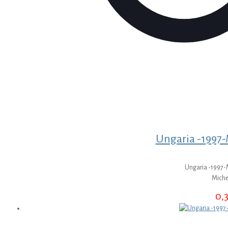
Ungaria -1997-M
Ungaria -1997-M
Miche
0,