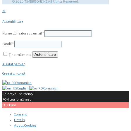
© 2020 TIMBRE ONLINE All Rights Reserved.
✕
Autentificare
Nume utilizator sau email
*
Parolă
*
Autentificare
Ține-mă minte
Ai uitat parola?
Creezi un cont?
Romanian
English
Romanian
Select your currency
RON
Leu românesc
EUR
Euro
Consent
Details
About
Cookies