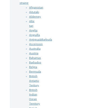
straine
Afganistan
Aitutaki
Alderney
Alte
tari
Anglia
Anguilla
Antigua&Barbuda
Ascension
Australia
Austria
Bahamas
Barbados
Belgia
Bermuda
British
Antartic
Teritory
British
Indian
Ocean
Territory