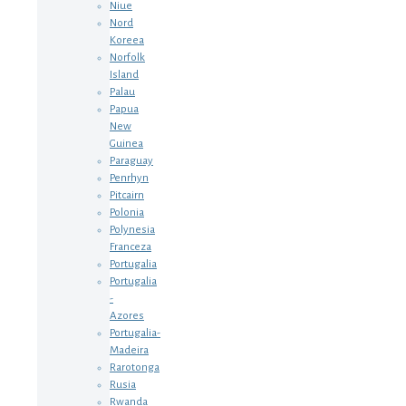
Niue
Nord
Koreea
Norfolk
Island
Palau
Papua
New
Guinea
Paraguay
Penrhyn
Pitcairn
Polonia
Polynesia
Franceza
Portugalia
Portugalia
-
Azores
Portugalia-
Madeira
Rarotonga
Rusia
Rwanda