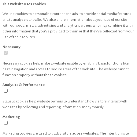
This website uses cookies
We use cookies to personalise content and ads, to provide social media features
and to analyse our traffic. We also share information about your use of our site
with our social media, advertising and analytics partners who may combine it with
other information that you’ve provided to them or that they’ve collected from your
use of their services.
Necessary
Necessary cookies help make a website usable by enabling basic functions like
page navigation and access to secure areas of the website. The website cannot
function properly without these cookies.
Analytics & Performance
Statistic cookies help website owners to understand how visitors interact with
websites by collecting and reporting information anonymously.
Marketing
Marketing cookies are used to track visitors across websites. The intention is to