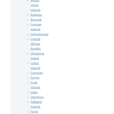
British
Virgin
Islands
Bulgaria
Burundi
Cayman
Islands
Cehoslovacia
Central
African
Reublic
Christmas
Island
Cokos
Islands
Comores
Congo
Cook
Islands
Cuba
Dominica
Falkland
Islands
Faroe