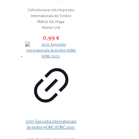
Cehoslovacia-1967-Expozitia
Internationala de Timbre
PRAGA ’68, Praga.
Michel 1718
0,99
€
2001-Expozitia internationala
de timbre HONG KONG 2001.