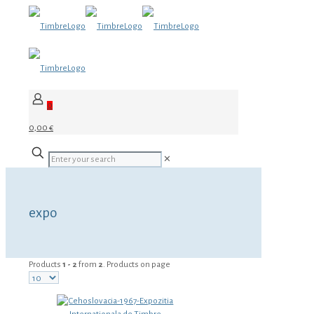
0
0,00 €
✕
expo
Products
1 - 2
from
2
. Products on page