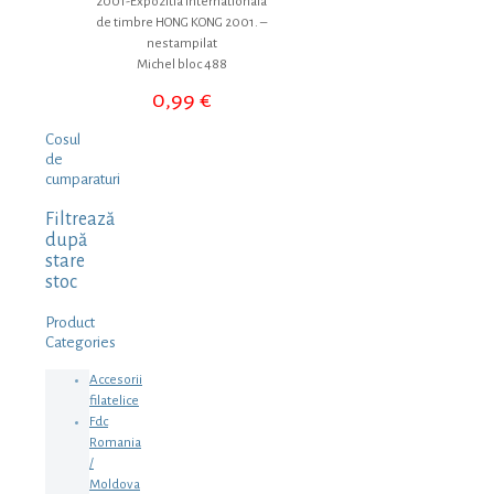
2001-Expozitia internationala
de timbre HONG KONG 2001. –
nestampilat
Michel bloc 488
0,99
€
Cosul
de
cumparaturi
Filtrează
după
stare
stoc
Product
Categories
Accesorii
filatelice
Fdc
Romania
/
Moldova