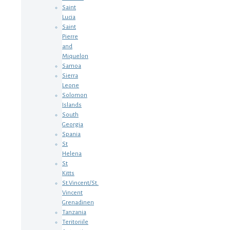
Saint
Lucia
Saint
Pierre
and
Miquelon
Samoa
Sierra
Leone
Solomon
Islands
South
Georgia
Spania
St
Helena
St
Kitts
St.Vincent/St.
Vincent
Grenadinen
Tanzania
Teritoriile