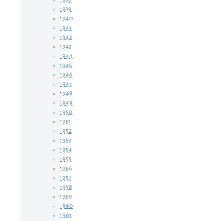
1939
1940
1941
1942
1943
1944
1945
1946
1947
1948
1949
1950
1951
1952
1953
1954
1955
1956
1957
1958
1959
1960
1961