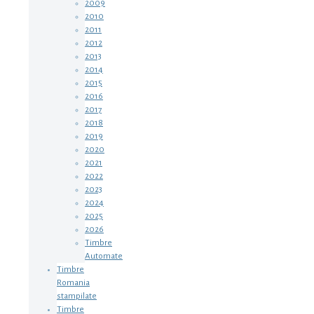
2009
2010
2011
2012
2013
2014
2015
2016
2017
2018
2019
2020
2021
2022
2023
2024
2025
2026
Timbre
Automate
Timbre
Romania
stampilate
Timbre