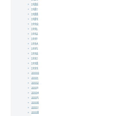
1986
1987
1988
1989
1990
1991
1992
1993
1994
1995
1996
1997
1998
1999
2000
2001
2002
2003
2004
2005
2006
2007
2008