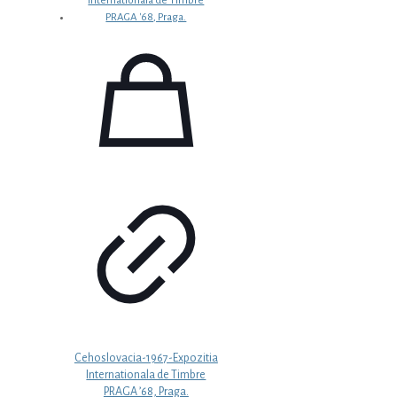
Cehoslovacia-1967-Expozitia
Internationala de Timbre
PRAGA ’68, Praga.