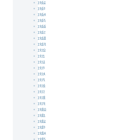
1962
1963
1964
1965
1966
1967
1968
1969
1970
1971
1972
1973
1974
1975
1976
1977
1978
1979
1980
1981
1982
1983
1984
1985