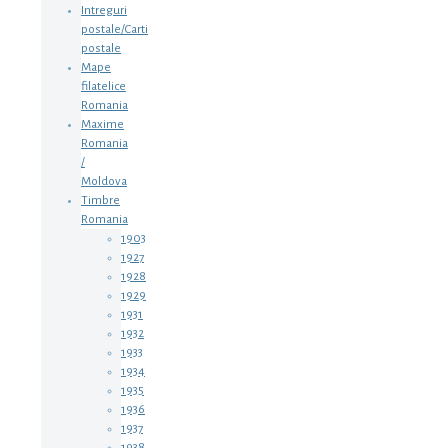
Intreguri
postale/Carti
postale
Mape
filatelice
Romania
Maxime
Romania
/
Moldova
Timbre
Romania
1903
1927
1928
1929
1931
1932
1933
1934
1935
1936
1937
1938