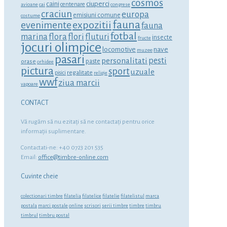
cosmos
ciuperci
caini
centenare
avioane
cai
congrese
craciun
europa
emisiuni comune
costume
fauna
expozitii
evenimente
fauna
fotbal
marina
flora
flori
fluturi
insecte
fructe
jocuri olimpice
locomotive
nave
muzee
pasari
personalitati
pesti
orase
paste
orhidee
pictura
sport
uzuale
regalitate
pisici
religie
wwf
ziua marcii
vapoare
CONTACT
Vă rugăm să nu ezitaţi să ne contactaţi pentru orice
informaţii suplimentare.
Contactati-ne: +40 0723 201 535
Email:
office@timbre-online.com
Cuvinte cheie
colectionari timbre
filatelia
filatelice
filatelie
filatelistul
marca
postala
marci postale
online
scrisori
serii timbre
timbre
timbru
timbrul
timbru postal