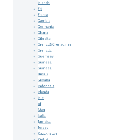
Islands
Fiji
Franta
Gambia
Germania
Ghana
Gibraltar
Grenad&Grenadines
Grenada
Guernsey
Guineea
Guineea
Biisau
Guyana
Indonesia
Irlanda
Isle
of
Man
Italia
Jamaica
Jersey
Kazakhstan
Kiribati