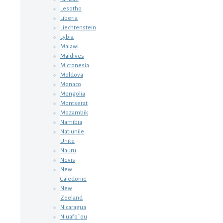
Lesotho
Liberia
Liechtenstein
Lybia
Malawi
Maldives
Micronesia
Moldova
Monaco
Mongolia
Montserat
Mozambik
Namibia
Natiunile
Unite
Nauru
Nevis
New
Caledonie
New
Zeeland
Nicaragua
Niuafo`ou