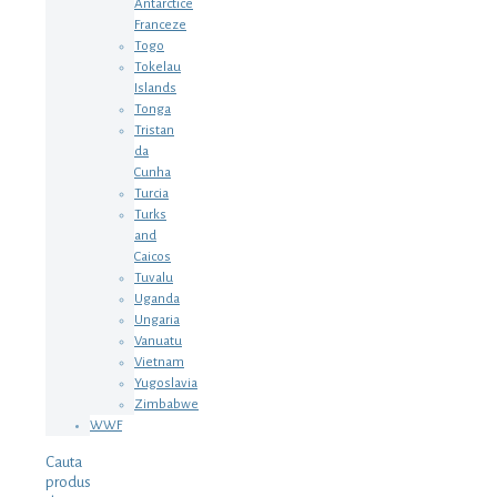
Antarctice
Franceze
Togo
Tokelau
Islands
Tonga
Tristan
da
Cunha
Turcia
Turks
and
Caicos
Tuvalu
Uganda
Ungaria
Vanuatu
Vietnam
Yugoslavia
Zimbabwe
WWF
Cauta
produs