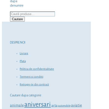
dupa
denumire
Caută
după:
Cautare
DESPRE NOI
Livrare
Plata
Politica de confidentialitate
Termeni si conditii
Retrage-te din contract
Cautare dupa categorie
aniversari
animale
aviatie
arta
automobile