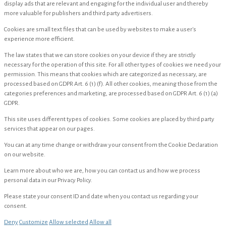
display ads that are relevant and engaging for the individual user and thereby
more valuable for publishers and third party advertisers.
Cookies are small text files that can be used by websites to make a user's
experience more efficient.
The law states that we can store cookies on your device if they are strictly
necessary for the operation of this site. For all other types of cookies we need your
permission. This means that cookies which are categorized as necessary, are
processed based on GDPR Art. 6 (1) (f). All other cookies, meaning those from the
categories preferences and marketing, are processed based on GDPR Art. 6 (1) (a)
GDPR.
This site uses different types of cookies. Some cookies are placed by third party
services that appear on our pages.
You can at any time change or withdraw your consent from the Cookie Declaration
on our website.
Learn more about who we are, how you can contact us and how we process
personal data in our Privacy Policy.
Please state your consent ID and date when you contact us regarding your
consent.
Deny
Customize
Allow selected
Allow all