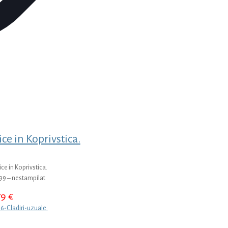
ice in Koprivstica.
ice in Koprivstica.
99 – nestampilat
79
€