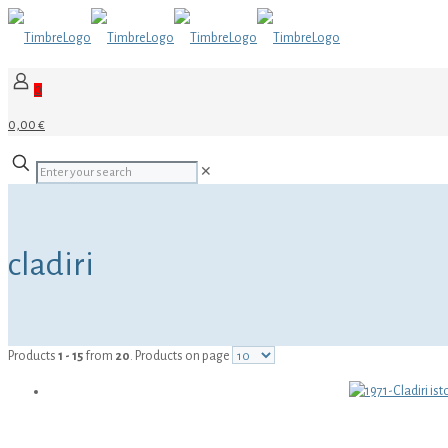
0
0,00 €
✕
cladiri
Products
1 - 15
from
20
. Products on page