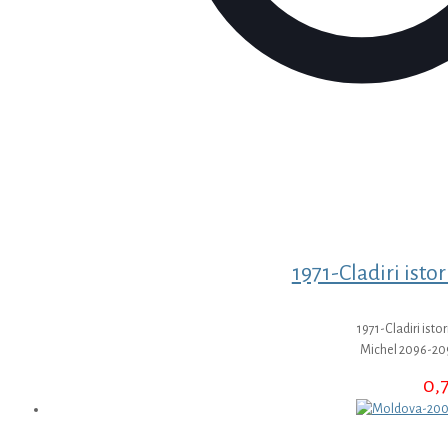
1971-Cladiri istor
1971-Cladiri istor
Michel 2096-20
0,