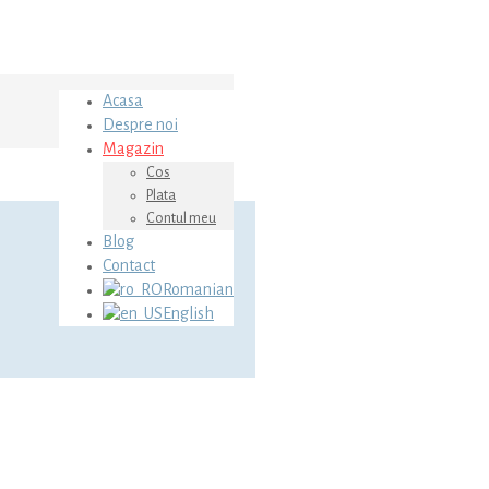
Acasa
Despre noi
Magazin
Cos
Plata
Contul meu
Blog
Contact
Romanian
English