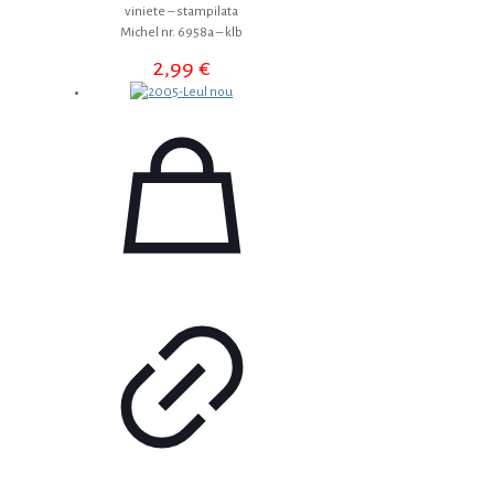
viniete – stampilata
Michel nr. 6958a – klb
2,99
€