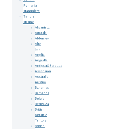
Timbre
Romania
stampilate
Timbre
straine
Afganistan
Aitutaki
Alderney
Alte
tari
Anglia
Anguilla
Antigua&Barbuda
Ascension
Australia
Austria
Bahamas
Barbados
Belgia
Bermuda
British
Antartic
Teritory
British