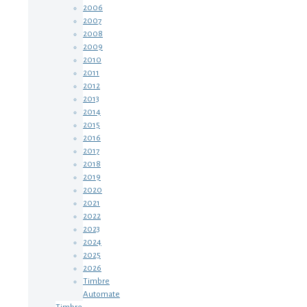
2006
2007
2008
2009
2010
2011
2012
2013
2014
2015
2016
2017
2018
2019
2020
2021
2022
2023
2024
2025
2026
Timbre
Automate