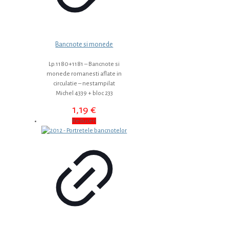
Bancnote si monede
Lp.1180+1181 – Bancnote si
monede romanesti aflate in
circulatie – nestampilat
Michel 4339 + bloc 233
1,19
€
Reduceri