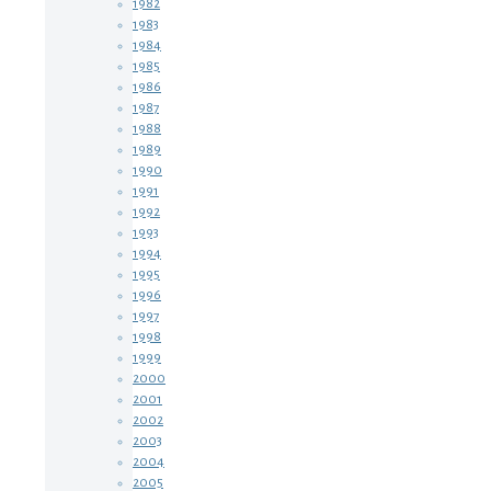
1982
1983
1984
1985
1986
1987
1988
1989
1990
1991
1992
1993
1994
1995
1996
1997
1998
1999
2000
2001
2002
2003
2004
2005