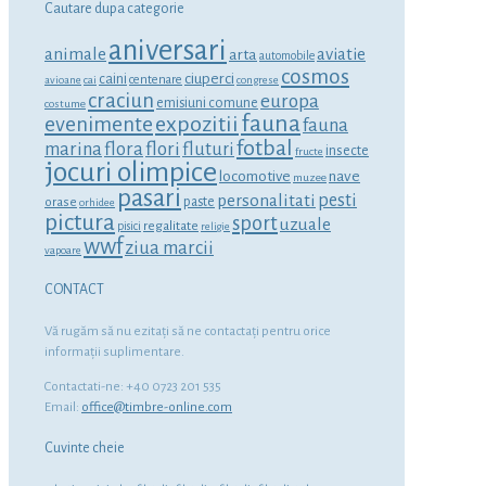
Cautare dupa categorie
aniversari
animale
aviatie
arta
automobile
cosmos
ciuperci
caini
centenare
avioane
cai
congrese
craciun
europa
emisiuni comune
costume
fauna
expozitii
evenimente
fauna
fotbal
marina
flora
flori
fluturi
insecte
fructe
jocuri olimpice
locomotive
nave
muzee
pasari
personalitati
pesti
orase
paste
orhidee
pictura
sport
uzuale
regalitate
pisici
religie
wwf
ziua marcii
vapoare
CONTACT
Vă rugăm să nu ezitaţi să ne contactaţi pentru orice
informaţii suplimentare.
Contactati-ne: +40 0723 201 535
Email:
office@timbre-online.com
Cuvinte cheie