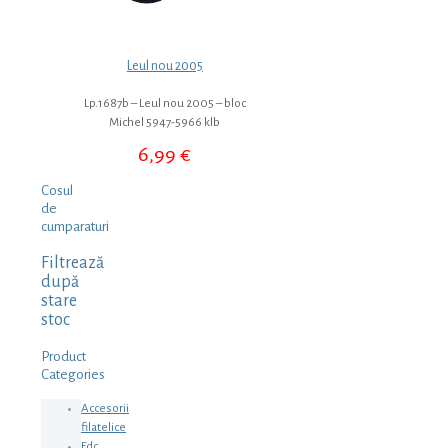
Leul nou 2005
Lp.1687b – Leul nou 2005 – bloc
Michel 5947-5966 klb
6,99
€
Cosul
de
cumparaturi
Filtrează
după
stare
stoc
Product
Categories
Accesorii
filatelice
Fdc