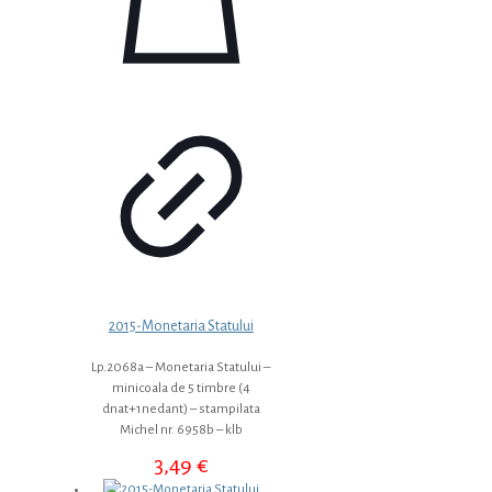
2015-Monetaria Statului
Lp.2068a – Monetaria Statului –
minicoala de 5 timbre (4
dnat+1nedant) – stampilata
Michel nr. 6958b – klb
3,49
€