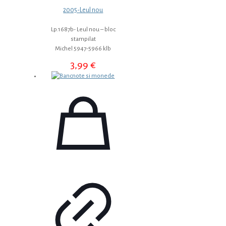
2005-Leul nou
Lp.1687b- Leul nou – bloc
stampilat
Michel 5947-5966 klb
3,99
€