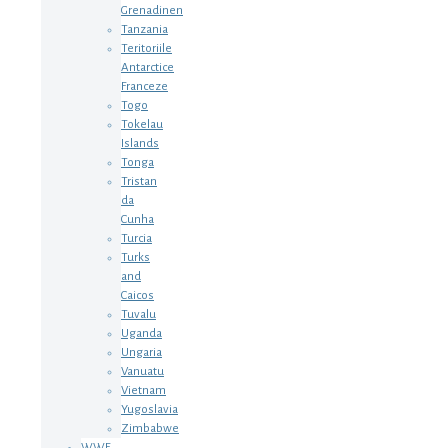
Grenadinen
Tanzania
Teritoriile
Antarctice
Franceze
Togo
Tokelau
Islands
Tonga
Tristan
da
Cunha
Turcia
Turks
and
Caicos
Tuvalu
Uganda
Ungaria
Vanuatu
Vietnam
Yugoslavia
Zimbabwe
WWF