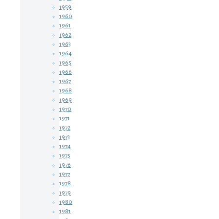
1959
1960
1961
1962
1963
1964
1965
1966
1967
1968
1969
1970
1971
1972
1973
1974
1975
1976
1977
1978
1979
1980
1981