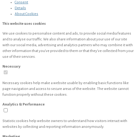
Consent
Details
About
Cookies
This website uses cookies
We use cookies to personalise content and ads, to provide social media features
and to analyse our traffic. We also share information about your use of our site
with our social media, advertising and analytics partners who may combine it with
other information that you’ve provided to them or that they’ve collected from your
use of their services.
Necessary
Necessary cookies help make a website usable by enabling basic functions like
page navigation and access to secure areas of the website. The website cannot
function properly without these cookies.
Analytics & Performance
Statistic cookies help website owners to understand how visitors interact with
websites by collecting and reporting information anonymously.
Marketing