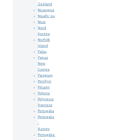
Zeeland
Nicaragua
Niuafo`ou
Niue
Nord
Koreea
Norfolk
Island
Palau
Papua
New
Guinea
Paraguay
Penrhyn
Pitcairn
Polonia
Polynesia
Franceza
Portugalia
Portugalia
-
Azores
Portugalia-