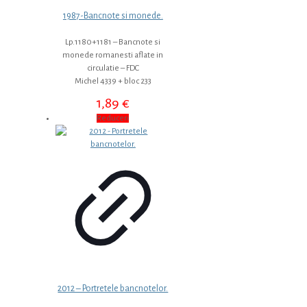
1987-Bancnote si monede.
Lp.1180+1181 – Bancnote si
monede romanesti aflate in
circulatie – FDC
Michel 4339 + bloc 233
1,89
€
Reduceri
2012 – Portretele bancnotelor.