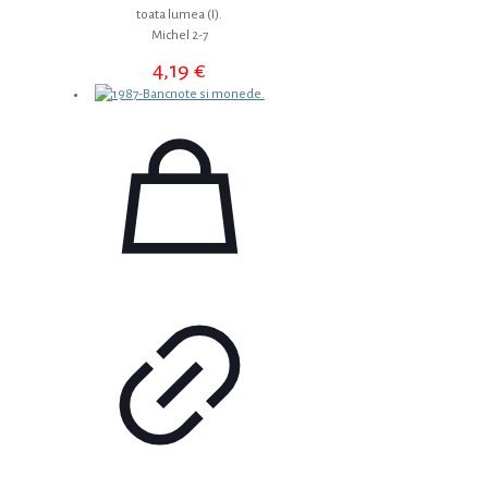
toata lumea (I).
Michel 2-7
4,19
€