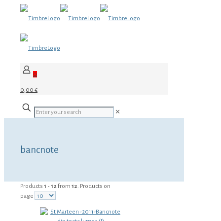
0
0,00 €
✕
bancnote
Products
1 - 12
from
12
. Products on
page