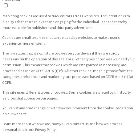
Marketing cookies are used to track visitors across websites. The intention is to
display ads that are relevant and engaging for the individual user and thereby
more valuable for publishers and third party advertisers.
Cookies are small text files that can be used by websites to make a user's
experience more efficient.
The law states that we can store cookies on your device if they are strictly
necessary for the operation of this site. For all other types of cookies we need your
permission. This means that cookies which are categorized as necessary, are
processed based on GDPR Art. 6 (1) (f). All other cookies, meaning those from the
categories preferences and marketing, are processed based on GDPR Art. 6 (1) (a)
GDPR.
This site uses different types of cookies. Some cookies are placed by third party
services that appear on our pages.
You can at any time change or withdraw your consent from the Cookie Declaration
on our website.
Learn more about who we are, how you can contact us and how we process
personal data in our Privacy Policy.