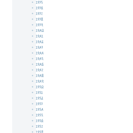
1935
1936
1937
1938
1939
1940
1941
1942
1943
1944
1945
1946
1947
1948
1949
1950
1951
1952
1953
1954
1955
1956
1957
1958