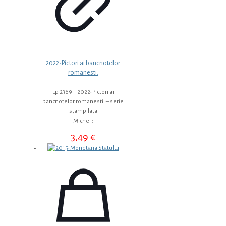
2022-Pictori ai bancnotelor
romanesti.
Lp.2369 – 2022-Pictori ai
bancnotelor romanesti. – serie
stampilata
Michel :
3,49
€