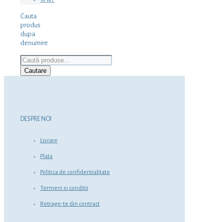
Cauta
produs
dupa
denumire
Caută
după:
Cautare
DESPRE NOI
Livrare
Plata
Politica de confidentialitate
Termeni si conditii
Retrage-te din contract