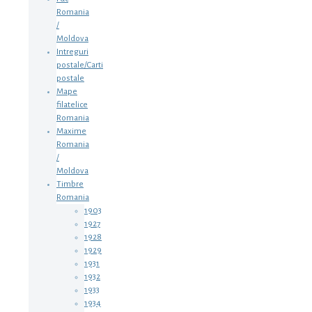
Romania
/
Moldova
Intreguri
postale/Carti
postale
Mape
filatelice
Romania
Maxime
Romania
/
Moldova
Timbre
Romania
1903
1927
1928
1929
1931
1932
1933
1934