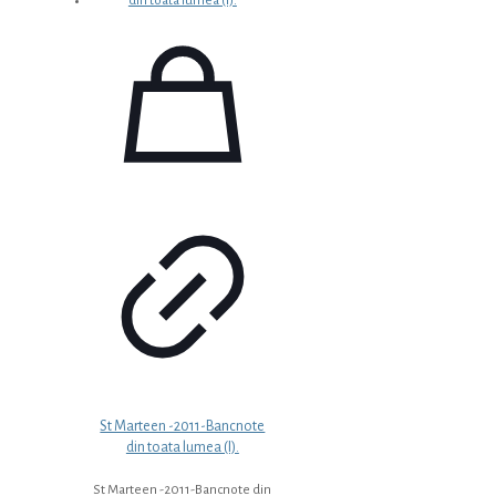
St Marteen -2011-Bancnote
din toata lumea (I).
St Marteen -2011-Bancnote din