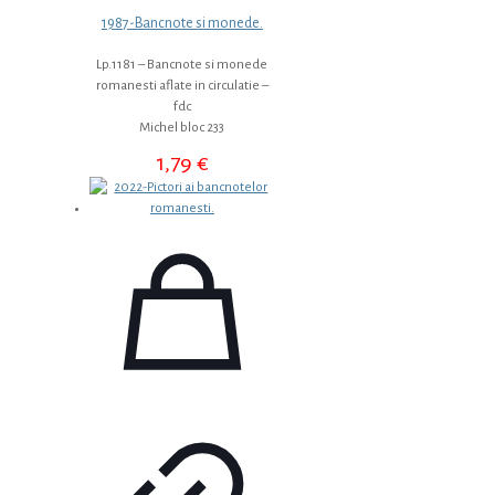
1987-Bancnote si monede.
Lp.1181 – Bancnote si monede
romanesti aflate in circulatie –
fdc
Michel bloc 233
1,79
€