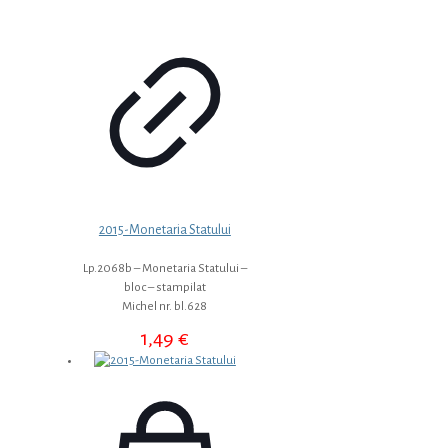
2015-Monetaria Statului
Lp.2068b – Monetaria Statului –
bloc – stampilat
Michel nr. bl.628
1,49
€