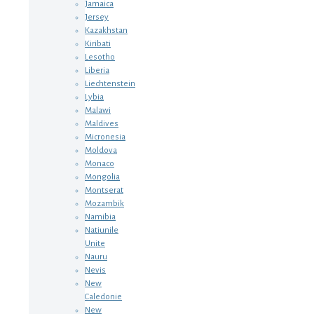
Jamaica
Jersey
Kazakhstan
Kiribati
Lesotho
Liberia
Liechtenstein
Lybia
Malawi
Maldives
Micronesia
Moldova
Monaco
Mongolia
Montserat
Mozambik
Namibia
Natiunile
Unite
Nauru
Nevis
New
Caledonie
New