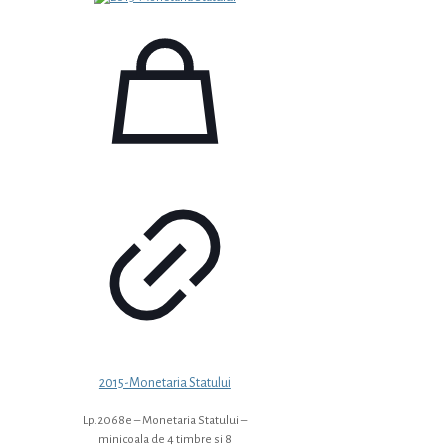
2015-Monetaria Statului
Lp.2068e – Monetaria Statului –
minicoala de 4 timbre si 8