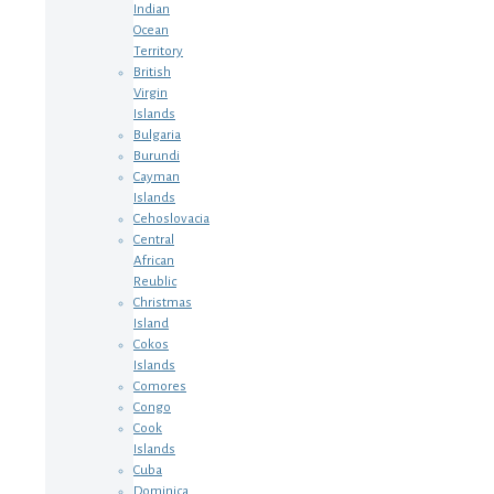
Indian
Ocean
Territory
British
Virgin
Islands
Bulgaria
Burundi
Cayman
Islands
Cehoslovacia
Central
African
Reublic
Christmas
Island
Cokos
Islands
Comores
Congo
Cook
Islands
Cuba
Dominica