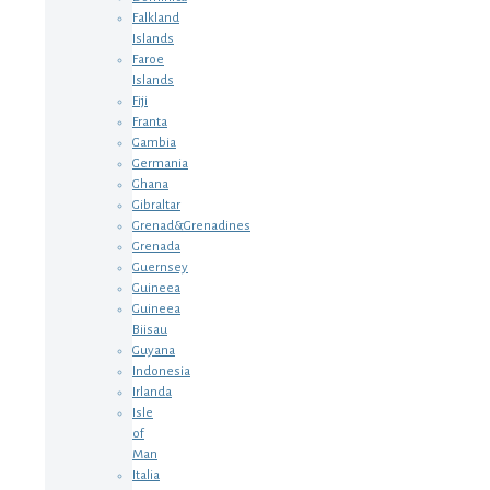
Falkland
Islands
Faroe
Islands
Fiji
Franta
Gambia
Germania
Ghana
Gibraltar
Grenad&Grenadines
Grenada
Guernsey
Guineea
Guineea
Biisau
Guyana
Indonesia
Irlanda
Isle
of
Man
Italia