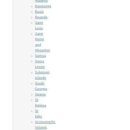
Madeira
Rarotonga
Rusia
Rwanda
Saint
Lucia
Saint
Pierre
and
Miquelon
Samoa
Sierra
Leone
Solomon
Islands
South
Georgia
Spania
St
Helena
St
Kitts
St.Vincent/St.
Vincent