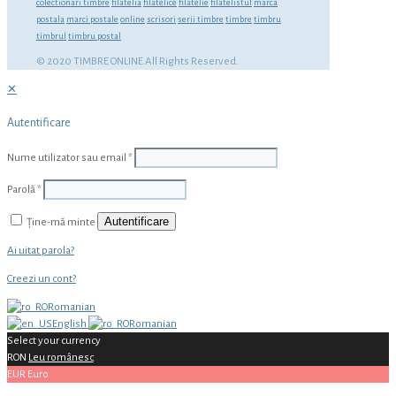
colectionari timbre
filatelia
filatelice
filatelie
filatelistul
marca
postala
marci postale
online
scrisori
serii timbre
timbre
timbru
timbrul
timbru postal
© 2020 TIMBRE ONLINE All Rights Reserved.
✕
Autentificare
Nume utilizator sau email
*
Parolă
*
Autentificare
Ține-mă minte
Ai uitat parola?
Creezi un cont?
Romanian
English
Romanian
Select your currency
RON
Leu românesc
EUR
Euro