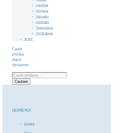
Uganda
Ungaria
Vanuatu
Vietnam
Yugoslavia
Zimbabwe
WWF
Cauta
produs
dupa
denumire
Caută
după:
Cautare
DESPRE NOI
Livrare