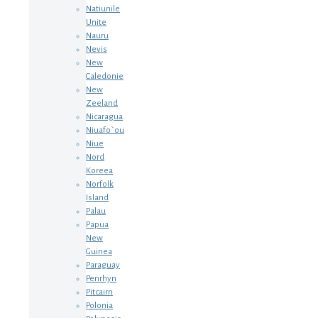
Natiunile
Unite
Nauru
Nevis
New
Caledonie
New
Zeeland
Nicaragua
Niuafo`ou
Niue
Nord
Koreea
Norfolk
Island
Palau
Papua
New
Guinea
Paraguay
Penrhyn
Pitcairn
Polonia