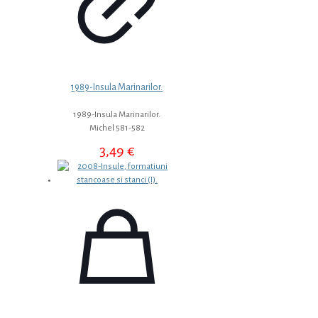
1989-Insula Marinarilor.
1989-Insula Marinarilor.
Michel 581-582
3,49
€