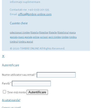
informaţii suplimentare.
Contactati-ne: +40 0723 201 535
Email:
office@timbre-online.com
Cuvinte cheie
colectionari timbre
filatelia
filatelice
filatelie
filatelistul
marca
postala
marci postale
online
scrisori
serii timbre
timbre
timbru
timbrul
timbru postal
© 2020 TIMBRE ONLINE All Rights Reserved.
✕
Autentificare
Nume utilizator sau email
*
Parolă
*
Autentificare
Ține-mă minte
Ai uitat parola?
Creezi un cont?