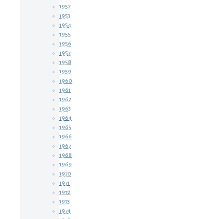
1952
1953
1954
1955
1956
1957
1958
1959
1960
1961
1962
1963
1964
1965
1966
1967
1968
1969
1970
1971
1972
1973
1974