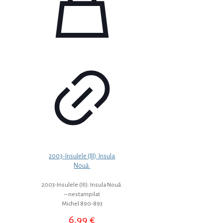
2003-Insulele (III): Insula
Nouă.
2003-Insulele (III): Insula Nouă.
– nestampilat
Michel 890-893
6,99
€