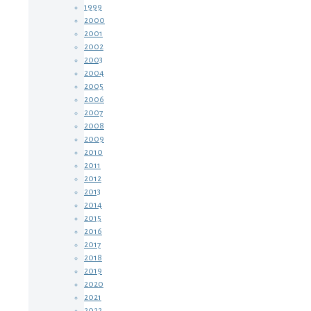
1999
2000
2001
2002
2003
2004
2005
2006
2007
2008
2009
2010
2011
2012
2013
2014
2015
2016
2017
2018
2019
2020
2021
2022