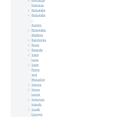
Polynesia
Franceza
Portugalia
Portugalia
-
Azores
Portugalia-
Madeira
Rarotonga
Rusia
Rwanda
Saint
Lucia
Saint
Pierre
and
Miquelon
Samoa
Sierra
Leone
Solomon
Islands
South
Georgia