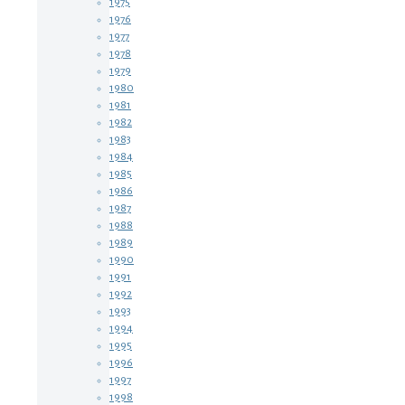
1975
1976
1977
1978
1979
1980
1981
1982
1983
1984
1985
1986
1987
1988
1989
1990
1991
1992
1993
1994
1995
1996
1997
1998