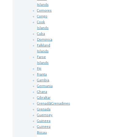
Islands
Comores
Congo
Cook
Islands
Cuba
Dominica
Falkland
Islands
Faroe
Islands
Fiji
Franta
Gambia
Germania
Ghana
Gibraltar
Grenad&Grenadines
Grenada
Guernsey
Guineea
Guineea
Biisau