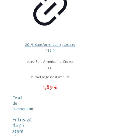
2019-Baie Américaine, Crozet
Inseln.
2019-Baie Américaine, Crozet
Inseln.
Michel 1030 nestampilat
1,89
€
Cosul
de
cumparaturi
Filtrează
după
stare