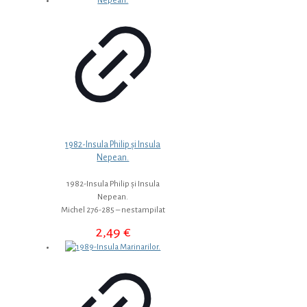
1982-Insula Philip și Insula
Nepean.
1982-Insula Philip și Insula
Nepean.
Michel 276-285 – nestampilat
2,49
€