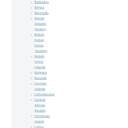
Barbados
Belgia
Bermuda
British
Antartic
Teritory
British
Indian
Ocean
Territory
British
Virgin
Islands
Bulgaria
Burundi
Cayman
Islands
Cehoslovacia
Central
African
Reublic
Christmas
Island
Cokos