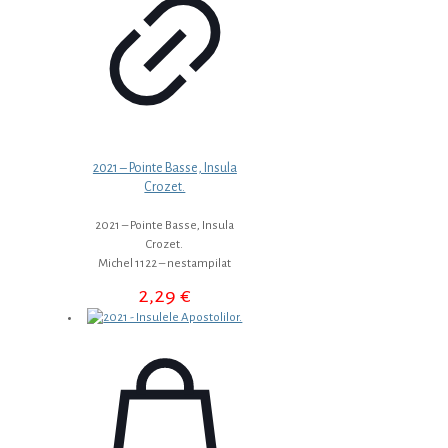
2021 – Pointe Basse, Insula
Crozet.
2021 – Pointe Basse, Insula
Crozet.
Michel 1122 – nestampilat
2,29
€