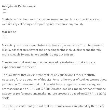
Analytics & Performance
Statistic cookies help website owners to understand how visitors interact with
websites by collecting and reporting information anonymously.
Marketing
Marketing cookies are used to track visitors across websites. The intention is to
display ads that are relevant and engaging for the individual user and thereby
more valuable for publishers and third party advertisers.
Cookies are small text files that can be used by websites to make a user's
experience more efficient.
The law states that we can store cookies on your device if they are strictly
necessary for the operation of this site. For all other types of cookies we need your
permission. This means that cookies which are categorized as necessary, are
processed based on GDPR Art. 6 (1) (f). All other cookies, meaning those from the
categories preferences and marketing, are processed based on GDPR Art. 6 (1) (a)
GDPR.
This site uses different types of cookies. Some cookies are placed by third party