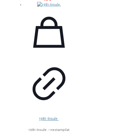
1981-Insule.
1981-Insule. – nestampilat