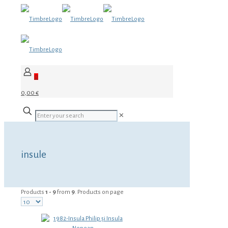
0
0,00 €
✕
insule
Products
1 - 9
from
9
. Products on page