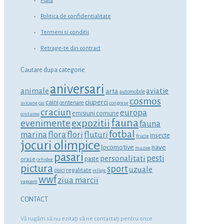
Plata
Politica de confidentialitate
Termeni si conditii
Retrage-te din contract
Cautare dupa categorie
aniversari
animale
aviatie
arta
automobile
cosmos
ciuperci
caini
centenare
avioane
cai
congrese
craciun
europa
emisiuni comune
costume
fauna
expozitii
evenimente
fauna
fotbal
marina
flora
flori
fluturi
insecte
fructe
jocuri olimpice
locomotive
nave
muzee
pasari
personalitati
pesti
orase
paste
orhidee
pictura
sport
uzuale
regalitate
pisici
religie
wwf
ziua marcii
vapoare
CONTACT
Vă rugăm să nu ezitaţi să ne contactaţi pentru orice