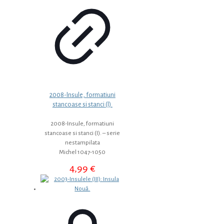
2008-Insule, formatiuni
stancoase si stanci (I).
2008-Insule, formatiuni
stancoase si stanci (I). – serie
nestampilata
Michel 1047-1050
4,99
€