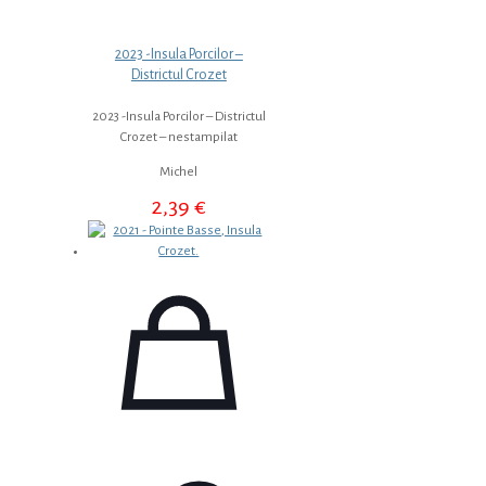
2023 -Insula Porcilor –
Districtul Crozet
2023 -Insula Porcilor – Districtul
Crozet – nestampilat
Michel
2,39
€