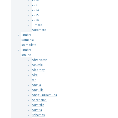
2023
2024
2025
2026
Timbre
Automate
Timbre
Romania
stampilate
Timbre
straine
Afganistan
Aitutaki
Alderney
Alte
tari
Anglia
Anguilla
Antigua&Barbuda
Ascension
Australia
Austria
Bahamas