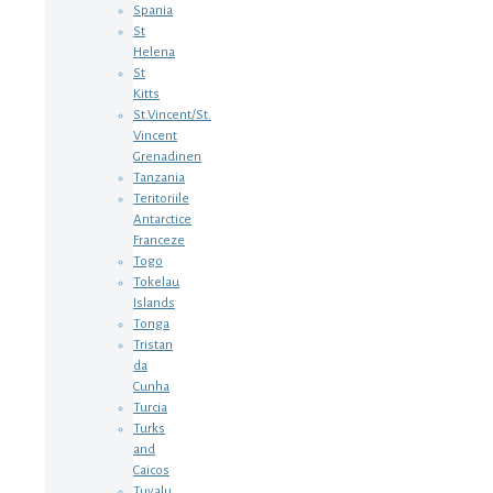
Spania
St
Helena
St
Kitts
St.Vincent/St.
Vincent
Grenadinen
Tanzania
Teritoriile
Antarctice
Franceze
Togo
Tokelau
Islands
Tonga
Tristan
da
Cunha
Turcia
Turks
and
Caicos
Tuvalu