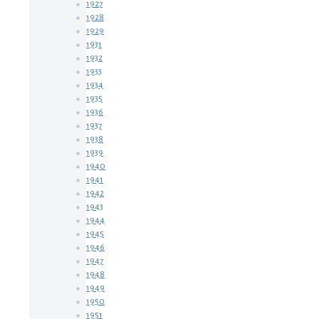
1927
1928
1929
1931
1932
1933
1934
1935
1936
1937
1938
1939
1940
1941
1942
1943
1944
1945
1946
1947
1948
1949
1950
1951