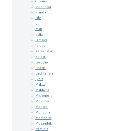
Guyana
Indonesia
Irlanda
Isle
of
Man
Italia
Jamaica
Jersey
Kazakhstan
Kiribati
Lesotho
Liberia
Liechtenstein
Lybia
Malawi
Maldives
Micronesia
Moldova
Monaco
Mongolia
Montserat
Mozambik
Namibia