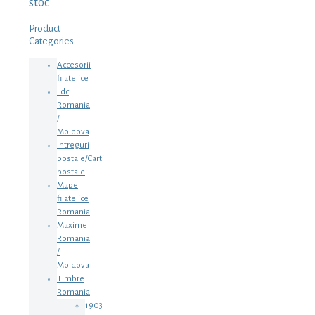
stoc
Product
Categories
Accesorii
filatelice
Fdc
Romania
/
Moldova
Intreguri
postale/Carti
postale
Mape
filatelice
Romania
Maxime
Romania
/
Moldova
Timbre
Romania
1903