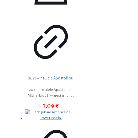
2021 – Insulele Apostolilor.
2021 – Insulele Apostolilor.
Michel bloc 89 – nestampilat
3,09
€