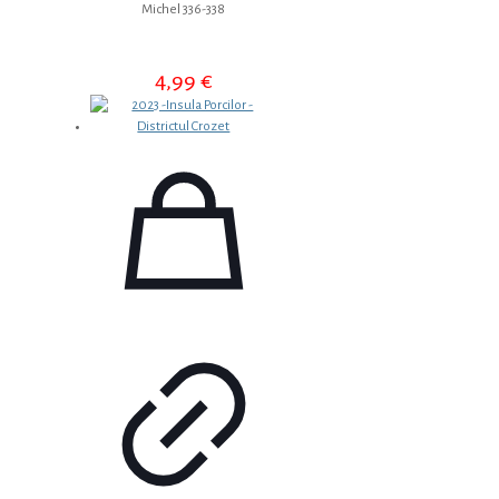
Michel 336-338
4,99
€