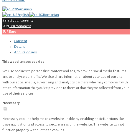
Romanian
English
Romanian
Select your currency
RON
Leu românesc
EUR
Euro
Consent
Details
About
Cookies
This website uses cookies
We use cookies to personalise content and ads, to provide social media features
and to analyse our traffic. We also share information about your use of our site
with our social media, advertising and analytics partners who may combine it with
other information that you’ve provided to them or that they’ve collected from your
use of their services.
Necessary
Necessary cookies help make a website usable by enabling basic functions like
page navigation and access to secure areas of the website. The website cannot
function properly without these cookies.