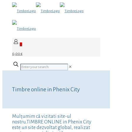
0
0,00 €
✕
Timbre online in Phenix City
Mulțumim că vizitati site-ul
nostru.TIMBRE ONLINE in Phenix City
este un site dezvoltat global, realizat