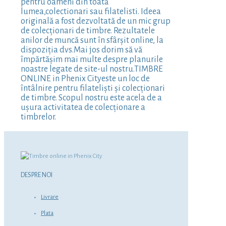
pentru oameni din toată
lumea,colectionari sau filatelisti. Ideea
originală a fost dezvoltată de un mic grup
de colecționari de timbre. Rezultatele
anilor de muncă sunt în sfârșit online, la
dispoziția dvs.Mai jos dorim să vă
împărtășim mai multe despre planurile
noastre legate de site-ul nostru.TIMBRE
ONLINE in Phenix Cityeste un loc de
întâlnire pentru filateliști și colecționari
de timbre. Scopul nostru este acela de a
ușura activitatea de colecționare a
timbrelor.
DESPRE NOI
Livrare
Plata