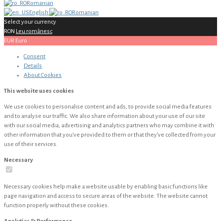
Romanian
English
Romanian
Select your currency
RON
Leu românesc
EUR
Euro
Consent
Details
About
Cookies
This website uses cookies
We use cookies to personalise content and ads, to provide social media features
and to analyse our traffic. We also share information about your use of our site
with our social media, advertising and analytics partners who may combine it with
other information that you’ve provided to them or that they’ve collected from your
use of their services.
Necessary
Necessary cookies help make a website usable by enabling basic functions like
page navigation and access to secure areas of the website. The website cannot
function properly without these cookies.