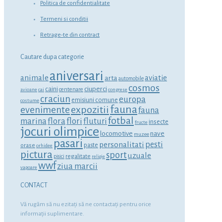
Politica de confidentialitate
Termeni si conditii
Retrage-te din contract
Cautare dupa categorie
aniversari
animale
aviatie
arta
automobile
cosmos
ciuperci
caini
centenare
avioane
cai
congrese
craciun
europa
emisiuni comune
costume
fauna
expozitii
evenimente
fauna
fotbal
marina
flora
flori
fluturi
insecte
fructe
jocuri olimpice
locomotive
nave
muzee
pasari
personalitati
pesti
orase
paste
orhidee
pictura
sport
uzuale
regalitate
pisici
religie
wwf
ziua marcii
vapoare
CONTACT
Vă rugăm să nu ezitaţi să ne contactaţi pentru orice
informaţii suplimentare.