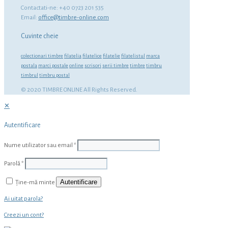
Contactati-ne: +40 0723 201 535
Email:
office@timbre-online.com
Cuvinte cheie
colectionari timbre
filatelia
filatelice
filatelie
filatelistul
marca
postala
marci postale
online
scrisori
serii timbre
timbre
timbru
timbrul
timbru postal
© 2020 TIMBRE ONLINE All Rights Reserved.
✕
Autentificare
Nume utilizator sau email
*
Parolă
*
Autentificare
Ține-mă minte
Ai uitat parola?
Creezi un cont?