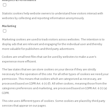
Analytics & Performance
Statistic cookies help website owners to understand how visitors interact with
websites by collecting and reporting information anonymously.
Marketing
Marketing cookies are used to track visitors across websites. The intention is to
display ads that are relevant and engaging for the individual user and thereby
more valuable for publishers and third party advertisers.
Cookies are small text files that can be used by websites to make a user's
experience more efficient.
The law states that we can store cookies on your device if they are strictly
necessary for the operation of this site. For all other types of cookies we need your
permission. This means that cookies which are categorized as necessary, are
processed based on GDPR Art. 6 (1) (f). All other cookies, meaning those from the
categories preferences and marketing, are processed based on GDPR Art. 6 (1) (a)
GDPR.
This site uses different types of cookies. Some cookies are placed by third party
services that appear on our pages.