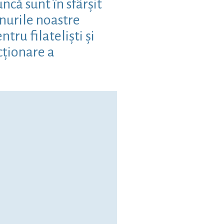
că sunt în sfârșit
nurile noastre
ru filateliști și
cționare a