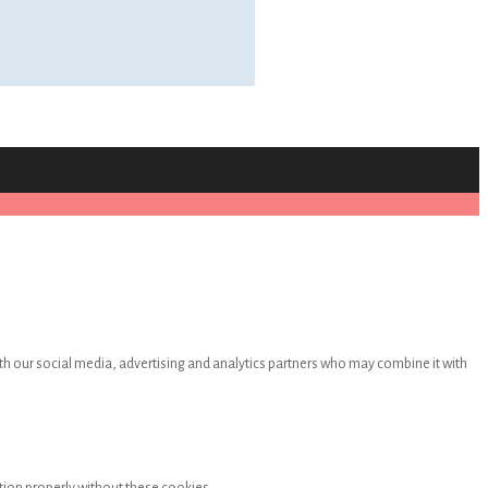
th our social media, advertising and analytics partners who may combine it with