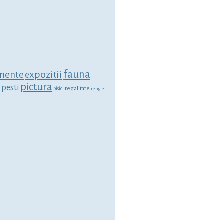
fauna
expozitii
mente
pictura
i
pesti
regalitate
pisici
religie