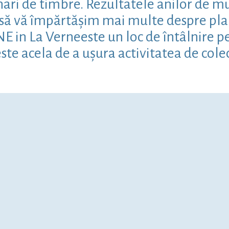
ari de timbre. Rezultatele anilor de mun
m să vă împărtășim mai multe despre pla
in La Verneeste un loc de întâlnire pent
ste acela de a ușura activitatea de cole