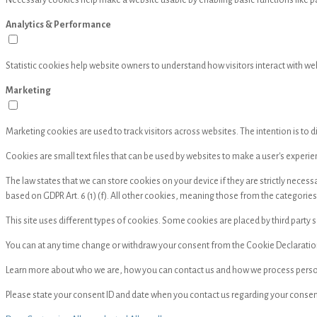
Necessary cookies help make a website usable by enabling basic functions like p
Analytics & Performance
Statistic cookies help website owners to understand how visitors interact with w
Marketing
Marketing cookies are used to track visitors across websites. The intention is to d
Cookies are small text files that can be used by websites to make a user's experie
The law states that we can store cookies on your device if they are strictly neces
based on GDPR Art. 6 (1) (f). All other cookies, meaning those from the categorie
This site uses different types of cookies. Some cookies are placed by third party 
You can at any time change or withdraw your consent from the Cookie Declaratio
Learn more about who we are, how you can contact us and how we process personal
Please state your consent ID and date when you contact us regarding your consen