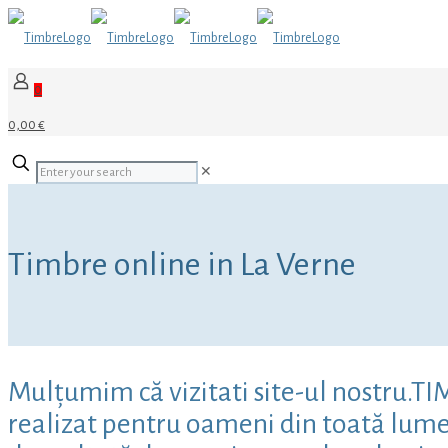
0
0,00 €
✕
Timbre online in La Verne
Mulțumim că vizitati site-ul nostru.T
realizat pentru oameni din toată lumea,