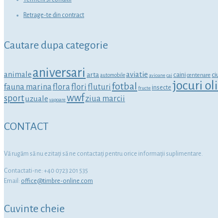
Retrage-te din contract
Cautare dupa categorie
aniversari
animale
aviatie
arta
ci
caini
centenare
automobile
avioane
cai
jocuri o
fotbal
fauna marina
flora
flori
fluturi
insecte
fructe
wwf
sport
ziua marcii
uzuale
vapoare
CONTACT
Vă rugăm să nu ezitaţi să ne contactaţi pentru orice informaţii suplimentare.
Contactati-ne: +40 0723 201 535
Email:
office@timbre-online.com
Cuvinte cheie