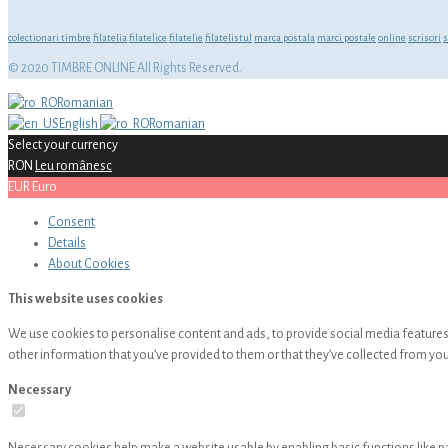
colectionari timbre
filatelia
filatelice
filatelie
filatelistul
marca postala
marci postale
online
scrisori
s
© 2020 TIMBRE ONLINE All Rights Reserved.
Romanian
English
Romanian
Select your currency
RON
Leu românesc
EUR
Euro
Consent
Details
About
Cookies
This website uses cookies
We use cookies to personalise content and ads, to provide social media features 
other information that you’ve provided to them or that they’ve collected from your
Necessary