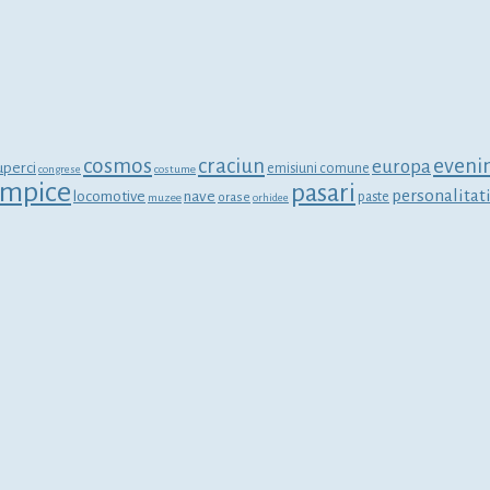
cosmos
craciun
eveni
europa
uperci
emisiuni comune
congrese
costume
limpice
pasari
personalitat
locomotive
nave
orase
paste
muzee
orhidee