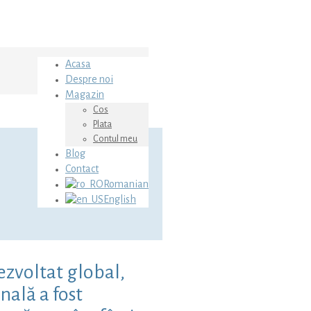
Acasa
Despre noi
Magazin
Cos
Plata
Contul meu
Blog
Contact
Romanian
English
ezvoltat global,
nală a fost