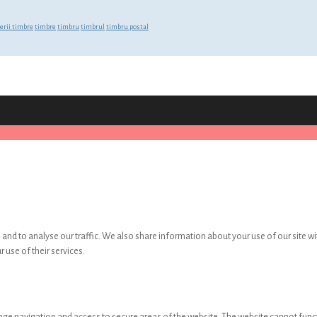
erii timbre
timbre
timbru
timbrul
timbru postal
and to analyse our traffic. We also share information about your use of our site wi
 use of their services.