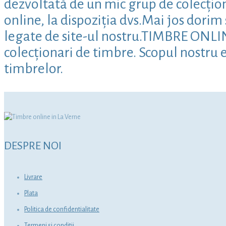
dezvoltată de un mic grup de colecțion
online, la dispoziția dvs.Mai jos dori
legate de site-ul nostru.TIMBRE ONLINE 
colecționari de timbre. Scopul nostru e
timbrelor.
DESPRE NOI
Livrare
Plata
Politica de confidentialitate
Termeni si conditii