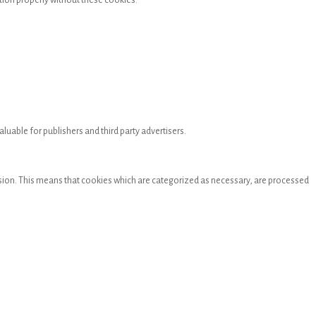
tion properly without these cookies.
luable for publishers and third party advertisers.
mission. This means that cookies which are categorized as necessary, are processed