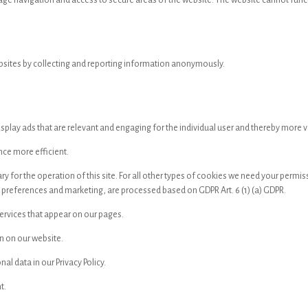
age navigation and access to secure areas of the website. The website cannot func
ebsites by collecting and reporting information anonymously.
isplay ads that are relevant and engaging for the individual user and thereby more va
nce more efficient.
sary for the operation of this site. For all other types of cookies we need your per
s preferences and marketing, are processed based on GDPR Art. 6 (1) (a) GDPR.
services that appear on our pages.
n on our website.
 data in our Privacy Policy.
t.