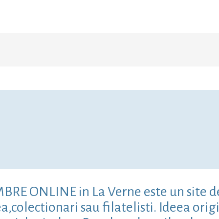
IMBRE ONLINE in La Verne este un site d
colectionari sau filatelisti. Ideea origi