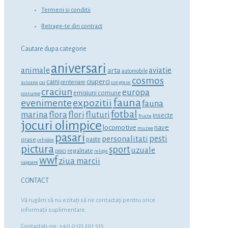
Termeni si conditii
Retrage-te din contract
Cautare dupa categorie
aniversari
animale
aviatie
arta
automobile
cosmos
ciuperci
caini
centenare
avioane
cai
congrese
craciun
europa
emisiuni comune
costume
fauna
expozitii
evenimente
fauna
fotbal
marina
flora
flori
fluturi
insecte
fructe
jocuri olimpice
locomotive
nave
muzee
pasari
personalitati
pesti
orase
paste
orhidee
pictura
sport
uzuale
regalitate
pisici
religie
wwf
ziua marcii
vapoare
CONTACT
Vă rugăm să nu ezitaţi să ne contactaţi pentru orice
informaţii suplimentare.
Contactati-ne: +40 0723 201 535