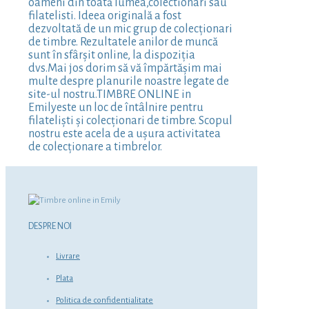
oameni din toată lumea,colectionari sau
filatelisti. Ideea originală a fost
dezvoltată de un mic grup de colecționari
de timbre. Rezultatele anilor de muncă
sunt în sfârșit online, la dispoziția
dvs.Mai jos dorim să vă împărtășim mai
multe despre planurile noastre legate de
site-ul nostru.TIMBRE ONLINE in
Emilyeste un loc de întâlnire pentru
filateliști și colecționari de timbre. Scopul
nostru este acela de a ușura activitatea
de colecționare a timbrelor.
DESPRE NOI
Livrare
Plata
Politica de confidentialitate