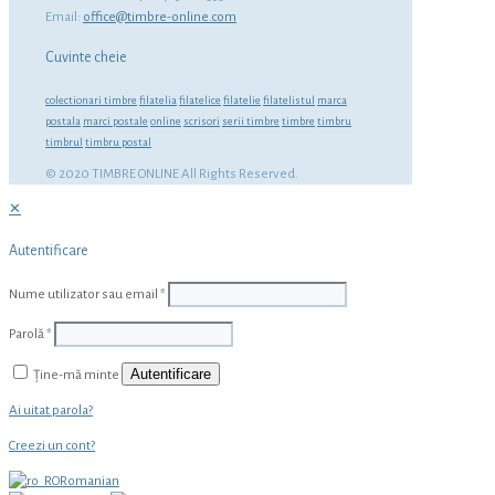
Email:
office@timbre-online.com
Cuvinte cheie
colectionari timbre
filatelia
filatelice
filatelie
filatelistul
marca
postala
marci postale
online
scrisori
serii timbre
timbre
timbru
timbrul
timbru postal
© 2020 TIMBRE ONLINE All Rights Reserved.
✕
Autentificare
Nume utilizator sau email
*
Parolă
*
Autentificare
Ține-mă minte
Ai uitat parola?
Creezi un cont?
Romanian