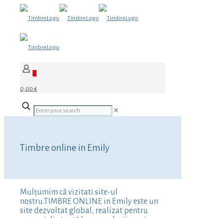
0
0,00 €
✕
Timbre online in Emily
Mulțumim că vizitati site-ul
nostru.TIMBRE ONLINE in Emily este un
site dezvoltat global, realizat pentru