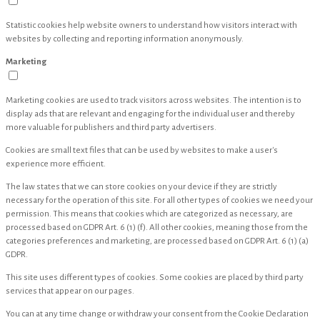
Statistic cookies help website owners to understand how visitors interact with
websites by collecting and reporting information anonymously.
Marketing
Marketing cookies are used to track visitors across websites. The intention is to
display ads that are relevant and engaging for the individual user and thereby
more valuable for publishers and third party advertisers.
Cookies are small text files that can be used by websites to make a user's
experience more efficient.
The law states that we can store cookies on your device if they are strictly
necessary for the operation of this site. For all other types of cookies we need your
permission. This means that cookies which are categorized as necessary, are
processed based on GDPR Art. 6 (1) (f). All other cookies, meaning those from the
categories preferences and marketing, are processed based on GDPR Art. 6 (1) (a)
GDPR.
This site uses different types of cookies. Some cookies are placed by third party
services that appear on our pages.
You can at any time change or withdraw your consent from the Cookie Declaration