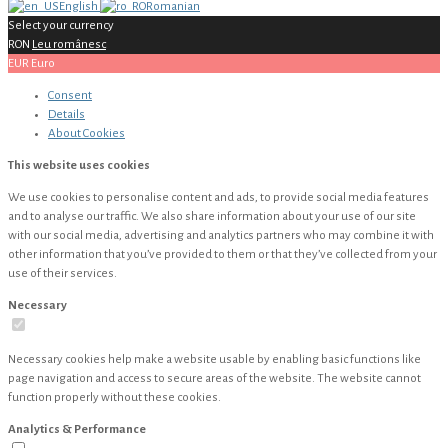
English
Romanian
Select your currency
RON
Leu românesc
EUR
Euro
Consent
Details
About
Cookies
This website uses cookies
We use cookies to personalise content and ads, to provide social media features
and to analyse our traffic. We also share information about your use of our site
with our social media, advertising and analytics partners who may combine it with
other information that you’ve provided to them or that they’ve collected from your
use of their services.
Necessary
Necessary cookies help make a website usable by enabling basic functions like
page navigation and access to secure areas of the website. The website cannot
function properly without these cookies.
Analytics & Performance