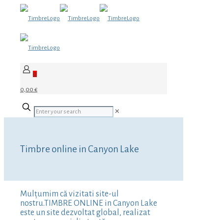
0
0,00 €
✕
Timbre online in Canyon Lake
Mulțumim că vizitati site-ul
nostru.TIMBRE ONLINE in Canyon Lake
este un site dezvoltat global, realizat