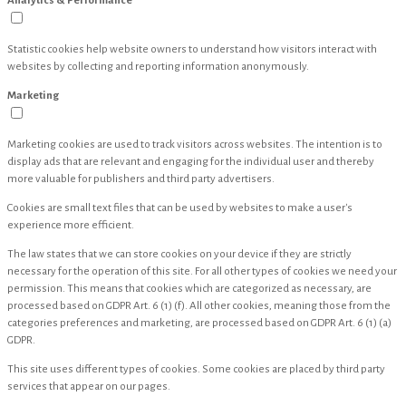
Analytics & Performance
Statistic cookies help website owners to understand how visitors interact with
websites by collecting and reporting information anonymously.
Marketing
Marketing cookies are used to track visitors across websites. The intention is to
display ads that are relevant and engaging for the individual user and thereby
more valuable for publishers and third party advertisers.
Cookies are small text files that can be used by websites to make a user's
experience more efficient.
The law states that we can store cookies on your device if they are strictly
necessary for the operation of this site. For all other types of cookies we need your
permission. This means that cookies which are categorized as necessary, are
processed based on GDPR Art. 6 (1) (f). All other cookies, meaning those from the
categories preferences and marketing, are processed based on GDPR Art. 6 (1) (a)
GDPR.
This site uses different types of cookies. Some cookies are placed by third party
services that appear on our pages.