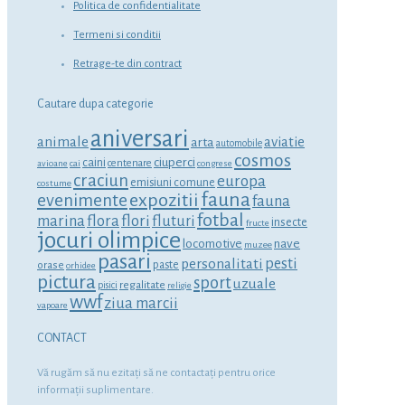
Politica de confidentialitate
Termeni si conditii
Retrage-te din contract
Cautare dupa categorie
aniversari
animale
aviatie
arta
automobile
cosmos
ciuperci
caini
centenare
avioane
cai
congrese
craciun
europa
emisiuni comune
costume
fauna
expozitii
evenimente
fauna
fotbal
marina
flora
flori
fluturi
insecte
fructe
jocuri olimpice
locomotive
nave
muzee
pasari
personalitati
pesti
orase
paste
orhidee
pictura
sport
uzuale
regalitate
pisici
religie
wwf
ziua marcii
vapoare
CONTACT
Vă rugăm să nu ezitaţi să ne contactaţi pentru orice
informaţii suplimentare.