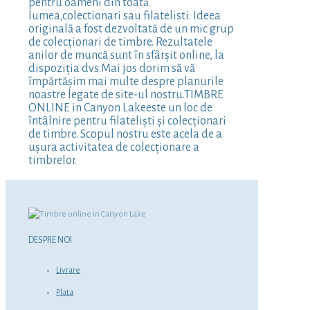
pentru oameni din toată
lumea,colectionari sau filatelisti. Ideea
originală a fost dezvoltată de un mic grup
de colecționari de timbre. Rezultatele
anilor de muncă sunt în sfârșit online, la
dispoziția dvs.Mai jos dorim să vă
împărtășim mai multe despre planurile
noastre legate de site-ul nostru.TIMBRE
ONLINE in Canyon Lakeeste un loc de
întâlnire pentru filateliști și colecționari
de timbre. Scopul nostru este acela de a
ușura activitatea de colecționare a
timbrelor.
DESPRE NOI
Livrare
Plata