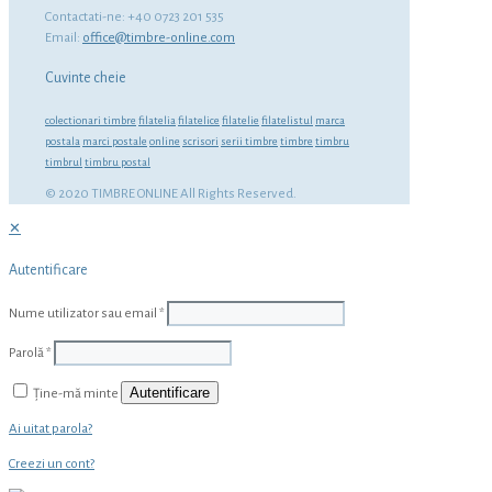
Contactati-ne: +40 0723 201 535
Email:
office@timbre-online.com
Cuvinte cheie
colectionari timbre
filatelia
filatelice
filatelie
filatelistul
marca
postala
marci postale
online
scrisori
serii timbre
timbre
timbru
timbrul
timbru postal
© 2020 TIMBRE ONLINE All Rights Reserved.
✕
Autentificare
Nume utilizator sau email
*
Parolă
*
Autentificare
Ține-mă minte
Ai uitat parola?
Creezi un cont?