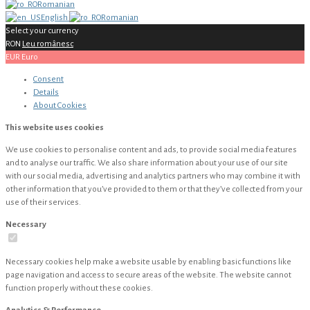
Romanian
English
Romanian
Select your currency
RON
Leu românesc
EUR
Euro
Consent
Details
About
Cookies
This website uses cookies
We use cookies to personalise content and ads, to provide social media features
and to analyse our traffic. We also share information about your use of our site
with our social media, advertising and analytics partners who may combine it with
other information that you’ve provided to them or that they’ve collected from your
use of their services.
Necessary
Necessary cookies help make a website usable by enabling basic functions like
page navigation and access to secure areas of the website. The website cannot
function properly without these cookies.