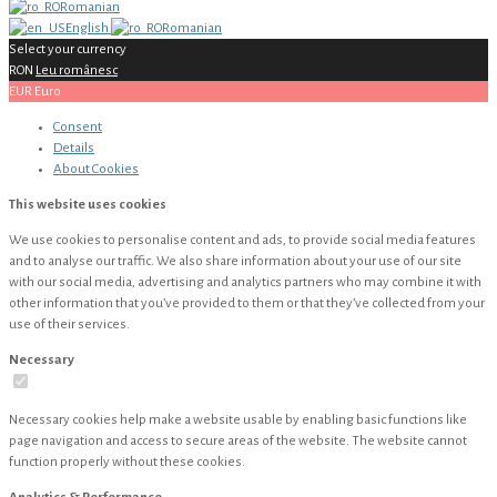
Romanian
English
Romanian
Select your currency
RON
Leu românesc
EUR
Euro
Consent
Details
About
Cookies
This website uses cookies
We use cookies to personalise content and ads, to provide social media features
and to analyse our traffic. We also share information about your use of our site
with our social media, advertising and analytics partners who may combine it with
other information that you’ve provided to them or that they’ve collected from your
use of their services.
Necessary
Necessary cookies help make a website usable by enabling basic functions like
page navigation and access to secure areas of the website. The website cannot
function properly without these cookies.