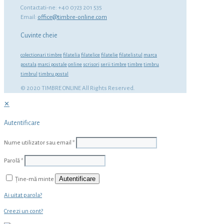
Contactati-ne: +40 0723 201 535
Email:
office@timbre-online.com
Cuvinte cheie
colectionari timbre
filatelia
filatelice
filatelie
filatelistul
marca
postala
marci postale
online
scrisori
serii timbre
timbre
timbru
timbrul
timbru postal
© 2020 TIMBRE ONLINE All Rights Reserved.
✕
Autentificare
Nume utilizator sau email
*
Parolă
*
Autentificare
Ține-mă minte
Ai uitat parola?
Creezi un cont?