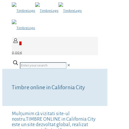
0
0,00 €
✕
Timbre online in California City
Mulțumim că vizitati site-ul
nostru.TIMBRE ONLINE in California City
este un site dezvoltat global, realizat