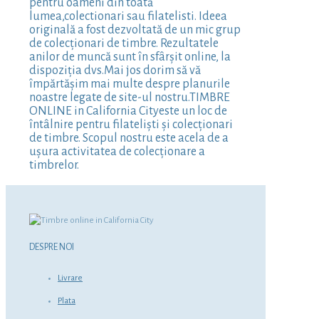
pentru oameni din toată
lumea,colectionari sau filatelisti. Ideea
originală a fost dezvoltată de un mic grup
de colecționari de timbre. Rezultatele
anilor de muncă sunt în sfârșit online, la
dispoziția dvs.Mai jos dorim să vă
împărtășim mai multe despre planurile
noastre legate de site-ul nostru.TIMBRE
ONLINE in California Cityeste un loc de
întâlnire pentru filateliști și colecționari
de timbre. Scopul nostru este acela de a
ușura activitatea de colecționare a
timbrelor.
DESPRE NOI
Livrare
Plata