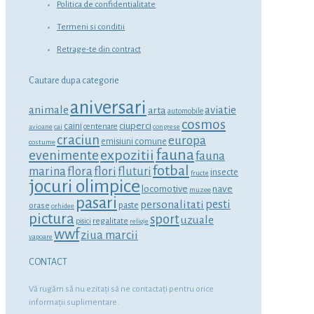
Politica de confidentialitate
Termeni si conditii
Retrage-te din contract
Cautare dupa categorie
aniversari
animale
aviatie
arta
automobile
cosmos
ciuperci
caini
centenare
avioane
cai
congrese
craciun
europa
emisiuni comune
costume
fauna
expozitii
evenimente
fauna
fotbal
marina
flora
flori
fluturi
insecte
fructe
jocuri olimpice
locomotive
nave
muzee
pasari
personalitati
pesti
orase
paste
orhidee
pictura
sport
uzuale
regalitate
pisici
religie
wwf
ziua marcii
vapoare
CONTACT
Vă rugăm să nu ezitaţi să ne contactaţi pentru orice
informaţii suplimentare.