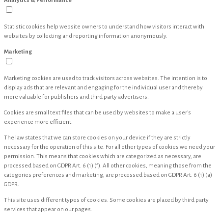
Analytics & Performance
Statistic cookies help website owners to understand how visitors interact with
websites by collecting and reporting information anonymously.
Marketing
Marketing cookies are used to track visitors across websites. The intention is to
display ads that are relevant and engaging for the individual user and thereby
more valuable for publishers and third party advertisers.
Cookies are small text files that can be used by websites to make a user's
experience more efficient.
The law states that we can store cookies on your device if they are strictly
necessary for the operation of this site. For all other types of cookies we need your
permission. This means that cookies which are categorized as necessary, are
processed based on GDPR Art. 6 (1) (f). All other cookies, meaning those from the
categories preferences and marketing, are processed based on GDPR Art. 6 (1) (a)
GDPR.
This site uses different types of cookies. Some cookies are placed by third party
services that appear on our pages.