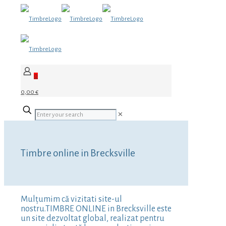
0
0,00 €
✕
Timbre online in Brecksville
Mulțumim că vizitati site-ul
nostru.TIMBRE ONLINE in Brecksville este
un site dezvoltat global, realizat pentru