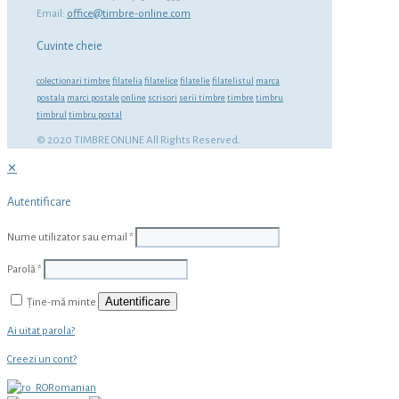
Email:
office@timbre-online.com
Cuvinte cheie
colectionari timbre
filatelia
filatelice
filatelie
filatelistul
marca
postala
marci postale
online
scrisori
serii timbre
timbre
timbru
timbrul
timbru postal
© 2020 TIMBRE ONLINE All Rights Reserved.
✕
Autentificare
Nume utilizator sau email
*
Parolă
*
Autentificare
Ține-mă minte
Ai uitat parola?
Creezi un cont?
Romanian