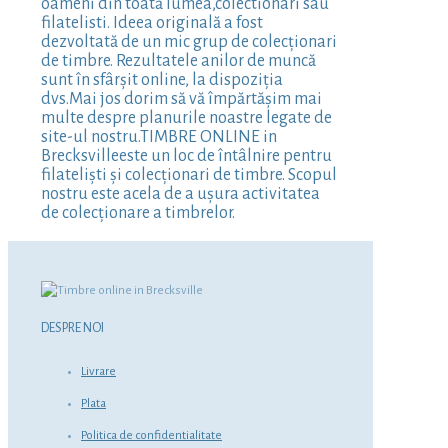
oameni din toată lumea,colectionari sau
filatelisti. Ideea originală a fost
dezvoltată de un mic grup de colecționari
de timbre. Rezultatele anilor de muncă
sunt în sfârșit online, la dispoziția
dvs.Mai jos dorim să vă împărtășim mai
multe despre planurile noastre legate de
site-ul nostru.TIMBRE ONLINE in
Brecksvilleeste un loc de întâlnire pentru
filateliști și colecționari de timbre. Scopul
nostru este acela de a ușura activitatea
de colecționare a timbrelor.
DESPRE NOI
Livrare
Plata
Politica de confidentialitate