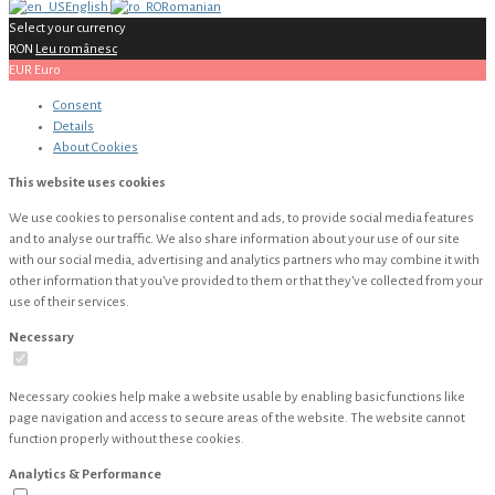
English
Romanian
Select your currency
RON
Leu românesc
EUR
Euro
Consent
Details
About
Cookies
This website uses cookies
We use cookies to personalise content and ads, to provide social media features
and to analyse our traffic. We also share information about your use of our site
with our social media, advertising and analytics partners who may combine it with
other information that you’ve provided to them or that they’ve collected from your
use of their services.
Necessary
Necessary cookies help make a website usable by enabling basic functions like
page navigation and access to secure areas of the website. The website cannot
function properly without these cookies.
Analytics & Performance