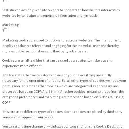
Statistic cookies help website owners to understand how visitors interact with
websites by collecting and reporting information anonymously.
Marketing
Marketing cookies are used to track visitors across websites. The intention is to
display ads that are relevant and engaging for the individual user and thereby
more valuable for publishers and third party advertisers.
Cookies are small text files that can be used by websites to make a user's
experience more efficient.
The law states that we can store cookies on your device if they are strictly
necessary for the operation of this site. For all other types of cookies we need your
permission. This means that cookies which are categorized as necessary, are
processed based on GDPR Art. 6 (1) (f). All other cookies, meaning those from the
categories preferences and marketing, are processed based on GDPR Art. 6 (1) (a)
GDPR.
This site uses different types of cookies. Some cookies are placed by third party
services that appear on our pages.
You can at any time change or withdraw your consent from the Cookie Declaration