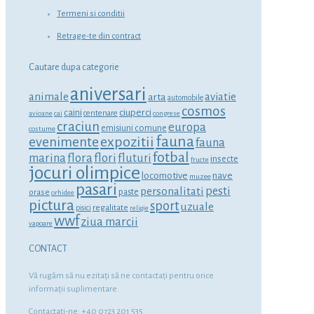
Termeni si conditii
Retrage-te din contract
Cautare dupa categorie
aniversari
animale
aviatie
arta
automobile
cosmos
ciuperci
caini
centenare
avioane
cai
congrese
craciun
europa
emisiuni comune
costume
fauna
expozitii
evenimente
fauna
fotbal
marina
flora
flori
fluturi
insecte
fructe
jocuri olimpice
locomotive
nave
muzee
pasari
personalitati
pesti
orase
paste
orhidee
pictura
sport
uzuale
regalitate
pisici
religie
wwf
ziua marcii
vapoare
CONTACT
Vă rugăm să nu ezitaţi să ne contactaţi pentru orice
informaţii suplimentare.
Contactati-ne: +40 0723 201 535