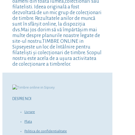
oameni din toată lumea,colectionari sau
filatelisti. Ideea originală a fost
dezvoltată de un mic grup de colecționari
de timbre. Rezultatele anilor de muncă
sunt în sfârșit online, la dispoziția
dvs.Mai jos dorim să vă împărtășim mai
multe despre planurile noastre legate de
site-ul nostru.TIMBRE ONLINE in
Sipseyeste un loc de întâlnire pentru
filateliști și colecționari de timbre. Scopul
nostru este acela de a ușura activitatea
de colecționare a timbrelor.
DESPRE NOI
Livrare
Plata
Politica de confidentialitate