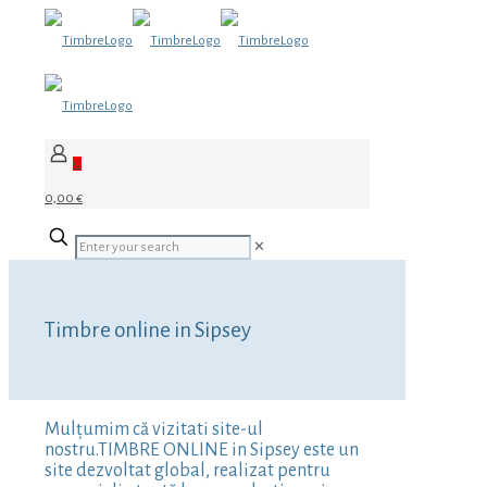
0
0,00 €
✕
Timbre online in Sipsey
Mulțumim că vizitati site-ul
nostru.TIMBRE ONLINE in Sipsey este un
site dezvoltat global, realizat pentru