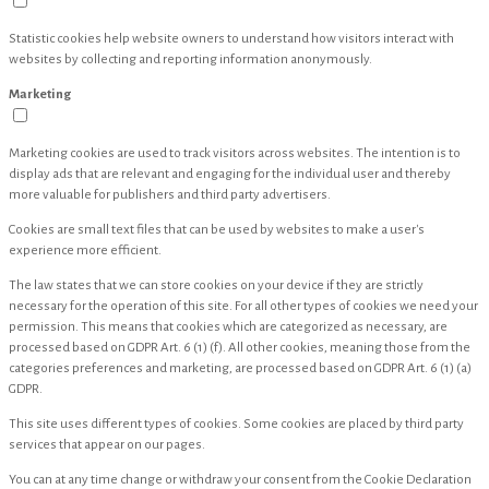
Statistic cookies help website owners to understand how visitors interact with
websites by collecting and reporting information anonymously.
Marketing
Marketing cookies are used to track visitors across websites. The intention is to
display ads that are relevant and engaging for the individual user and thereby
more valuable for publishers and third party advertisers.
Cookies are small text files that can be used by websites to make a user's
experience more efficient.
The law states that we can store cookies on your device if they are strictly
necessary for the operation of this site. For all other types of cookies we need your
permission. This means that cookies which are categorized as necessary, are
processed based on GDPR Art. 6 (1) (f). All other cookies, meaning those from the
categories preferences and marketing, are processed based on GDPR Art. 6 (1) (a)
GDPR.
This site uses different types of cookies. Some cookies are placed by third party
services that appear on our pages.
You can at any time change or withdraw your consent from the Cookie Declaration