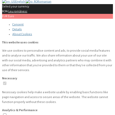
English
Romanian
Select your currency
RON
Leu românesc
EUR
Euro
Consent
Details
About
Cookies
This website uses cookies
We use cookies to personalise content and ads, to provide social media features
and to analyse our traffic. We also share information about your use of our site
with our social media, advertising and analytics partners who may combine it with
other information that you’ve provided to them or that they’ve collected from your
use of their services.
Necessary
Necessary cookies help make a website usable by enabling basic functions like
page navigation and access to secure areas of the website. The website cannot
function properly without these cookies.
Analytics & Performance