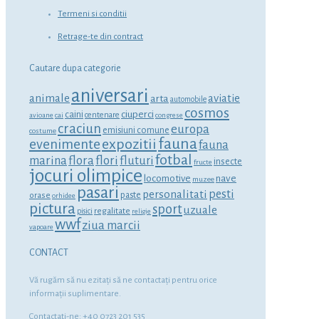
Termeni si conditii
Retrage-te din contract
Cautare dupa categorie
aniversari
animale
aviatie
arta
automobile
cosmos
ciuperci
caini
centenare
avioane
cai
congrese
craciun
europa
emisiuni comune
costume
fauna
expozitii
evenimente
fauna
fotbal
marina
flora
flori
fluturi
insecte
fructe
jocuri olimpice
locomotive
nave
muzee
pasari
personalitati
pesti
orase
paste
orhidee
pictura
sport
uzuale
regalitate
pisici
religie
wwf
ziua marcii
vapoare
CONTACT
Vă rugăm să nu ezitaţi să ne contactaţi pentru orice
informaţii suplimentare.
Contactati-ne: +40 0723 201 535