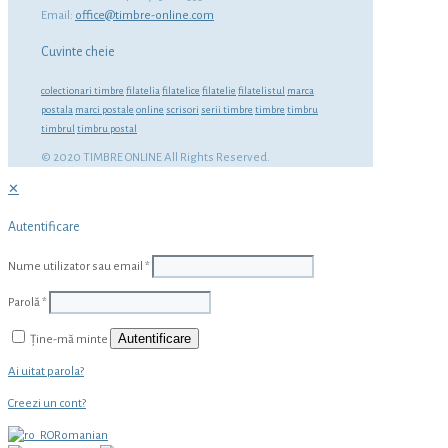
Email:
office@timbre-online.com
Cuvinte cheie
colectionari timbre
filatelia
filatelice
filatelie
filatelistul
marca
postala
marci postale
online
scrisori
serii timbre
timbre
timbru
timbrul
timbru postal
© 2020 TIMBRE ONLINE All Rights Reserved.
✕
Autentificare
Nume utilizator sau email
*
Parolă
*
Autentificare
Ține-mă minte
Ai uitat parola?
Creezi un cont?
Romanian