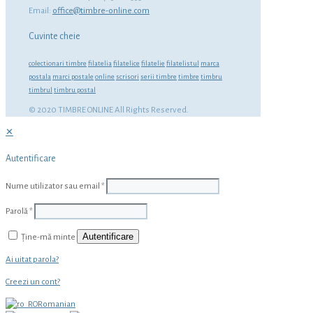
Email:
office@timbre-online.com
Cuvinte cheie
colectionari timbre
filatelia
filatelice
filatelie
filatelistul
marca
postala
marci postale
online
scrisori
serii timbre
timbre
timbru
timbrul
timbru postal
© 2020 TIMBRE ONLINE All Rights Reserved.
✕
Autentificare
Nume utilizator sau email
*
Parolă
*
Autentificare
Ține-mă minte
Ai uitat parola?
Creezi un cont?
Romanian