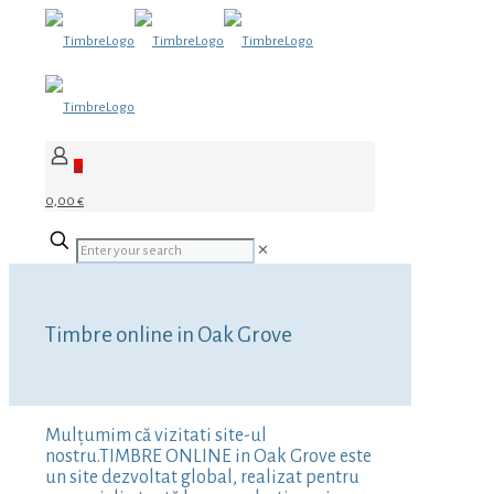
0
0,00 €
✕
Timbre online in Oak Grove
Mulțumim că vizitati site-ul
nostru.TIMBRE ONLINE in Oak Grove este
un site dezvoltat global, realizat pentru