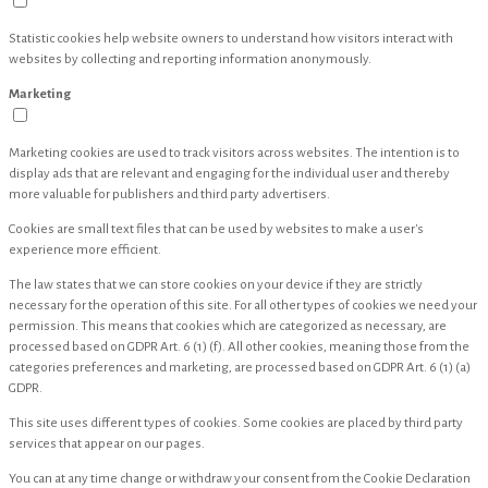
Statistic cookies help website owners to understand how visitors interact with
websites by collecting and reporting information anonymously.
Marketing
Marketing cookies are used to track visitors across websites. The intention is to
display ads that are relevant and engaging for the individual user and thereby
more valuable for publishers and third party advertisers.
Cookies are small text files that can be used by websites to make a user's
experience more efficient.
The law states that we can store cookies on your device if they are strictly
necessary for the operation of this site. For all other types of cookies we need your
permission. This means that cookies which are categorized as necessary, are
processed based on GDPR Art. 6 (1) (f). All other cookies, meaning those from the
categories preferences and marketing, are processed based on GDPR Art. 6 (1) (a)
GDPR.
This site uses different types of cookies. Some cookies are placed by third party
services that appear on our pages.
You can at any time change or withdraw your consent from the Cookie Declaration