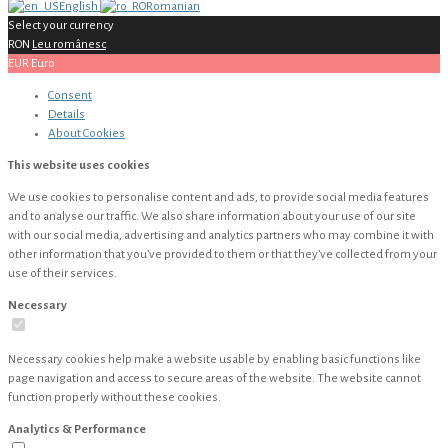
English
Romanian
Select your currency
RON
Leu românesc
EUR
Euro
Consent
Details
About
Cookies
This website uses cookies
We use cookies to personalise content and ads, to provide social media features
and to analyse our traffic. We also share information about your use of our site
with our social media, advertising and analytics partners who may combine it with
other information that you’ve provided to them or that they’ve collected from your
use of their services.
Necessary
Necessary cookies help make a website usable by enabling basic functions like
page navigation and access to secure areas of the website. The website cannot
function properly without these cookies.
Analytics & Performance