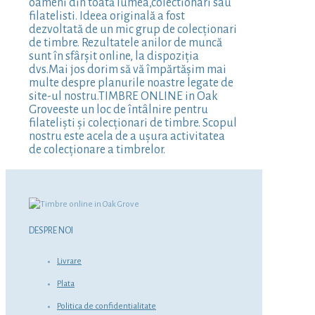
oameni din toată lumea,colectionari sau
filatelisti. Ideea originală a fost
dezvoltată de un mic grup de colecționari
de timbre. Rezultatele anilor de muncă
sunt în sfârșit online, la dispoziția
dvs.Mai jos dorim să vă împărtășim mai
multe despre planurile noastre legate de
site-ul nostru.TIMBRE ONLINE in Oak
Groveeste un loc de întâlnire pentru
filateliști și colecționari de timbre. Scopul
nostru este acela de a ușura activitatea
de colecționare a timbrelor.
DESPRE NOI
Livrare
Plata
Politica de confidentialitate