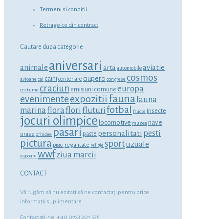
Termeni si conditii
Retrage-te din contract
Cautare dupa categorie
aniversari
animale
aviatie
arta
automobile
cosmos
ciuperci
caini
centenare
avioane
cai
congrese
craciun
europa
emisiuni comune
costume
fauna
expozitii
evenimente
fauna
fotbal
marina
flora
flori
fluturi
insecte
fructe
jocuri olimpice
locomotive
nave
muzee
pasari
personalitati
pesti
orase
paste
orhidee
pictura
sport
uzuale
regalitate
pisici
religie
wwf
ziua marcii
vapoare
CONTACT
Vă rugăm să nu ezitaţi să ne contactaţi pentru orice
informaţii suplimentare.
Contactati-ne: +40 0723 201 535