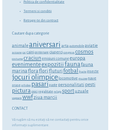
Politica de confidentialitate
Termeni si conditii
Retrage-te din contract
Cautare dupa categorie
aniversari
animale
aviatie
arta
automobile
cosmos
ciuperci
caini
centenare
avioane
cai
congrese
craciun
europa
emisiuni comune
costume
fauna
expozitii
evenimente
fauna
fotbal
marina
flora
flori
fluturi
insecte
fructe
jocuri olimpice
locomotive
nave
muzee
pasari
personalitati
pesti
orase
paste
orhidee
pictura
sport
uzuale
regalitate
pisici
religie
wwf
ziua marcii
vapoare
CONTACT
Vă rugăm să nu ezitaţi să ne contactaţi pentru orice
informaţii suplimentare.