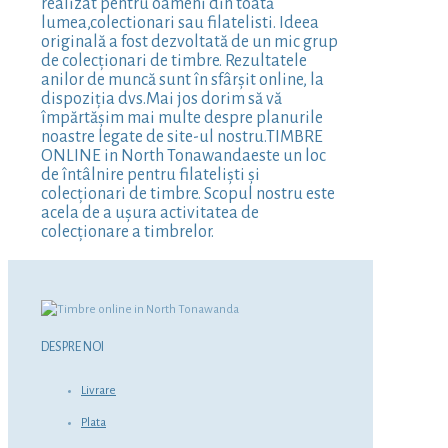
realizat pentru oameni din toată
lumea,colectionari sau filatelisti. Ideea
originală a fost dezvoltată de un mic grup
de colecționari de timbre. Rezultatele
anilor de muncă sunt în sfârșit online, la
dispoziția dvs.Mai jos dorim să vă
împărtășim mai multe despre planurile
noastre legate de site-ul nostru.TIMBRE
ONLINE in North Tonawandaeste un loc
de întâlnire pentru filateliști și
colecționari de timbre. Scopul nostru este
acela de a ușura activitatea de
colecționare a timbrelor.
DESPRE NOI
Livrare
Plata