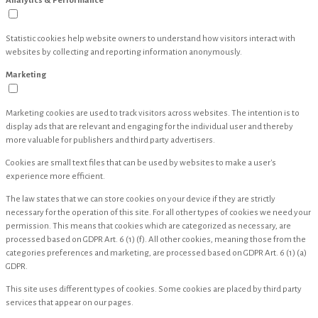
Analytics & Performance
Statistic cookies help website owners to understand how visitors interact with
websites by collecting and reporting information anonymously.
Marketing
Marketing cookies are used to track visitors across websites. The intention is to
display ads that are relevant and engaging for the individual user and thereby
more valuable for publishers and third party advertisers.
Cookies are small text files that can be used by websites to make a user's
experience more efficient.
The law states that we can store cookies on your device if they are strictly
necessary for the operation of this site. For all other types of cookies we need your
permission. This means that cookies which are categorized as necessary, are
processed based on GDPR Art. 6 (1) (f). All other cookies, meaning those from the
categories preferences and marketing, are processed based on GDPR Art. 6 (1) (a)
GDPR.
This site uses different types of cookies. Some cookies are placed by third party
services that appear on our pages.