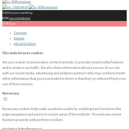
Romanian
English
Romanian
Select your currency
RON
Leu românesc
EUR
Euro
Consent
Details
About
Cookies
This website uses cookies
We use cookies to personalise content and ads, to provide social media features
and to analyse our traffic. We also share information about your use of our site
with our social media, advertising and analytics partners who may combine it with
other information that you’ve provided to them or that they’ve collected from your
use of their services.
Necessary
Necessary cookies help make a website usable by enabling basic functions like
page navigation and access to secure areas of the website. The website cannot
function properly without these cookies.