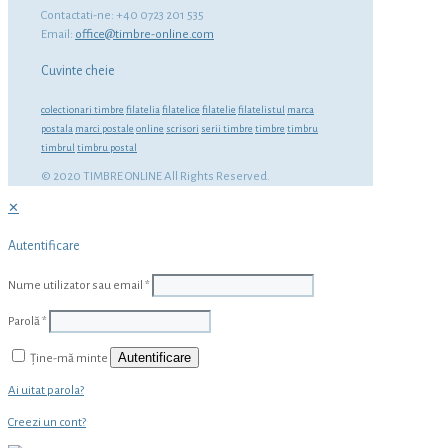
Contactati-ne: +40 0723 201 535
Email:
office@timbre-online.com
Cuvinte cheie
colectionari timbre
filatelia
filatelice
filatelie
filatelistul
marca
postala
marci postale
online
scrisori
serii timbre
timbre
timbru
timbrul
timbru postal
© 2020 TIMBRE ONLINE All Rights Reserved.
✕
Autentificare
Nume utilizator sau email
*
Parolă
*
Autentificare
Ține-mă minte
Ai uitat parola?
Creezi un cont?