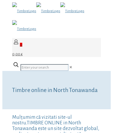
0
0,00 €
✕
Timbre online in North Tonawanda
Mulțumim că vizitati site-ul
nostru.TIMBRE ONLINE in North
Tonawanda este un site dezvoltat global,