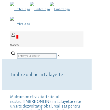
0
0,00 €
✕
Timbre online in Lafayette
Mulțumim că vizitati site-ul
nostru.TIMBRE ONLINE in Lafayette este
un site dezvoltat global, realizat pentru