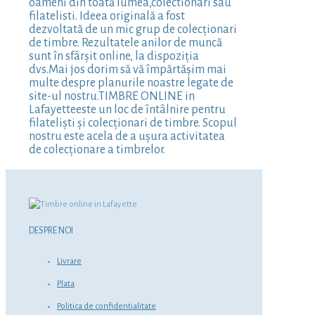
oameni din toată lumea,colectionari sau
filatelisti. Ideea originală a fost
dezvoltată de un mic grup de colecționari
de timbre. Rezultatele anilor de muncă
sunt în sfârșit online, la dispoziția
dvs.Mai jos dorim să vă împărtășim mai
multe despre planurile noastre legate de
site-ul nostru.TIMBRE ONLINE in
Lafayetteeste un loc de întâlnire pentru
filateliști și colecționari de timbre. Scopul
nostru este acela de a ușura activitatea
de colecționare a timbrelor.
DESPRE NOI
Livrare
Plata
Politica de confidentialitate