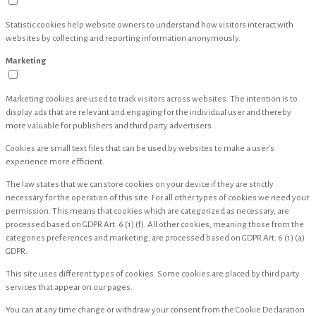
Statistic cookies help website owners to understand how visitors interact with
websites by collecting and reporting information anonymously.
Marketing
Marketing cookies are used to track visitors across websites. The intention is to
display ads that are relevant and engaging for the individual user and thereby
more valuable for publishers and third party advertisers.
Cookies are small text files that can be used by websites to make a user's
experience more efficient.
The law states that we can store cookies on your device if they are strictly
necessary for the operation of this site. For all other types of cookies we need your
permission. This means that cookies which are categorized as necessary, are
processed based on GDPR Art. 6 (1) (f). All other cookies, meaning those from the
categories preferences and marketing, are processed based on GDPR Art. 6 (1) (a)
GDPR.
This site uses different types of cookies. Some cookies are placed by third party
services that appear on our pages.
You can at any time change or withdraw your consent from the Cookie Declaration