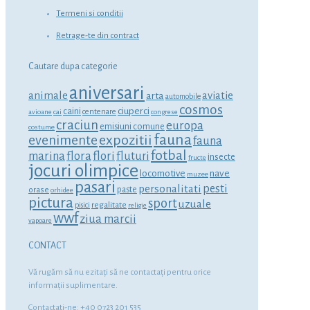
Termeni si conditii
Retrage-te din contract
Cautare dupa categorie
aniversari
animale
aviatie
arta
automobile
cosmos
ciuperci
caini
centenare
avioane
cai
congrese
craciun
europa
emisiuni comune
costume
fauna
expozitii
evenimente
fauna
fotbal
marina
flora
flori
fluturi
insecte
fructe
jocuri olimpice
locomotive
nave
muzee
pasari
personalitati
pesti
orase
paste
orhidee
pictura
sport
uzuale
regalitate
pisici
religie
wwf
ziua marcii
vapoare
CONTACT
Vă rugăm să nu ezitaţi să ne contactaţi pentru orice
informaţii suplimentare.
Contactati-ne: +40 0723 201 535