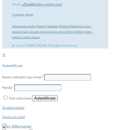
Email:
office@timbre-online.com
Cuvinte cheie
colectionari timbre
filatelia
filatelice
filatelie
filatelistul
marca
postala
marci postale
online
scrisori
serii timbre
timbre
timbru
timbrul
timbru postal
© 2020 TIMBRE ONLINE All Rights Reserved.
✕
Autentificare
Nume utilizator sau email
*
Parolă
*
Autentificare
Ține-mă minte
Ai uitat parola?
Creezi un cont?
Romanian