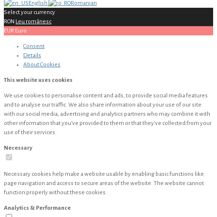
English
Romanian
Select your currency
RON
Leu românesc
EUR
Euro
Consent
Details
About
Cookies
This website uses cookies
We use cookies to personalise content and ads, to provide social media features
and to analyse our traffic. We also share information about your use of our site
with our social media, advertising and analytics partners who may combine it with
other information that you’ve provided to them or that they’ve collected from your
use of their services.
Necessary
Necessary cookies help make a website usable by enabling basic functions like
page navigation and access to secure areas of the website. The website cannot
function properly without these cookies.
Analytics & Performance