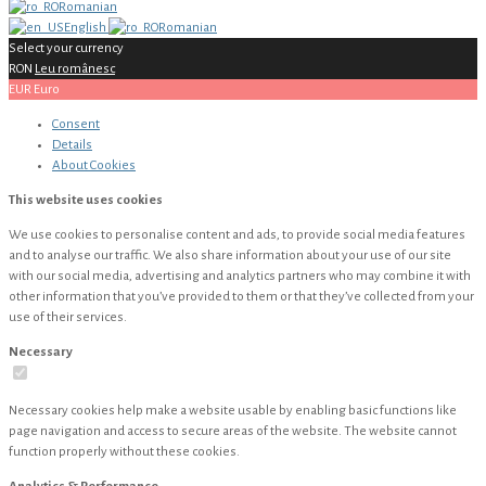
Romanian
English
Romanian
Select your currency
RON
Leu românesc
EUR
Euro
Consent
Details
About
Cookies
This website uses cookies
We use cookies to personalise content and ads, to provide social media features
and to analyse our traffic. We also share information about your use of our site
with our social media, advertising and analytics partners who may combine it with
other information that you’ve provided to them or that they’ve collected from your
use of their services.
Necessary
Necessary cookies help make a website usable by enabling basic functions like
page navigation and access to secure areas of the website. The website cannot
function properly without these cookies.