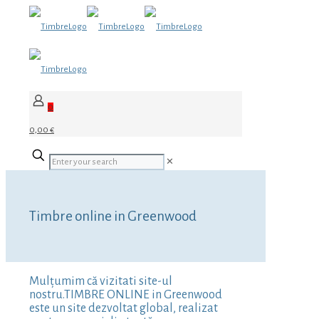
0
0,00 €
✕
Timbre online in Greenwood
Mulțumim că vizitati site-ul
nostru.TIMBRE ONLINE in Greenwood
este un site dezvoltat global, realizat