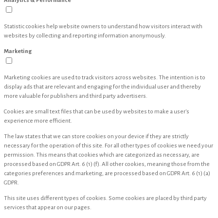
Analytics & Performance
Statistic cookies help website owners to understand how visitors interact with
websites by collecting and reporting information anonymously.
Marketing
Marketing cookies are used to track visitors across websites. The intention is to
display ads that are relevant and engaging for the individual user and thereby
more valuable for publishers and third party advertisers.
Cookies are small text files that can be used by websites to make a user's
experience more efficient.
The law states that we can store cookies on your device if they are strictly
necessary for the operation of this site. For all other types of cookies we need your
permission. This means that cookies which are categorized as necessary, are
processed based on GDPR Art. 6 (1) (f). All other cookies, meaning those from the
categories preferences and marketing, are processed based on GDPR Art. 6 (1) (a)
GDPR.
This site uses different types of cookies. Some cookies are placed by third party
services that appear on our pages.