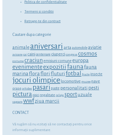
Politica de confidentialitate
Termeni si conditii
Retrage-te din contract
Cautare dupa categorie
aniversari
animale
aviatie
arta
automobile
cosmos
ciuperci
caini
centenare
avioane
cai
congrese
craciun
europa
emisiuni comune
costume
fauna
expozitii
evenimente
fauna
fotbal
marina
flora
flori
fluturi
insecte
fructe
jocuri olimpice
locomotive
nave
muzee
pasari
personalitati
pesti
orase
paste
orhidee
pictura
sport
uzuale
regalitate
pisici
religie
wwf
ziua marcii
vapoare
CONTACT
Vă rugăm să nu ezitaţi să ne contactaţi pentru orice
informaţii suplimentare.