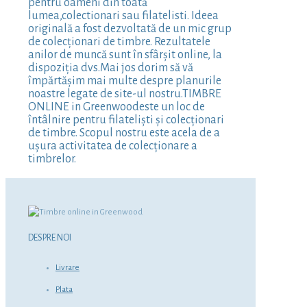
pentru oameni din toată
lumea,colectionari sau filatelisti. Ideea
originală a fost dezvoltată de un mic grup
de colecționari de timbre. Rezultatele
anilor de muncă sunt în sfârșit online, la
dispoziția dvs.Mai jos dorim să vă
împărtășim mai multe despre planurile
noastre legate de site-ul nostru.TIMBRE
ONLINE in Greenwoodeste un loc de
întâlnire pentru filateliști și colecționari
de timbre. Scopul nostru este acela de a
ușura activitatea de colecționare a
timbrelor.
DESPRE NOI
Livrare
Plata