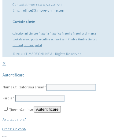
Contactati-ne: +40 0723 201 535
Email:
office@timbre-online.com
Cuvinte cheie
colectionari timbre
filatelia
filatelice
filatelie
filatelistul
marca
postala
marci postale
online
scrisori
serii timbre
timbre
timbru
timbrul
timbru postal
© 2020 TIMBRE ONLINE All Rights Reserved.
✕
Autentificare
Nume utilizator sau email
*
Parolă
*
Autentificare
Ține-mă minte
Ai uitat parola?
Creezi un cont?