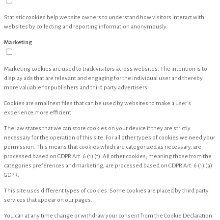
Statistic cookies help website owners to understand how visitors interact with
websites by collecting and reporting information anonymously.
Marketing
Marketing cookies are used to track visitors across websites. The intention is to
display ads that are relevant and engaging for the individual user and thereby
more valuable for publishers and third party advertisers.
Cookies are small text files that can be used by websites to make a user's
experience more efficient.
The law states that we can store cookies on your device if they are strictly
necessary for the operation of this site. For all other types of cookies we need your
permission. This means that cookies which are categorized as necessary, are
processed based on GDPR Art. 6 (1) (f). All other cookies, meaning those from the
categories preferences and marketing, are processed based on GDPR Art. 6 (1) (a)
GDPR.
This site uses different types of cookies. Some cookies are placed by third party
services that appear on our pages.
You can at any time change or withdraw your consent from the Cookie Declaration