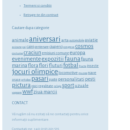
Termeni si conditii
Retrage-te din contract
Cautare dupa categorie
aniversari
animale
aviatie
arta
automobile
cosmos
ciuperci
caini
centenare
avioane
cai
congrese
craciun
europa
emisiuni comune
costume
fauna
expozitii
evenimente
fauna
fotbal
marina
flora
flori
fluturi
insecte
fructe
jocuri olimpice
locomotive
nave
muzee
pasari
personalitati
pesti
orase
paste
orhidee
pictura
sport
uzuale
regalitate
pisici
religie
wwf
ziua marcii
vapoare
CONTACT
Vă rugăm să nu ezitaţi să ne contactaţi pentru orice
informaţii suplimentare.
Contactati-ne: +40 0723 201 535