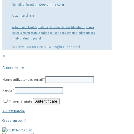
Email:
office@timbre-online.com
Cuvinte cheie
colectionari timbre
filatelia
filatelice
filatelie
filatelistul
marca
postala
marci postale
online
scrisori
serii timbre
timbre
timbru
timbrul
timbru postal
© 2020 TIMBRE ONLINE All Rights Reserved.
✕
Autentificare
Nume utilizator sau email
*
Parolă
*
Autentificare
Ține-mă minte
Ai uitat parola?
Creezi un cont?
Romanian