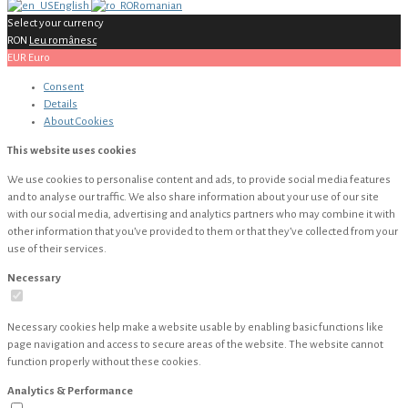
English
Romanian
Select your currency
RON
Leu românesc
EUR
Euro
Consent
Details
About
Cookies
This website uses cookies
We use cookies to personalise content and ads, to provide social media features
and to analyse our traffic. We also share information about your use of our site
with our social media, advertising and analytics partners who may combine it with
other information that you’ve provided to them or that they’ve collected from your
use of their services.
Necessary
Necessary cookies help make a website usable by enabling basic functions like
page navigation and access to secure areas of the website. The website cannot
function properly without these cookies.
Analytics & Performance