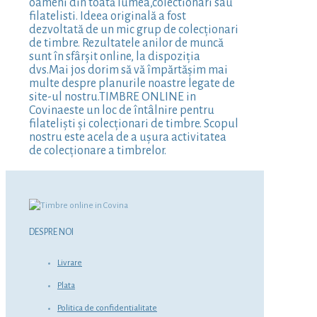
oameni din toată lumea,colectionari sau
filatelisti. Ideea originală a fost
dezvoltată de un mic grup de colecționari
de timbre. Rezultatele anilor de muncă
sunt în sfârșit online, la dispoziția
dvs.Mai jos dorim să vă împărtășim mai
multe despre planurile noastre legate de
site-ul nostru.TIMBRE ONLINE in
Covinaeste un loc de întâlnire pentru
filateliști și colecționari de timbre. Scopul
nostru este acela de a ușura activitatea
de colecționare a timbrelor.
DESPRE NOI
Livrare
Plata
Politica de confidentialitate