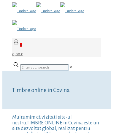
0
0,00 €
✕
Timbre online in Covina
Mulțumim că vizitati site-ul
nostru.TIMBRE ONLINE in Covina este un
site dezvoltat global, realizat pentru