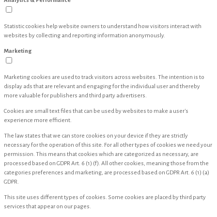
Analytics & Performance
Statistic cookies help website owners to understand how visitors interact with
websites by collecting and reporting information anonymously.
Marketing
Marketing cookies are used to track visitors across websites. The intention is to
display ads that are relevant and engaging for the individual user and thereby
more valuable for publishers and third party advertisers.
Cookies are small text files that can be used by websites to make a user's
experience more efficient.
The law states that we can store cookies on your device if they are strictly
necessary for the operation of this site. For all other types of cookies we need your
permission. This means that cookies which are categorized as necessary, are
processed based on GDPR Art. 6 (1) (f). All other cookies, meaning those from the
categories preferences and marketing, are processed based on GDPR Art. 6 (1) (a)
GDPR.
This site uses different types of cookies. Some cookies are placed by third party
services that appear on our pages.