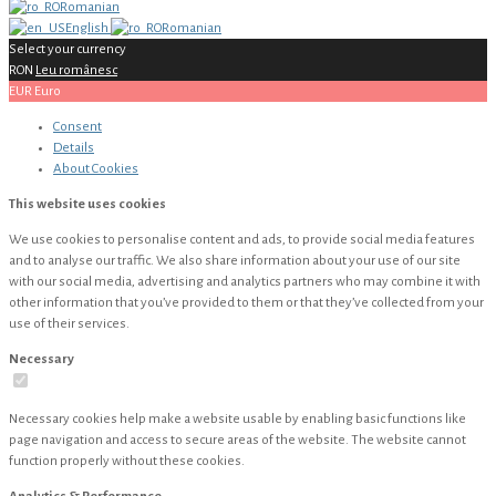
Romanian
English
Romanian
Select your currency
RON
Leu românesc
EUR
Euro
Consent
Details
About
Cookies
This website uses cookies
We use cookies to personalise content and ads, to provide social media features
and to analyse our traffic. We also share information about your use of our site
with our social media, advertising and analytics partners who may combine it with
other information that you’ve provided to them or that they’ve collected from your
use of their services.
Necessary
Necessary cookies help make a website usable by enabling basic functions like
page navigation and access to secure areas of the website. The website cannot
function properly without these cookies.