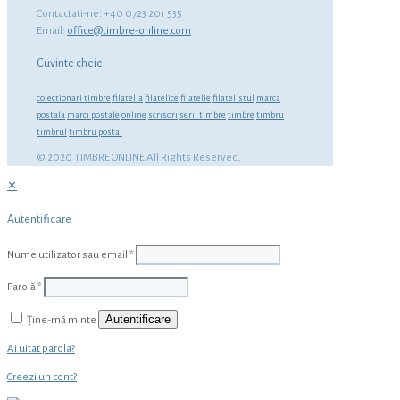
Contactati-ne: +40 0723 201 535
Email:
office@timbre-online.com
Cuvinte cheie
colectionari timbre
filatelia
filatelice
filatelie
filatelistul
marca
postala
marci postale
online
scrisori
serii timbre
timbre
timbru
timbrul
timbru postal
© 2020 TIMBRE ONLINE All Rights Reserved.
✕
Autentificare
Nume utilizator sau email
*
Parolă
*
Autentificare
Ține-mă minte
Ai uitat parola?
Creezi un cont?