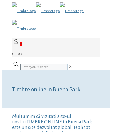
0
0,00 €
✕
Timbre online in Buena Park
Mulțumim că vizitati site-ul
nostru.TIMBRE ONLINE in Buena Park
este un site dezvoltat global, realizat