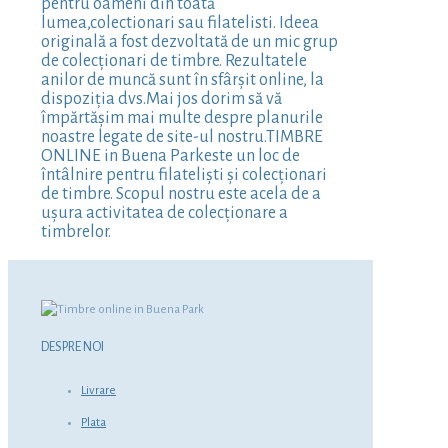
pentru oameni din toată
lumea,colectionari sau filatelisti. Ideea
originală a fost dezvoltată de un mic grup
de colecționari de timbre. Rezultatele
anilor de muncă sunt în sfârșit online, la
dispoziția dvs.Mai jos dorim să vă
împărtășim mai multe despre planurile
noastre legate de site-ul nostru.TIMBRE
ONLINE in Buena Parkeste un loc de
întâlnire pentru filateliști și colecționari
de timbre. Scopul nostru este acela de a
ușura activitatea de colecționare a
timbrelor.
DESPRE NOI
Livrare
Plata