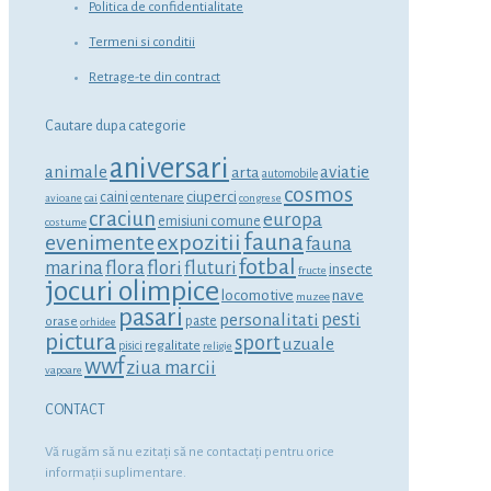
Politica de confidentialitate
Termeni si conditii
Retrage-te din contract
Cautare dupa categorie
aniversari
animale
aviatie
arta
automobile
cosmos
ciuperci
caini
centenare
avioane
cai
congrese
craciun
europa
emisiuni comune
costume
fauna
expozitii
evenimente
fauna
fotbal
marina
flora
flori
fluturi
insecte
fructe
jocuri olimpice
locomotive
nave
muzee
pasari
personalitati
pesti
orase
paste
orhidee
pictura
sport
uzuale
regalitate
pisici
religie
wwf
ziua marcii
vapoare
CONTACT
Vă rugăm să nu ezitaţi să ne contactaţi pentru orice
informaţii suplimentare.