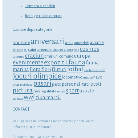
Termeni si conditii
Retrage-te din contract
Cautare dupa categorie
aniversari
animale
aviatie
arta
automobile
cosmos
ciuperci
caini
centenare
avioane
cai
congrese
craciun
europa
emisiuni comune
costume
fauna
expozitii
evenimente
fauna
fotbal
marina
flora
flori
fluturi
insecte
fructe
jocuri olimpice
locomotive
nave
muzee
pasari
personalitati
pesti
orase
paste
orhidee
pictura
sport
uzuale
regalitate
pisici
religie
wwf
ziua marcii
vapoare
CONTACT
Vă rugăm să nu ezitaţi să ne contactaţi pentru orice
informaţii suplimentare.
Contactati-ne: +40 0723 201 535