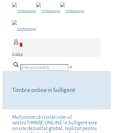
0
0,00 €
✕
Timbre online in Sulligent
Mulțumim că vizitati site-ul
nostru.TIMBRE ONLINE in Sulligent este
un site dezvoltat global, realizat pentru