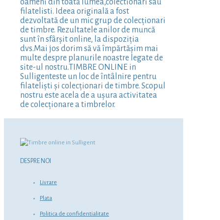
oameni din toată lumea,colectionari sau
filatelisti. Ideea originală a fost
dezvoltată de un mic grup de colecționari
de timbre. Rezultatele anilor de muncă
sunt în sfârșit online, la dispoziția
dvs.Mai jos dorim să vă împărtășim mai
multe despre planurile noastre legate de
site-ul nostru.TIMBRE ONLINE in
Sulligenteste un loc de întâlnire pentru
filateliști și colecționari de timbre. Scopul
nostru este acela de a ușura activitatea
de colecționare a timbrelor.
DESPRE NOI
Livrare
Plata
Politica de confidentialitate