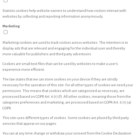
Statistic cookies help website owners to understand how visitors interact with
websites by collecting and reporting information anonymously.
Marketing
Marketing cookies are used to track visitors across websites. The intention is to
display ads that are relevant and engaging for the individual user and thereby
more valuable for publishers and third party advertisers.
Cookies are small text files that can be used by websites to make a user's
experience more efficient.
The law states that we can store cookies on your device if they are strictly
necessary for the operation of this site. For all other types of cookies we need your
permission. This means that cookies which are categorized as necessary, are
processed based on GDPR Art. 6 (1) (f). All other cookies, meaning those from the
categories preferences and marketing, are processed based on GDPR Art. 6 (1) (a)
GDPR.
This site uses different types of cookies. Some cookies are placed by third party
services that appear on our pages.
You can at any time change or withdraw your consent from the Cookie Declaration