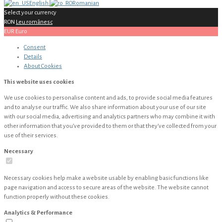
English
Romanian
Select your currency
RON
Leu românesc
EUR
Euro
Consent
Details
About
Cookies
This website uses cookies
We use cookies to personalise content and ads, to provide social media features
and to analyse our traffic. We also share information about your use of our site
with our social media, advertising and analytics partners who may combine it with
other information that you’ve provided to them or that they’ve collected from your
use of their services.
Necessary
Necessary cookies help make a website usable by enabling basic functions like
page navigation and access to secure areas of the website. The website cannot
function properly without these cookies.
Analytics & Performance