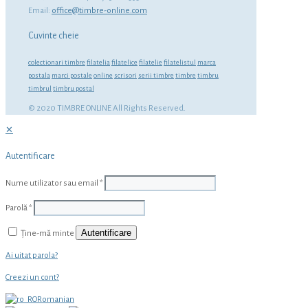
Email:
office@timbre-online.com
Cuvinte cheie
colectionari timbre
filatelia
filatelice
filatelie
filatelistul
marca
postala
marci postale
online
scrisori
serii timbre
timbre
timbru
timbrul
timbru postal
© 2020 TIMBRE ONLINE All Rights Reserved.
✕
Autentificare
Nume utilizator sau email
*
Parolă
*
Autentificare
Ține-mă minte
Ai uitat parola?
Creezi un cont?
Romanian