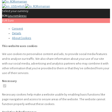
Romanian
English
Romanian
Select your currency
RON
Leu românesc
EUR
Euro
Consent
Details
About
Cookies
This website uses cookies
We use cookies to personalise content and ads, to provide social media features
and to analyse our traffic. We also share information about your use of our site
with our social media, advertising and analytics partners who may combine it with
other information that you’ve provided to them or that they’ve collected from your
use of their services.
Necessary
Necessary cookies help make a website usable by enabling basic functions like
page navigation and access to secure areas of the website. The website cannot
function properly without these cookies.