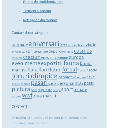
Politica de confidentialitate
Termeni si conditii
Retrage-te din contract
Cautare dupa categorie
aniversari
animale
aviatie
arta
automobile
cosmos
ciuperci
caini
centenare
avioane
cai
congrese
craciun
europa
emisiuni comune
costume
fauna
expozitii
evenimente
fauna
fotbal
marina
flora
flori
fluturi
insecte
fructe
jocuri olimpice
locomotive
nave
muzee
pasari
personalitati
pesti
orase
paste
orhidee
pictura
sport
uzuale
regalitate
pisici
religie
wwf
ziua marcii
vapoare
CONTACT
Vă rugăm să nu ezitaţi să ne contactaţi pentru orice
informaţii suplimentare.