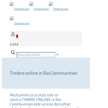
0
0,00 €
✕
Timbre online in Rio Communities
Mulțumim că vizitati site-ul
nostru.TIMBRE ONLINE in Rio
Communities este un site dezvoltat