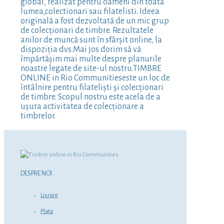
global, realizat pentru oameni din toată
lumea,colectionari sau filatelisti. Ideea
originală a fost dezvoltată de un mic grup
de colecționari de timbre. Rezultatele
anilor de muncă sunt în sfârșit online, la
dispoziția dvs.Mai jos dorim să vă
împărtășim mai multe despre planurile
noastre legate de site-ul nostru.TIMBRE
ONLINE in Rio Communitieseste un loc de
întâlnire pentru filateliști și colecționari
de timbre. Scopul nostru este acela de a
ușura activitatea de colecționare a
timbrelor.
DESPRE NOI
Livrare
Plata