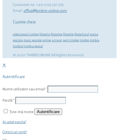
Contactati-ne: +40 0723 201 535
Email:
office@timbre-online.com
Cuvinte cheie
colectionari timbre
filatelia
filatelice
filatelie
filatelistul
marca
postala
marci postale
online
scrisori
serii timbre
timbre
timbru
timbrul
timbru postal
© 2020 TIMBRE ONLINE All Rights Reserved.
✕
Autentificare
Nume utilizator sau email
*
Parolă
*
Autentificare
Ține-mă minte
Ai uitat parola?
Creezi un cont?