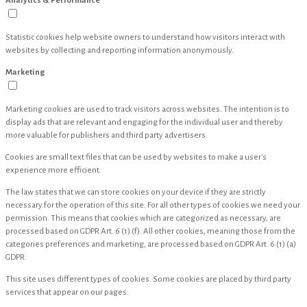
Analytics & Performance
Statistic cookies help website owners to understand how visitors interact with
websites by collecting and reporting information anonymously.
Marketing
Marketing cookies are used to track visitors across websites. The intention is to
display ads that are relevant and engaging for the individual user and thereby
more valuable for publishers and third party advertisers.
Cookies are small text files that can be used by websites to make a user's
experience more efficient.
The law states that we can store cookies on your device if they are strictly
necessary for the operation of this site. For all other types of cookies we need your
permission. This means that cookies which are categorized as necessary, are
processed based on GDPR Art. 6 (1) (f). All other cookies, meaning those from the
categories preferences and marketing, are processed based on GDPR Art. 6 (1) (a)
GDPR.
This site uses different types of cookies. Some cookies are placed by third party
services that appear on our pages.