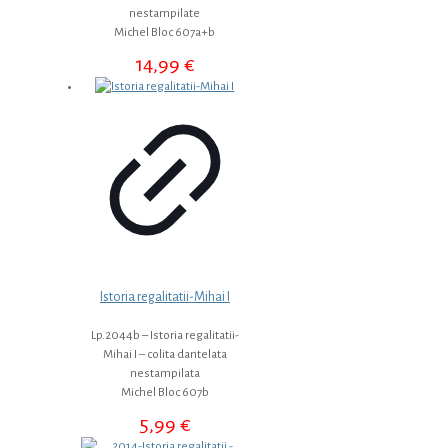
nestampilate
Michel Bloc 607a+b
14,99
€
Istoria regalitatii-Mihai I
Lp.2044b – Istoria regalitatii-
Mihai I – colita dantelata
nestampilata
Michel Bloc 607b
5,99
€