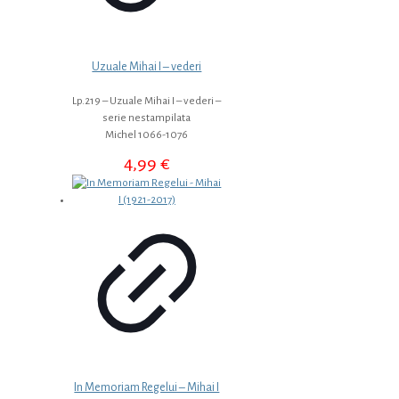
Uzuale Mihai I – vederi
Lp.219 – Uzuale Mihai I – vederi –
serie nestampilata
Michel 1066-1076
4,99
€
In Memoriam Regelui – Mihai I