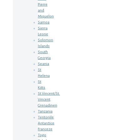
Pierre
and
Miquelon
Samoa
Sierra
Leone
Solomon
Islands
South
Georgia
Spania
St
Helena
St
Kitts
St.Vincent/St.
Vincent
Grenadinen
Tanzania
Teritoriile
Antarctice
Franceze
Togo