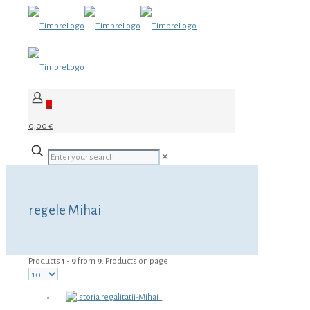
0
0,00 €
✕
regele Mihai
Products
1 - 9
from
9
. Products on page