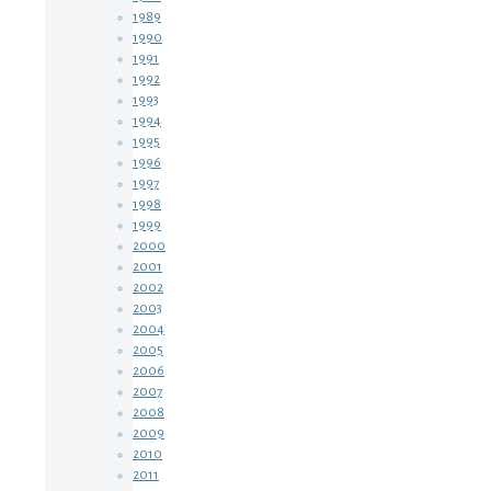
1989
1990
1991
1992
1993
1994
1995
1996
1997
1998
1999
2000
2001
2002
2003
2004
2005
2006
2007
2008
2009
2010
2011