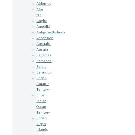
Alderney
Alte
tari
Anglia
Anguilla
Antigua&Barbuda
Ascension
Australia
Austria
Bahamas
Barbados
Belgia
Bermuda
British
Antartic
Teritory
British
Indian
Ocean
Territory
British
Virgin
Islands