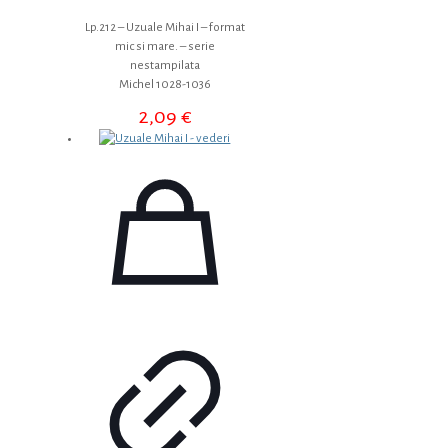
Lp.212 – Uzuale Mihai I – format
mic si mare. – serie
nestampilata
Michel 1028-1036
2,09
€