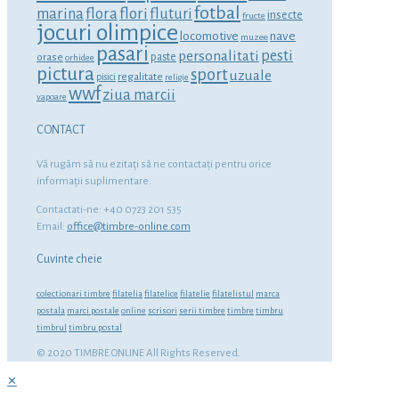
fotbal
marina
flora
flori
fluturi
insecte
fructe
jocuri olimpice
locomotive
nave
muzee
pasari
personalitati
pesti
orase
paste
orhidee
pictura
sport
uzuale
regalitate
pisici
religie
wwf
ziua marcii
vapoare
CONTACT
Vă rugăm să nu ezitaţi să ne contactaţi pentru orice
informaţii suplimentare.
Contactati-ne: +40 0723 201 535
Email:
office@timbre-online.com
Cuvinte cheie
colectionari timbre
filatelia
filatelice
filatelie
filatelistul
marca
postala
marci postale
online
scrisori
serii timbre
timbre
timbru
timbrul
timbru postal
© 2020 TIMBRE ONLINE All Rights Reserved.
✕