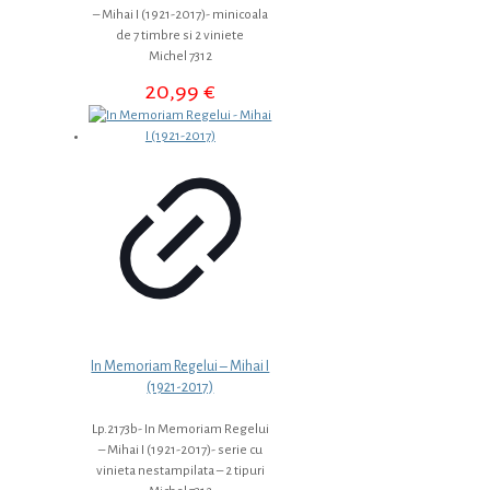
– Mihai I (1921-2017)- minicoala
de 7 timbre si 2 viniete
Michel 7312
20,99
€
In Memoriam Regelui – Mihai I
(1921-2017)
Lp.2173b- In Memoriam Regelui
– Mihai I (1921-2017)- serie cu
vinieta nestampilata – 2 tipuri