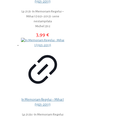
(1921-2017)
Lp.2173- In Memoriam Regelui –
Mihai I (1921-2017)- serie
nestampilata
Michel 7312
3,99
€
In Memoriam Regelui – Mihai I
(1921-2017)
Lp.2173c- In Memoriam Regelui