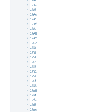
1942
1943
1944
1945
1946
1947
1948
1949
1950
1951
1952
1953
1954
1955
1956
1957
1958
1959
1960
1961
1962
1963
1964