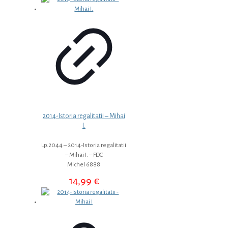
2014-Istoria regalitatii – Mihai
I.
Lp.2044 – 2014-Istoria regalitatii
– Mihai I. – FDC
Michel 6888
14,99
€