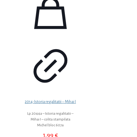
2014-Istoria regalitatii – Mihai I
Lp.2044a – Istoria regalitatii –
Mihai I – colita stampilata
Michel bloc 607a
1,99
€