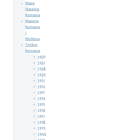
Mape
filatelice
Romania
Maxime
Romania
/
Moldova
Timbre
Romania
1903
1927
1928
1929
1931
1932
1933
1934
1935
1936
1937
1938
1939
1940
1941