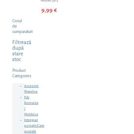
Michel 7312
9,99
€
Cosul
de
cumparaturi
Filtrează
după
stare
stoc
Product
Categories
Accesorii
filatelice
Fdc
Romania
/
Moldova
Intreguri
postale/Carti
postale