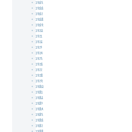
1965
1966
1967
1968
1969
1970
1971
1972
1973
1974
1975
1976
1977
1978
1979
1980
1981
1982
1983
1984
1985
1986
1987
1988