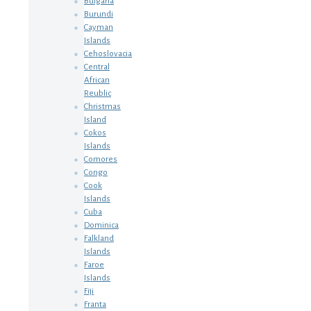
Bulgaria
Burundi
Cayman
Islands
Cehoslovacia
Central
African
Reublic
Christmas
Island
Cokos
Islands
Comores
Congo
Cook
Islands
Cuba
Dominica
Falkland
Islands
Faroe
Islands
Fiji
Franta