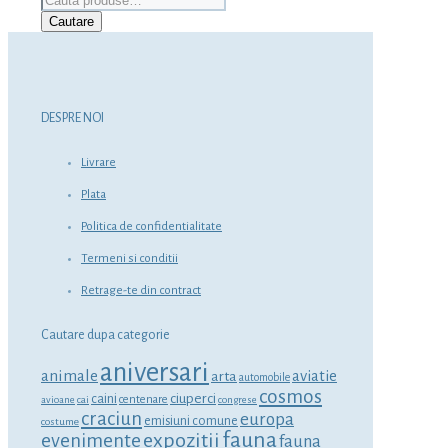
după:
Cautare
DESPRE NOI
Livrare
Plata
Politica de confidentialitate
Termeni si conditii
Retrage-te din contract
Cautare dupa categorie
aniversari
animale
aviatie
arta
automobile
cosmos
ciuperci
caini
centenare
avioane
cai
congrese
craciun
europa
emisiuni comune
costume
fauna
expozitii
evenimente
fauna