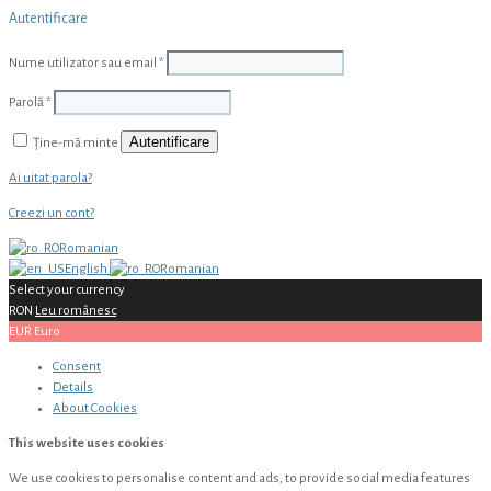
Autentificare
Nume utilizator sau email
*
Parolă
*
Autentificare
Ține-mă minte
Ai uitat parola?
Creezi un cont?
Romanian
English
Romanian
Select your currency
RON
Leu românesc
EUR
Euro
Consent
Details
About
Cookies
This website uses cookies
We use cookies to personalise content and ads, to provide social media features