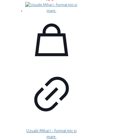
Uzuale Mihai I – format mic si
mare.