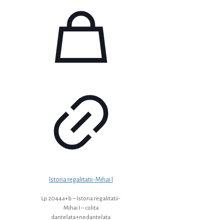
Istoria regalitatii-Mihai I
Lp.2044a+b – Istoria regalitatii-
Mihai I – colita
dantelata+nedantelata