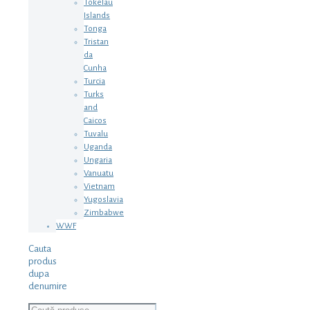
Tokelau
Islands
Tonga
Tristan
da
Cunha
Turcia
Turks
and
Caicos
Tuvalu
Uganda
Ungaria
Vanuatu
Vietnam
Yugoslavia
Zimbabwe
WWF
Cauta
produs
dupa
denumire
Caută