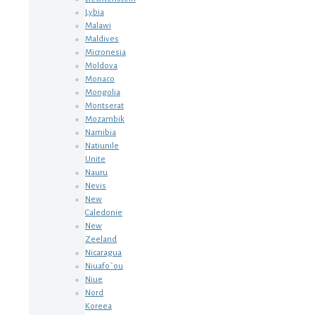
Lybia
Malawi
Maldives
Micronesia
Moldova
Monaco
Mongolia
Montserat
Mozambik
Namibia
Natiunile
Unite
Nauru
Nevis
New
Caledonie
New
Zeeland
Nicaragua
Niuafo`ou
Niue
Nord
Koreea