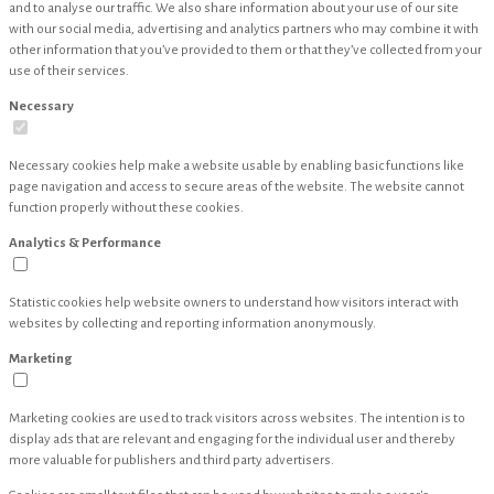
and to analyse our traffic. We also share information about your use of our site
with our social media, advertising and analytics partners who may combine it with
other information that you’ve provided to them or that they’ve collected from your
use of their services.
Necessary
Necessary cookies help make a website usable by enabling basic functions like
page navigation and access to secure areas of the website. The website cannot
function properly without these cookies.
Analytics & Performance
Statistic cookies help website owners to understand how visitors interact with
websites by collecting and reporting information anonymously.
Marketing
Marketing cookies are used to track visitors across websites. The intention is to
display ads that are relevant and engaging for the individual user and thereby
more valuable for publishers and third party advertisers.