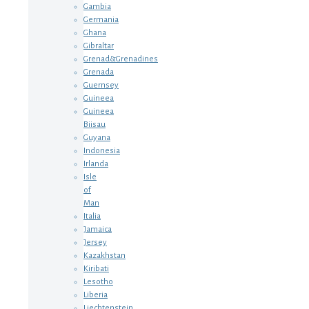
Gambia
Germania
Ghana
Gibraltar
Grenad&Grenadines
Grenada
Guernsey
Guineea
Guineea
Biisau
Guyana
Indonesia
Irlanda
Isle
of
Man
Italia
Jamaica
Jersey
Kazakhstan
Kiribati
Lesotho
Liberia
Liechtenstein