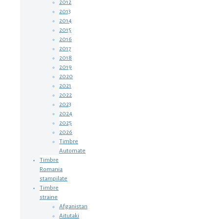
2012
2013
2014
2015
2016
2017
2018
2019
2020
2021
2022
2023
2024
2025
2026
Timbre
Automate
Timbre
Romania
stampilate
Timbre
straine
Afganistan
Aitutaki