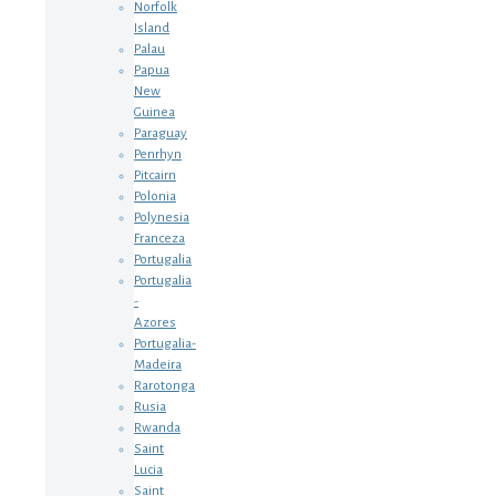
Norfolk
Island
Palau
Papua
New
Guinea
Paraguay
Penrhyn
Pitcairn
Polonia
Polynesia
Franceza
Portugalia
Portugalia
-
Azores
Portugalia-
Madeira
Rarotonga
Rusia
Rwanda
Saint
Lucia
Saint