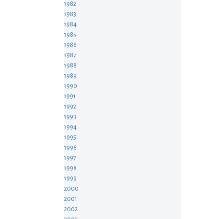
1982
1983
1984
1985
1986
1987
1988
1989
1990
1991
1992
1993
1994
1995
1996
1997
1998
1999
2000
2001
2002