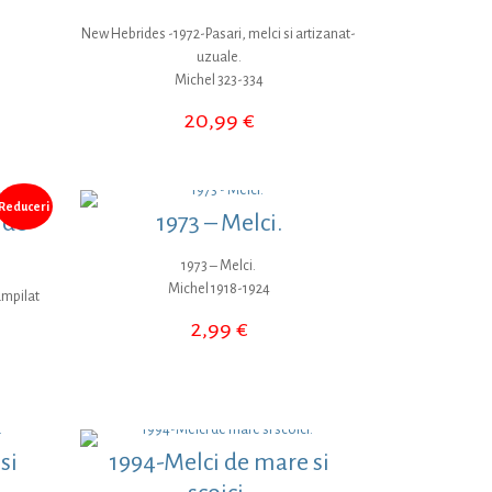
New Hebrides -1972-Pasari, melci si artizanat-
uzuale.
Michel 323-334
20,99
€
Reduceri
 de
1973 – Melci.
1973 – Melci.
Michel 1918-1924
ampilat
2,99
€
țul
ent
:
9 €.
si
1994-Melci de mare si