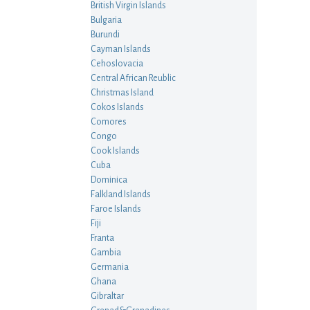
British Virgin Islands
Bulgaria
Burundi
Cayman Islands
Cehoslovacia
Central African Reublic
Christmas Island
Cokos Islands
Comores
Congo
Cook Islands
Cuba
Dominica
Falkland Islands
Faroe Islands
Fiji
Franta
Gambia
Germania
Ghana
Gibraltar