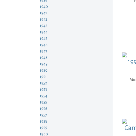
1939
E
1940
1941
1942
1943
1944
1945
1946
1947
1948
199
1949
1950
1951
Mic
1952
1953
1954
1955
1956
1957
1958
Cam
1959
1960