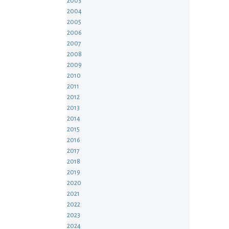
2003
2004
2005
2006
2007
2008
2009
2010
2011
2012
2013
2014
2015
2016
2017
2018
2019
2020
2021
2022
2023
2024