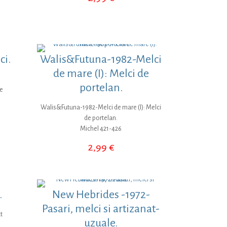
ci.
Walis&Futuna-1982-Melci
de mare (I): Melci de
portelan.
te
Walis&Futuna-1982-Melci de mare (I): Melci
de portelan.
Michel 421-426
2,99
€
.
New Hebrides -1972-
Pasari, melci si artizanat-
t
uzuale.