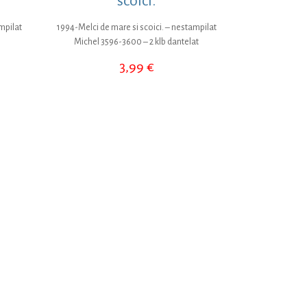
scoici.
mpilat
1994-Melci de mare si scoici. – nestampilat
Michel 3596-3600 – 2 klb dantelat
3,99
€