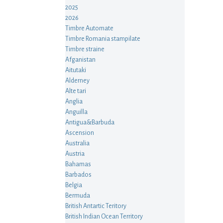
2025
2026
Timbre Automate
Timbre Romania stampilate
Timbre straine
Afganistan
Aitutaki
Alderney
Alte tari
Anglia
Anguilla
Antigua&Barbuda
Ascension
Australia
Austria
Bahamas
Barbados
Belgia
Bermuda
British Antartic Teritory
British Indian Ocean Territory