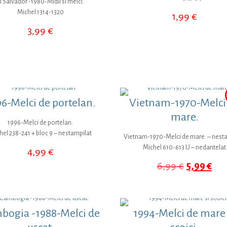
l Salvador -1980-Midii si melci.
Michel 1314-1320
1,99
€
3,99
€
6-Melci de portelan.
Vietnam-1970-Melci
mare.
1996-Melci de portelan.
hel 238-241 + bloc 9 – nestampilat
Vietnam-1970-Melci de mare. – nest
Michel 610-613 U – nedantelat
4,99
€
Prețul
Pre
6,99
€
5,99
€
inițial
cur
a
este
fost:
5,9
6,99 €.
bogia -1988-Melci de
1994-Melci de mare 