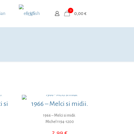
0
ian
English
0,00 €
 si
1966 – Melci si midii.
1966 – Melci si midii.
Michel 1194-1200
2,99
€