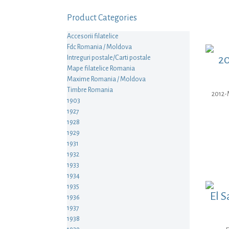
Product Categories
Accesorii filatelice
Fdc Romania / Moldova
20
Intreguri postale/Carti postale
Mape filatelice Romania
Maxime Romania / Moldova
Timbre Romania
2012-M
1903
1927
1928
1929
1931
1932
1933
1934
1935
El S
1936
1937
1938