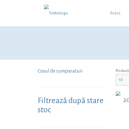
Acasa
Cosul de cumparaturi
Product
Filtrează după stare
20
stoc