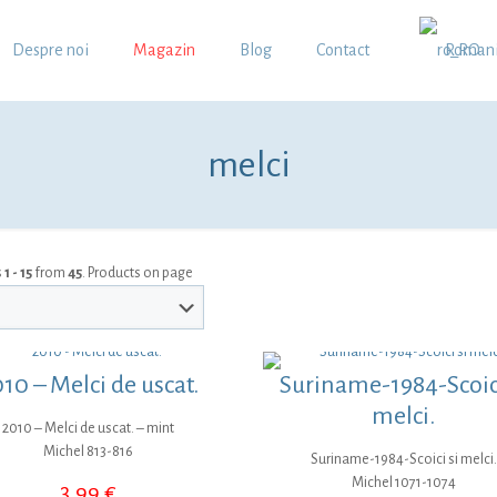
Despre noi
Magazin
Blog
Contact
Roman
melci
s
1 - 15
from
45
. Products on page
10 – Melci de uscat.
Suriname-1984-Scoici
melci.
2010 – Melci de uscat. – mint
Michel 813-816
Suriname-1984-Scoici si melci.
Michel 1071-1074
3,99
€