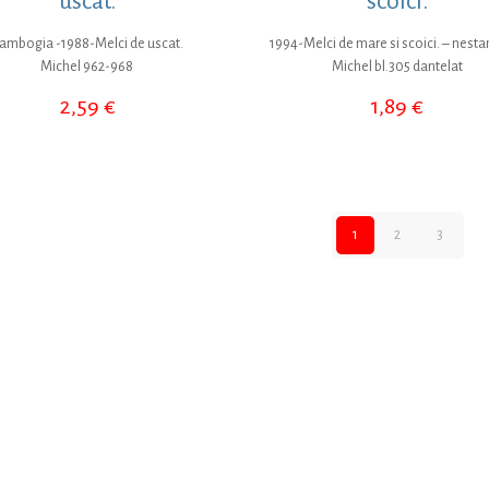
uscat.
scoici.
ambogia -1988-Melci de uscat.
1994-Melci de mare si scoici. – nesta
Michel 962-968
Michel bl.305 dantelat
2,59
€
1,89
€
1
2
3