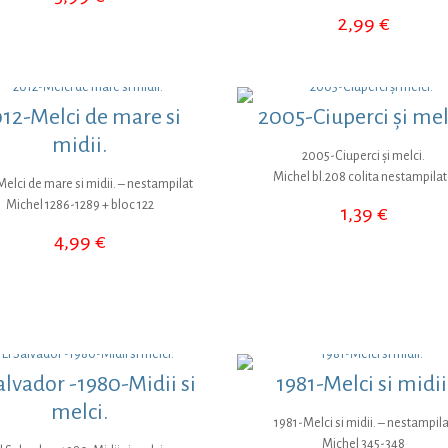
2,99
€
12-Melci de mare si
2005-Ciuperci și mel
midii.
2005-Ciuperci și melci.
Michel bl.208 colita nestampila
elci de mare si midii. – nestampilat
Michel 1286-1289 + bloc 122
1,39
€
4,99
€
alvador -1980-Midii si
1981-Melci si midii
melci.
1981-Melci si midii. – nestampila
Michel 345-348