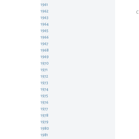
1961
1962
C
1963
1964
1965
1966
1967
1968
1969
1970
1971
1972
1973
1974
1975
1976
1977
1978
1979
1980
1981