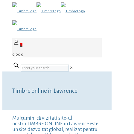
0
0,00 €
✕
Timbre online in Lawrence
Mulțumim că vizitati site-ul
nostru.TIMBRE ONLINE in Lawrence este
un site dezvoltat global, realizat pentru