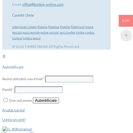
Email:
office@timbre-online.com
Cuvinte cheie
EUR
colectionari timbre
filatelia
filatelice
filatelie
filatelistul
marca
postala
marci postale
online
scrisori
serii timbre
timbre
timbru
timbrul
timbru postal
© 2020 TIMBRE ONLINE All Rights Reserved.
✕
Autentificare
Nume utilizator sau email
*
Parolă
*
Autentificare
Ține-mă minte
Ai uitat parola?
Creezi un cont?
Romanian