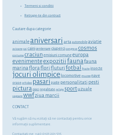
Termeni si conditii
Retrage-te din contract
Cautare dupa categorie
aniversari
animale
aviatie
arta
automobile
cosmos
ciuperci
caini
centenare
avioane
cai
congrese
craciun
europa
emisiuni comune
costume
fauna
expozitii
evenimente
fauna
fotbal
marina
flora
flori
fluturi
insecte
fructe
jocuri olimpice
locomotive
nave
muzee
pasari
personalitati
pesti
orase
paste
orhidee
pictura
sport
uzuale
regalitate
pisici
religie
wwf
ziua marcii
vapoare
CONTACT
Vă rugăm să nu ezitaţi să ne contactaţi pentru orice
informaţii suplimentare.
Contactati-ne: +40 0723 201 535