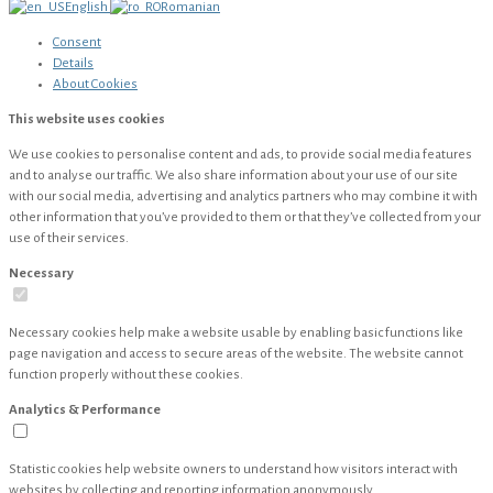
English
Romanian
Consent
Details
About
Cookies
This website uses cookies
We use cookies to personalise content and ads, to provide social media features
and to analyse our traffic. We also share information about your use of our site
with our social media, advertising and analytics partners who may combine it with
other information that you’ve provided to them or that they’ve collected from your
use of their services.
Necessary
Necessary cookies help make a website usable by enabling basic functions like
page navigation and access to secure areas of the website. The website cannot
function properly without these cookies.
Analytics & Performance
Statistic cookies help website owners to understand how visitors interact with
websites by collecting and reporting information anonymously.