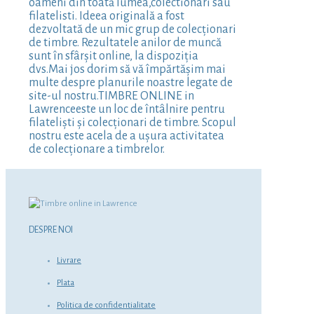
oameni din toată lumea,colectionari sau
filatelisti. Ideea originală a fost
dezvoltată de un mic grup de colecționari
de timbre. Rezultatele anilor de muncă
sunt în sfârșit online, la dispoziția
dvs.Mai jos dorim să vă împărtășim mai
multe despre planurile noastre legate de
site-ul nostru.TIMBRE ONLINE in
Lawrenceeste un loc de întâlnire pentru
filateliști și colecționari de timbre. Scopul
nostru este acela de a ușura activitatea
de colecționare a timbrelor.
DESPRE NOI
Livrare
Plata
Politica de confidentialitate