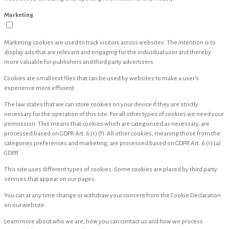
Marketing
Marketing cookies are used to track visitors across websites. The intention is to
display ads that are relevant and engaging for the individual user and thereby
more valuable for publishers and third party advertisers.
Cookies are small text files that can be used by websites to make a user's
experience more efficient.
The law states that we can store cookies on your device if they are strictly
necessary for the operation of this site. For all other types of cookies we need your
permission. This means that cookies which are categorized as necessary, are
processed based on GDPR Art. 6 (1) (f). All other cookies, meaning those from the
categories preferences and marketing, are processed based on GDPR Art. 6 (1) (a)
GDPR.
This site uses different types of cookies. Some cookies are placed by third party
services that appear on our pages.
You can at any time change or withdraw your consent from the Cookie Declaration
on our website.
Learn more about who we are, how you can contact us and how we process