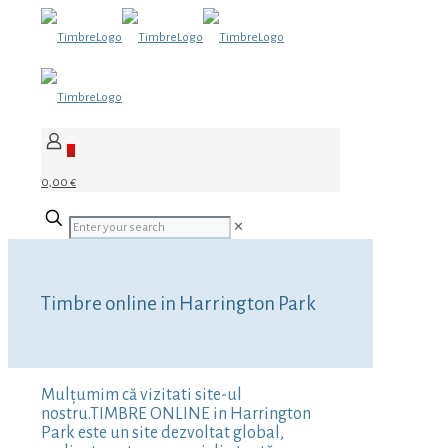
0
0,00 €
✕
Timbre online in Harrington Park
Mulțumim că vizitati site-ul
nostru.TIMBRE ONLINE in Harrington
Park este un site dezvoltat global,