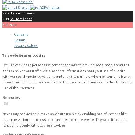
Romanian
English
Romanian
Select your currency
RON
Leu românesc
EUR
Euro
Consent
Details
About
Cookies
This website uses cookies
We use cookies to personalise content and ads, to provide social media features
and to analyse our traffic. We also share information about your use of our site
with our social media, advertising and analytics partners who may combine it with
other information that you’ve provided to them or that they’ve collected from your
use of their services.
Necessary
Necessary cookies help make a website usable by enabling basic functions like
page navigation and access to secure areas of the website. The website cannot
function properly without these cookies.