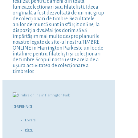
realizat pentru oameni din toată
lumea,colectionari sau filatelisti. Ideea
originală a fost dezvoltată de un mic grup
de colecționari de timbre. Rezultatele
anilor de muncă sunt în sfârșit online, la
dispoziția dvs.Mai jos dorim să vă
împărtășim mai multe despre planurile
noastre legate de site-ul nostru.TIMBRE
ONLINE in Harrington Parkeste un loc de
întâlnire pentru filateliști și colecționari
de timbre. Scopul nostru este acela de a
ușura activitatea de colecționare a
timbrelor.
DESPRE NOI
Livrare
Plata