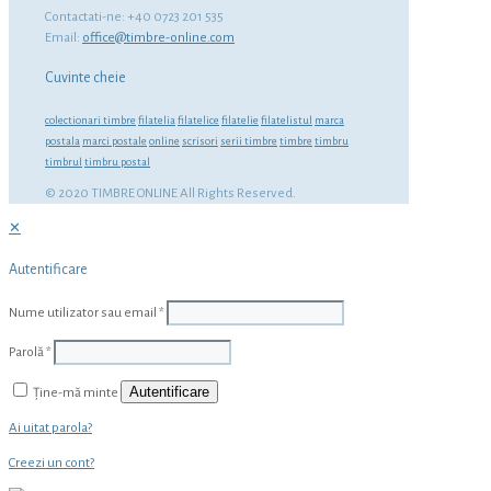
Contactati-ne: +40 0723 201 535
Email:
office@timbre-online.com
Cuvinte cheie
colectionari timbre
filatelia
filatelice
filatelie
filatelistul
marca
postala
marci postale
online
scrisori
serii timbre
timbre
timbru
timbrul
timbru postal
© 2020 TIMBRE ONLINE All Rights Reserved.
✕
Autentificare
Nume utilizator sau email
*
Parolă
*
Autentificare
Ține-mă minte
Ai uitat parola?
Creezi un cont?