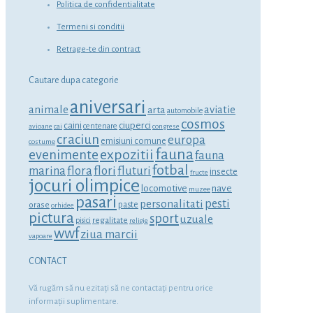
Politica de confidentialitate
Termeni si conditii
Retrage-te din contract
Cautare dupa categorie
aniversari
animale
aviatie
arta
automobile
cosmos
ciuperci
caini
centenare
avioane
cai
congrese
craciun
europa
emisiuni comune
costume
fauna
expozitii
evenimente
fauna
fotbal
marina
flora
flori
fluturi
insecte
fructe
jocuri olimpice
locomotive
nave
muzee
pasari
personalitati
pesti
orase
paste
orhidee
pictura
sport
uzuale
regalitate
pisici
religie
wwf
ziua marcii
vapoare
CONTACT
Vă rugăm să nu ezitaţi să ne contactaţi pentru orice
informaţii suplimentare.