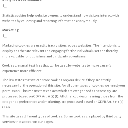
Analytics & Performance
Statistic cookies help website owners to understand how visitors interact with
websites by collecting and reporting information anonymously.
Marketing
Marketing cookies are used to track visitors across websites. The intention is to
display ads that are relevant and engaging for the individual user and thereby
more valuable for publishers and third party advertisers.
Cookies are small text files that can be used by websites to make a user's
experience more efficient.
The law states that we can store cookies on your device if they are strictly
necessary for the operation of this site. For all other types of cookies we need your
permission. This means that cookies which are categorized as necessary, are
processed based on GDPR Art. 6 (1) (f). All other cookies, meaning those from the
categories preferences and marketing, are processed based on GDPR Art. 6 (1) (a)
GDPR.
This site uses different types of cookies. Some cookies are placed by third party
services that appear on our pages.