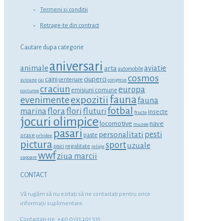
Termeni si conditii
Retrage-te din contract
Cautare dupa categorie
aniversari
animale
aviatie
arta
automobile
cosmos
ciuperci
caini
centenare
avioane
cai
congrese
craciun
europa
emisiuni comune
costume
fauna
expozitii
evenimente
fauna
fotbal
marina
flora
flori
fluturi
insecte
fructe
jocuri olimpice
locomotive
nave
muzee
pasari
personalitati
pesti
orase
paste
orhidee
pictura
sport
uzuale
regalitate
pisici
religie
wwf
ziua marcii
vapoare
CONTACT
Vă rugăm să nu ezitaţi să ne contactaţi pentru orice
informaţii suplimentare.
Contactati-ne: +40 0723 201 535