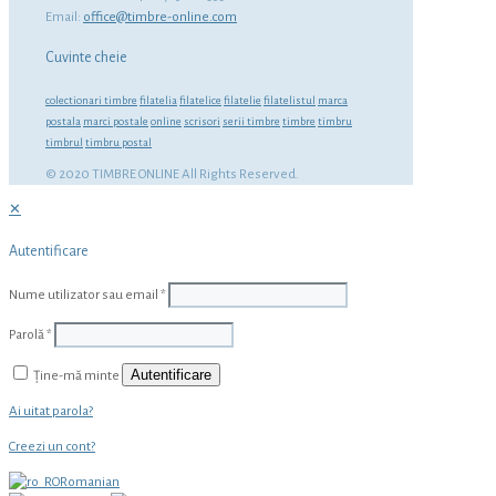
Email:
office@timbre-online.com
Cuvinte cheie
colectionari timbre
filatelia
filatelice
filatelie
filatelistul
marca
postala
marci postale
online
scrisori
serii timbre
timbre
timbru
timbrul
timbru postal
© 2020 TIMBRE ONLINE All Rights Reserved.
✕
Autentificare
Nume utilizator sau email
*
Parolă
*
Autentificare
Ține-mă minte
Ai uitat parola?
Creezi un cont?
Romanian