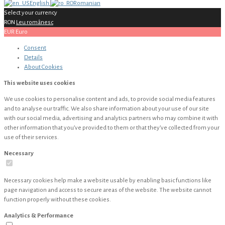
English
Romanian
Select your currency
RON
Leu românesc
EUR
Euro
Consent
Details
About
Cookies
This website uses cookies
We use cookies to personalise content and ads, to provide social media features
and to analyse our traffic. We also share information about your use of our site
with our social media, advertising and analytics partners who may combine it with
other information that you’ve provided to them or that they’ve collected from your
use of their services.
Necessary
Necessary cookies help make a website usable by enabling basic functions like
page navigation and access to secure areas of the website. The website cannot
function properly without these cookies.
Analytics & Performance