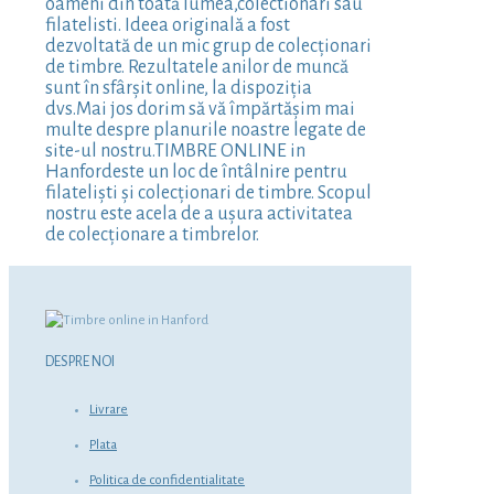
oameni din toată lumea,colectionari sau
filatelisti. Ideea originală a fost
dezvoltată de un mic grup de colecționari
de timbre. Rezultatele anilor de muncă
sunt în sfârșit online, la dispoziția
dvs.Mai jos dorim să vă împărtășim mai
multe despre planurile noastre legate de
site-ul nostru.TIMBRE ONLINE in
Hanfordeste un loc de întâlnire pentru
filateliști și colecționari de timbre. Scopul
nostru este acela de a ușura activitatea
de colecționare a timbrelor.
DESPRE NOI
Livrare
Plata
Politica de confidentialitate