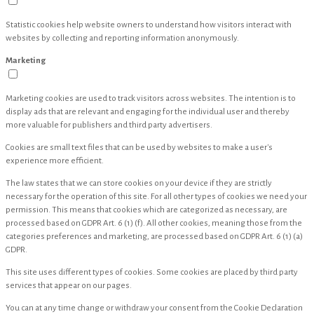
Statistic cookies help website owners to understand how visitors interact with
websites by collecting and reporting information anonymously.
Marketing
Marketing cookies are used to track visitors across websites. The intention is to
display ads that are relevant and engaging for the individual user and thereby
more valuable for publishers and third party advertisers.
Cookies are small text files that can be used by websites to make a user's
experience more efficient.
The law states that we can store cookies on your device if they are strictly
necessary for the operation of this site. For all other types of cookies we need your
permission. This means that cookies which are categorized as necessary, are
processed based on GDPR Art. 6 (1) (f). All other cookies, meaning those from the
categories preferences and marketing, are processed based on GDPR Art. 6 (1) (a)
GDPR.
This site uses different types of cookies. Some cookies are placed by third party
services that appear on our pages.
You can at any time change or withdraw your consent from the Cookie Declaration