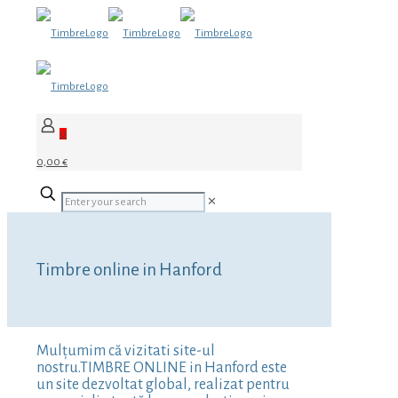
0
0,00 €
✕
Timbre online in Hanford
Mulțumim că vizitati site-ul
nostru.TIMBRE ONLINE in Hanford este
un site dezvoltat global, realizat pentru