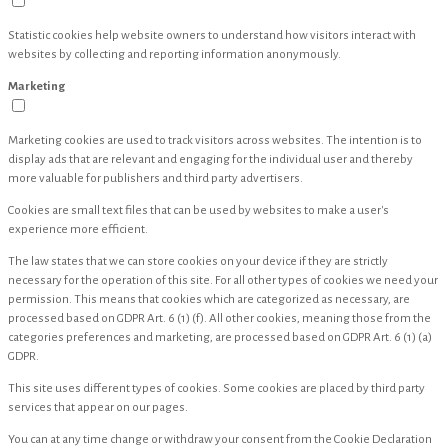
Statistic cookies help website owners to understand how visitors interact with
websites by collecting and reporting information anonymously.
Marketing
Marketing cookies are used to track visitors across websites. The intention is to
display ads that are relevant and engaging for the individual user and thereby
more valuable for publishers and third party advertisers.
Cookies are small text files that can be used by websites to make a user's
experience more efficient.
The law states that we can store cookies on your device if they are strictly
necessary for the operation of this site. For all other types of cookies we need your
permission. This means that cookies which are categorized as necessary, are
processed based on GDPR Art. 6 (1) (f). All other cookies, meaning those from the
categories preferences and marketing, are processed based on GDPR Art. 6 (1) (a)
GDPR.
This site uses different types of cookies. Some cookies are placed by third party
services that appear on our pages.
You can at any time change or withdraw your consent from the Cookie Declaration