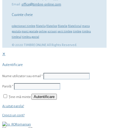
Email:
office@timbre-online.com
Cuvinte cheie
colectionari timbre
filatelia
filatelice
filatelie
filatelistul
marca
postala
marci postale
online
scrisori
serii timbre
timbre
timbru
timbrul
timbru postal
© 2020 TIMBRE ONLINE All Rights Reserved.
✕
Autentificare
Nume utilizator sau email
*
Parolă
*
Autentificare
Ține-mă minte
Ai uitat parola?
Creezi un cont?
Romanian