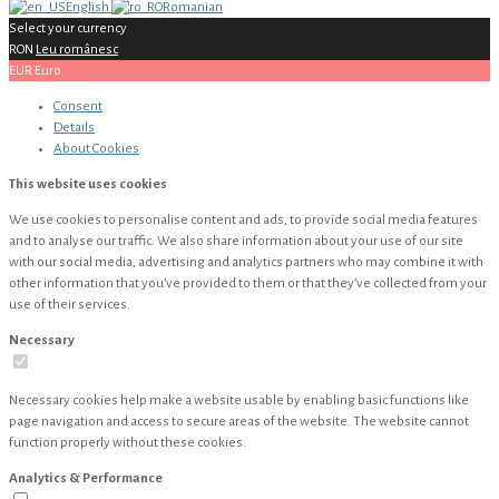
English
Romanian
Select your currency
RON
Leu românesc
EUR
Euro
Consent
Details
About
Cookies
This website uses cookies
We use cookies to personalise content and ads, to provide social media features
and to analyse our traffic. We also share information about your use of our site
with our social media, advertising and analytics partners who may combine it with
other information that you’ve provided to them or that they’ve collected from your
use of their services.
Necessary
Necessary cookies help make a website usable by enabling basic functions like
page navigation and access to secure areas of the website. The website cannot
function properly without these cookies.
Analytics & Performance