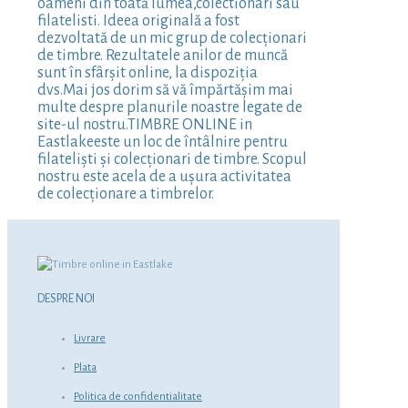
oameni din toată lumea,colectionari sau
filatelisti. Ideea originală a fost
dezvoltată de un mic grup de colecționari
de timbre. Rezultatele anilor de muncă
sunt în sfârșit online, la dispoziția
dvs.Mai jos dorim să vă împărtășim mai
multe despre planurile noastre legate de
site-ul nostru.TIMBRE ONLINE in
Eastlakeeste un loc de întâlnire pentru
filateliști și colecționari de timbre. Scopul
nostru este acela de a ușura activitatea
de colecționare a timbrelor.
DESPRE NOI
Livrare
Plata
Politica de confidentialitate