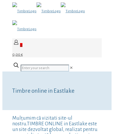
0
0,00 €
✕
Timbre online in Eastlake
Mulțumim că vizitati site-ul
nostru.TIMBRE ONLINE in Eastlake este
un site dezvoltat global, realizat pentru