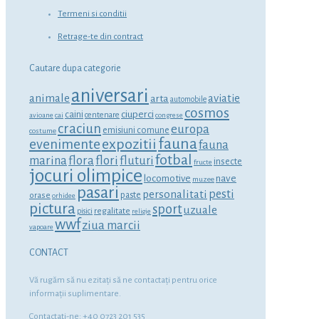
Termeni si conditii
Retrage-te din contract
Cautare dupa categorie
aniversari
animale
aviatie
arta
automobile
cosmos
ciuperci
caini
centenare
avioane
cai
congrese
craciun
europa
emisiuni comune
costume
fauna
expozitii
evenimente
fauna
fotbal
marina
flora
flori
fluturi
insecte
fructe
jocuri olimpice
locomotive
nave
muzee
pasari
personalitati
pesti
orase
paste
orhidee
pictura
sport
uzuale
regalitate
pisici
religie
wwf
ziua marcii
vapoare
CONTACT
Vă rugăm să nu ezitaţi să ne contactaţi pentru orice
informaţii suplimentare.
Contactati-ne: +40 0723 201 535