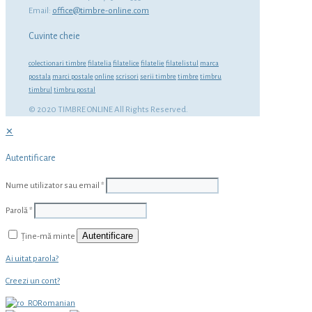
Email:
office@timbre-online.com
Cuvinte cheie
colectionari timbre
filatelia
filatelice
filatelie
filatelistul
marca
postala
marci postale
online
scrisori
serii timbre
timbre
timbru
timbrul
timbru postal
© 2020 TIMBRE ONLINE All Rights Reserved.
✕
Autentificare
Nume utilizator sau email
*
Parolă
*
Autentificare
Ține-mă minte
Ai uitat parola?
Creezi un cont?
Romanian