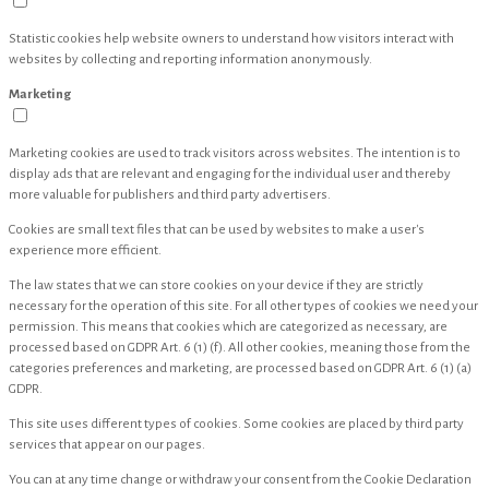
Statistic cookies help website owners to understand how visitors interact with
websites by collecting and reporting information anonymously.
Marketing
Marketing cookies are used to track visitors across websites. The intention is to
display ads that are relevant and engaging for the individual user and thereby
more valuable for publishers and third party advertisers.
Cookies are small text files that can be used by websites to make a user's
experience more efficient.
The law states that we can store cookies on your device if they are strictly
necessary for the operation of this site. For all other types of cookies we need your
permission. This means that cookies which are categorized as necessary, are
processed based on GDPR Art. 6 (1) (f). All other cookies, meaning those from the
categories preferences and marketing, are processed based on GDPR Art. 6 (1) (a)
GDPR.
This site uses different types of cookies. Some cookies are placed by third party
services that appear on our pages.
You can at any time change or withdraw your consent from the Cookie Declaration