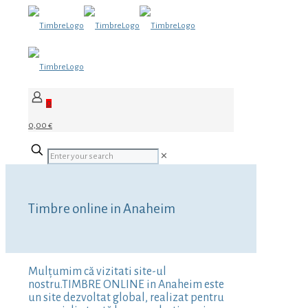
0
0,00 €
✕
Timbre online in Anaheim
Mulțumim că vizitati site-ul
nostru.TIMBRE ONLINE in Anaheim este
un site dezvoltat global, realizat pentru