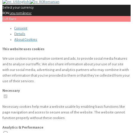
English
Romanian
Select your currency
RON
Leu românesc
EUR
Euro
Consent
Details
About
Cookies
This website uses cookies
We use cookies to personalise content and ads, to provide social media features
and to analyse our traffic. We also share information about your use of our site
with our social media, advertising and analytics partners who may combine it with
other information that you’ve provided to them or that they’ve collected from your
use of their services.
Necessary
Necessary cookies help make a website usable by enabling basic functions like
page navigation and access to secure areas of the website. The website cannot
function properly without these cookies.
Analytics & Performance