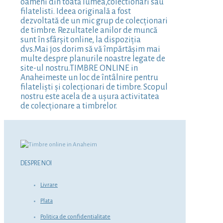
oameni din toată lumea,colectionari sau
filatelisti. Ideea originală a fost
dezvoltată de un mic grup de colecționari
de timbre. Rezultatele anilor de muncă
sunt în sfârșit online, la dispoziția
dvs.Mai jos dorim să vă împărtășim mai
multe despre planurile noastre legate de
site-ul nostru.TIMBRE ONLINE in
Anaheimeste un loc de întâlnire pentru
filateliști și colecționari de timbre. Scopul
nostru este acela de a ușura activitatea
de colecționare a timbrelor.
DESPRE NOI
Livrare
Plata
Politica de confidentialitate