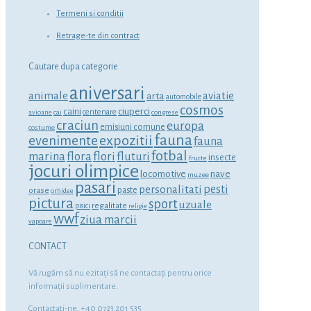
Termeni si conditii
Retrage-te din contract
Cautare dupa categorie
aniversari
animale
aviatie
arta
automobile
cosmos
ciuperci
caini
centenare
avioane
cai
congrese
craciun
europa
emisiuni comune
costume
fauna
expozitii
evenimente
fauna
fotbal
marina
flora
flori
fluturi
insecte
fructe
jocuri olimpice
locomotive
nave
muzee
pasari
personalitati
pesti
orase
paste
orhidee
pictura
sport
uzuale
regalitate
pisici
religie
wwf
ziua marcii
vapoare
CONTACT
Vă rugăm să nu ezitaţi să ne contactaţi pentru orice
informaţii suplimentare.
Contactati-ne: +40 0723 201 535