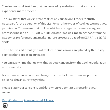
Cookies are small text files that can be used by websites to make a user's
experience more efficient.
The law states that we can store cookies on your device if they are strictly
necessary for the operation of this site. For all other types of cookies we need your
permission. This means that cookies which are categorized as necessary, are
processed based on GDPR Art. 6 (1) (f). All other cookies, meaning those from the
categories preferences and marketing, are processed based on GDPR Art. 6 (1) (a)
GDPR.
This site uses different types of cookies. Some cookies are placed by third party
services that appear on our pages.
You can at any time change or withdraw your consent from the Cookie Declaration
on our website.
Learn more about who we are, how you can contact us and how we process
personal data in our Privacy Policy.
Please state your consent ID and date when you contact us regarding your
consent.
Deny
Customize
Allow selected
Allow all