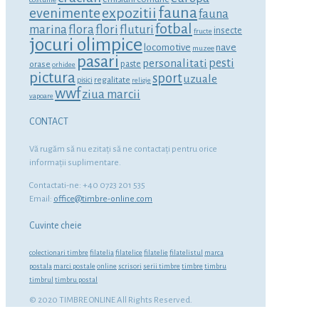
fauna
expozitii
evenimente
fauna
fotbal
marina
flora
flori
fluturi
insecte
fructe
jocuri olimpice
locomotive
nave
muzee
pasari
personalitati
pesti
orase
paste
orhidee
pictura
sport
uzuale
regalitate
pisici
religie
wwf
ziua marcii
vapoare
CONTACT
Vă rugăm să nu ezitaţi să ne contactaţi pentru orice
informaţii suplimentare.
Contactati-ne: +40 0723 201 535
Email:
office@timbre-online.com
Cuvinte cheie
colectionari timbre
filatelia
filatelice
filatelie
filatelistul
marca
postala
marci postale
online
scrisori
serii timbre
timbre
timbru
timbrul
timbru postal
© 2020 TIMBRE ONLINE All Rights Reserved.