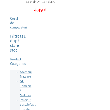
Michel 1551-54 + bl.135
4,49
€
Cosul
de
cumparaturi
Filtrează
după
stare
stoc
Product
Categories
Accesorii
filatelice
Fdc
Romania
/
Moldova
Intreguri
postale/Carti
postale