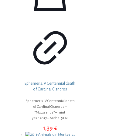
Ephemeris. V Centennial death
of Cardinal Cisneros
Ephemeris. V Centennial death
of Cardinal Cisneros –
“Matasellos” – mint
year 2017 – Michel 5126
1,39
€