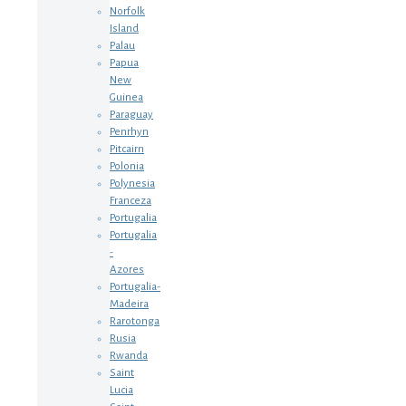
Norfolk
Island
Palau
Papua
New
Guinea
Paraguay
Penrhyn
Pitcairn
Polonia
Polynesia
Franceza
Portugalia
Portugalia
-
Azores
Portugalia-
Madeira
Rarotonga
Rusia
Rwanda
Saint
Lucia