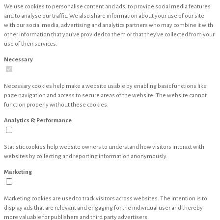
We use cookies to personalise content and ads, to provide social media features
and to analyse our traffic. We also share information about your use of our site
with our social media, advertising and analytics partners who may combine it with
other information that you’ve provided to them or that they’ve collected from your
use of their services.
Necessary
Necessary cookies help make a website usable by enabling basic functions like
page navigation and access to secure areas of the website. The website cannot
function properly without these cookies.
Analytics & Performance
Statistic cookies help website owners to understand how visitors interact with
websites by collecting and reporting information anonymously.
Marketing
Marketing cookies are used to track visitors across websites. The intention is to
display ads that are relevant and engaging for the individual user and thereby
more valuable for publishers and third party advertisers.