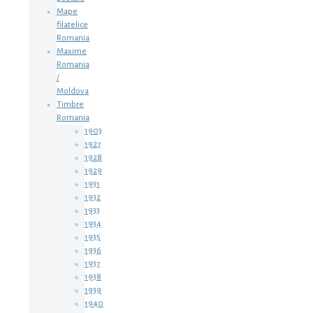
Mape
filatelice
Romania
Maxime
Romania
/
Moldova
Timbre
Romania
1903
1927
1928
1929
1931
1932
1933
1934
1935
1936
1937
1938
1939
1940