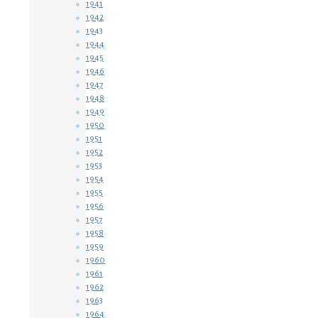
1941
1942
1943
1944
1945
1946
1947
1948
1949
1950
1951
1952
1953
1954
1955
1956
1957
1958
1959
1960
1961
1962
1963
1964