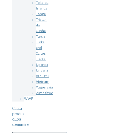
Tokelau
Islands
Tonga
Tristan
da
Cunha
Turcia
Turks
and
Caicos
Tuvalu
Uganda
Ungaria
Vanuatu
Vietnam
Yugoslavia
Zimbabwe
WWF
Cauta
produs
dupa
denumire