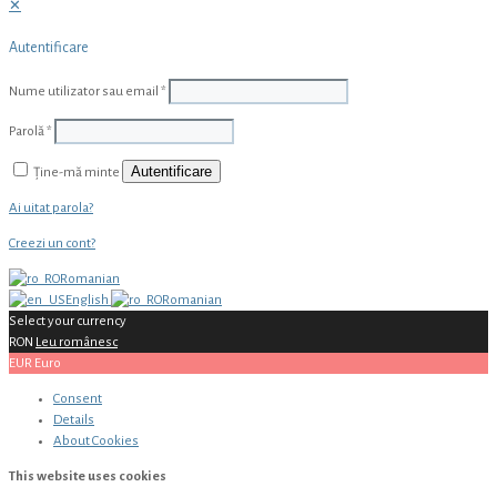
✕
Autentificare
Nume utilizator sau email
*
Parolă
*
Autentificare
Ține-mă minte
Ai uitat parola?
Creezi un cont?
Romanian
English
Romanian
Select your currency
RON
Leu românesc
EUR
Euro
Consent
Details
About
Cookies
This website uses cookies