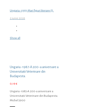
Ungaria -1993-Mari figuri literare (I).
2 iunie 2026
Show all
Ungaria -1987-A 200-a aniversare a
Universitatii Veterinare din
Budapesta.
0,19
€
Ungaria -1987-A 200-a aniversare a
Universitatii Veterinare din Budapesta.
Michel 3900