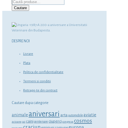
Caută
după:
Cautare
DESPRE NOI
Livrare
Plata
Politica de confidentialitate
Termeni si conditii
Retrage-te din contract
Cautare dupa categorie
aniversari
animale
aviatie
arta
automobile
cosmos
ciuperci
caini
centenare
avioane
cai
congrese
craciun
europa
emisiuni comune
costume