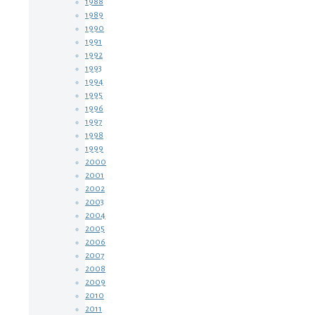
1988
1989
1990
1991
1992
1993
1994
1995
1996
1997
1998
1999
2000
2001
2002
2003
2004
2005
2006
2007
2008
2009
2010
2011