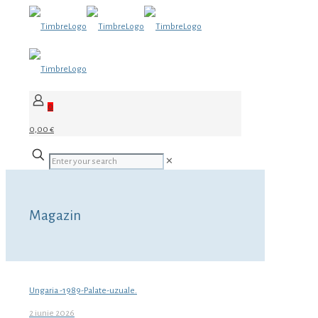
0
0,00 €
✕
Magazin
Ungaria -1989-Palate-uzuale.
2 iunie 2026