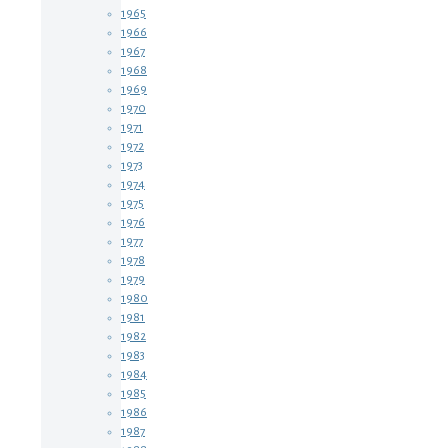
1965
1966
1967
1968
1969
1970
1971
1972
1973
1974
1975
1976
1977
1978
1979
1980
1981
1982
1983
1984
1985
1986
1987