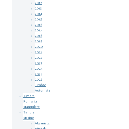
2012
2013
2014
2015
2016
2017
2018
2019
2020
2021
2022
2023
2024
2025
2026
Timbre
Automate
Timbre
Romania
stampilate
Timbre
straine
Afganistan
Aitutaki