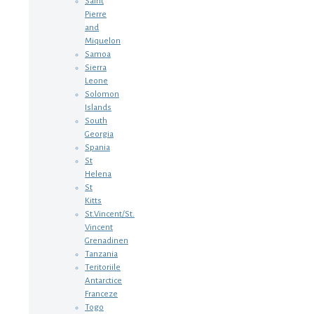
Saint
Pierre
and
Miquelon
Samoa
Sierra
Leone
Solomon
Islands
South
Georgia
Spania
St
Helena
St
Kitts
St.Vincent/St.
Vincent
Grenadinen
Tanzania
Teritoriile
Antarctice
Franceze
Togo