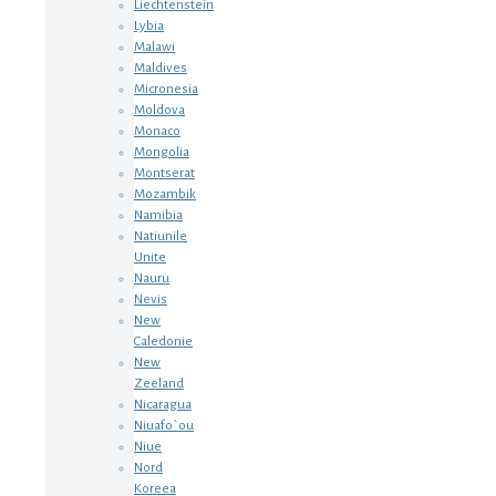
Liechtenstein
Lybia
Malawi
Maldives
Micronesia
Moldova
Monaco
Mongolia
Montserat
Mozambik
Namibia
Natiunile
Unite
Nauru
Nevis
New
Caledonie
New
Zeeland
Nicaragua
Niuafo`ou
Niue
Nord
Koreea