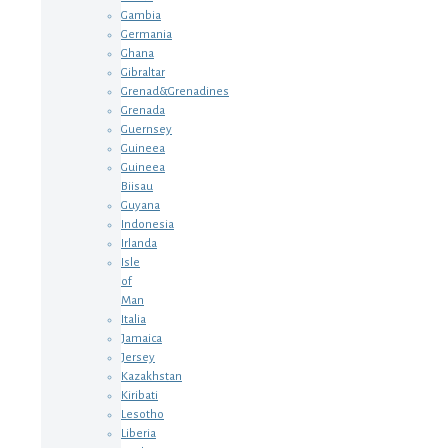
Gambia
Germania
Ghana
Gibraltar
Grenad&Grenadines
Grenada
Guernsey
Guineea
Guineea
Biisau
Guyana
Indonesia
Irlanda
Isle
of
Man
Italia
Jamaica
Jersey
Kazakhstan
Kiribati
Lesotho
Liberia