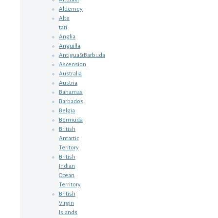
Alderney
Alte
tari
Anglia
Anguilla
Antigua&Barbuda
Ascension
Australia
Austria
Bahamas
Barbados
Belgia
Bermuda
British
Antartic
Teritory
British
Indian
Ocean
Territory
British
Virgin
Islands