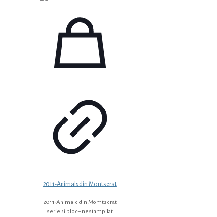
2011-Animals din Montserat
2011-Animale din Momtserat
serie si bloc – nestampilat