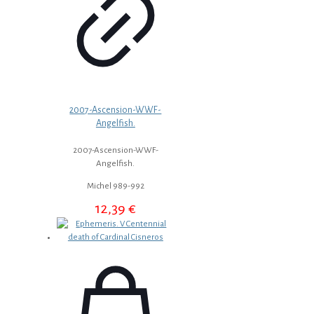
2007-Ascension-WWF-
Angelfish.
2007-Ascension-WWF-
Angelfish.
Michel 989-992
12,39
€