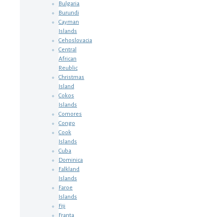
Bulgaria
Burundi
Cayman
Islands
Cehoslovacia
Central
African
Reublic
Christmas
Island
Cokos
Islands
Comores
Congo
Cook
Islands
Cuba
Dominica
Falkland
Islands
Faroe
Islands
Fiji
Franta