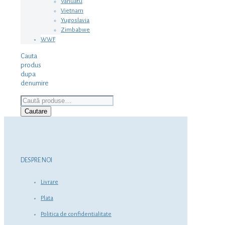
Vanuatu
Vietnam
Yugoslavia
Zimbabwe
WWF
Cauta
produs
dupa
denumire
Caută
după:
Cautare
DESPRE NOI
Livrare
Plata
Politica de confidentialitate