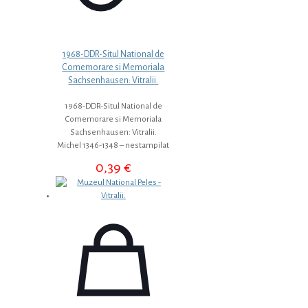
1968-DDR-Situl National de
Comemorare si Memoriala
Sachsenhausen: Vitralii.
1968-DDR-Situl National de
Comemorare si Memoriala
Sachsenhausen: Vitralii.
Michel 1346-1348 – nestampilat
0,39
€