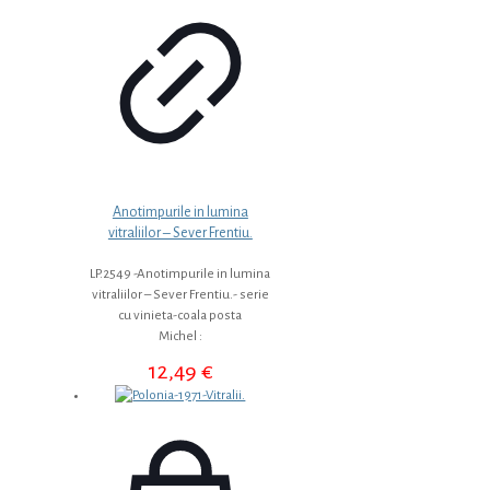
Anotimpurile in lumina
vitraliilor – Sever Frentiu.
LP.2549 -Anotimpurile in lumina
vitraliilor – Sever Frentiu.- serie
cu vinieta-coala posta
Michel :
12,49
€