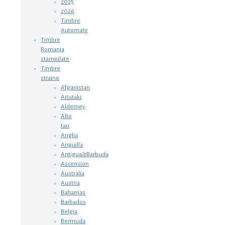
2025
2026
Timbre
Automate
Timbre
Romania
stampilate
Timbre
straine
Afganistan
Aitutaki
Alderney
Alte
tari
Anglia
Anguilla
Antigua&Barbuda
Ascension
Australia
Austria
Bahamas
Barbados
Belgia
Bermuda