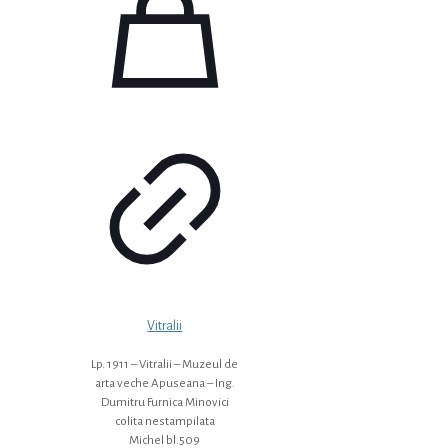
Vitralii
Lp. 1911 – Vitralii – Muzeul de
arta veche Apuseana – Ing.
Dumitru Furnica Minovici
colita nestampilata
Michel bl.509