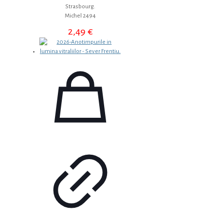
Strasbourg.
Michel 2494
2,49
€