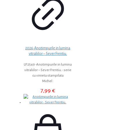
2026-Anotimpurile in lumina
vitraliilor – Sever Frentiu.
LP.2549 -Anotimpurile in lumina
vitraliilor – Sever Frentiu.- serie
cu vinieta stampilata
Michel :
7,99
€