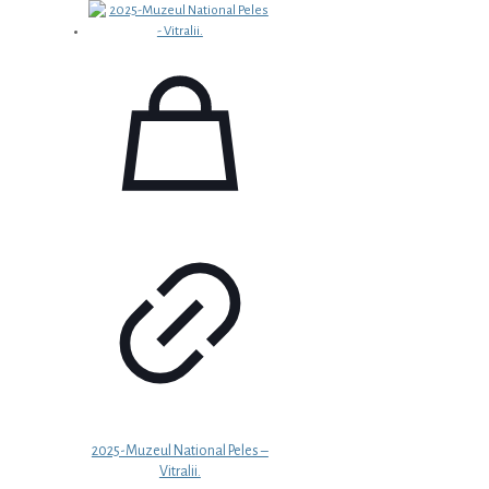
2025-Muzeul National Peles –
Vitralii.