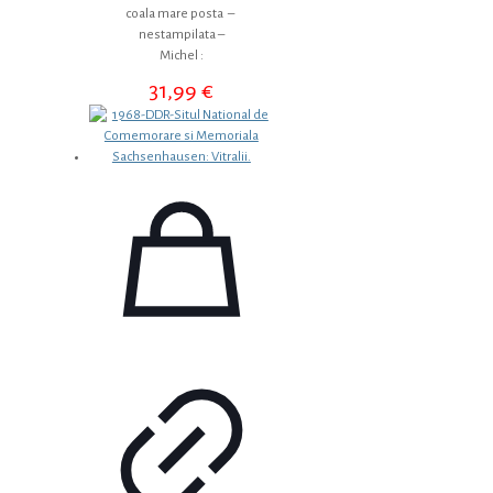
coala mare posta –
nestampilata –
Michel :
31,99
€