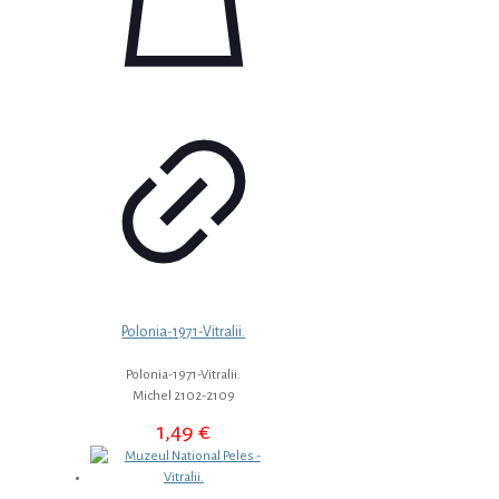
Polonia-1971-Vitralii.
Polonia-1971-Vitralii.
Michel 2102-2109
1,49
€