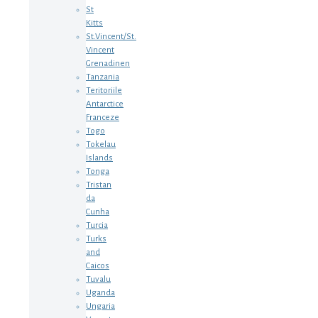
St
Kitts
St.Vincent/St.
Vincent
Grenadinen
Tanzania
Teritoriile
Antarctice
Franceze
Togo
Tokelau
Islands
Tonga
Tristan
da
Cunha
Turcia
Turks
and
Caicos
Tuvalu
Uganda
Ungaria