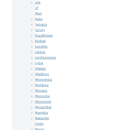
Isle
of
Man
Italia
Jamaica
Jersey
Kazakhstan
Kiribati
Lesotho
Liberia
Liechtenstein
Lybia
Malawi
Maldives
Micronesia
Moldova
Monaco
Mongolia
Montserat
Mozambik
Namibia
Natiunile
Unite
Nauru