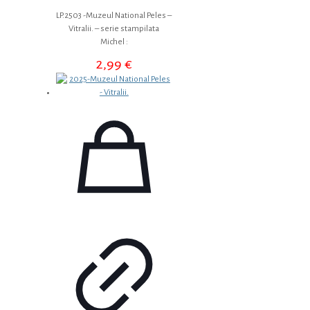
LP.2503 -Muzeul National Peles –
Vitralii. – serie stampilata
Michel :
2,99
€