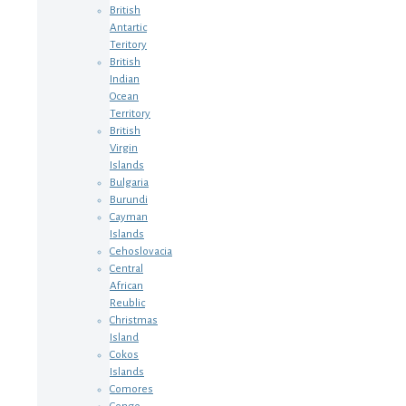
British
Antartic
Teritory
British
Indian
Ocean
Territory
British
Virgin
Islands
Bulgaria
Burundi
Cayman
Islands
Cehoslovacia
Central
African
Reublic
Christmas
Island
Cokos
Islands
Comores