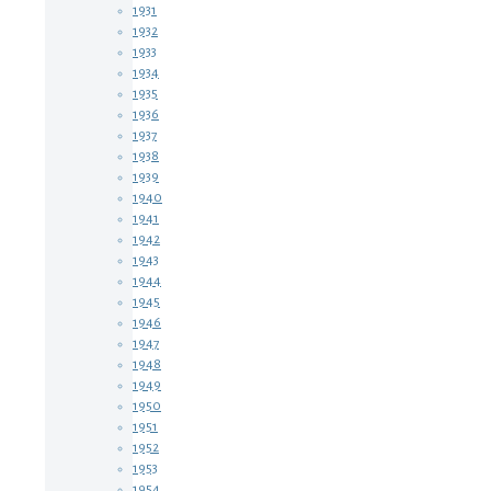
1931
1932
1933
1934
1935
1936
1937
1938
1939
1940
1941
1942
1943
1944
1945
1946
1947
1948
1949
1950
1951
1952
1953
1954