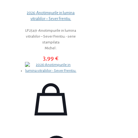
2026-Anotimpurile in lumina
vitraliilor – Sever Frentiu.
LP.2549 -Anotimpurile in lumina
vitraliilor – Sever Frentiu.- serie
stampilata
Michel :
3,99
€