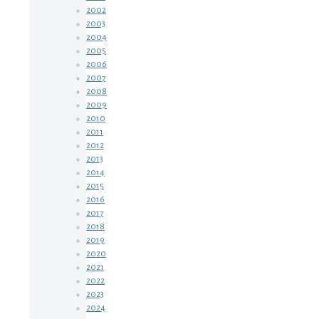
2002
2003
2004
2005
2006
2007
2008
2009
2010
2011
2012
2013
2014
2015
2016
2017
2018
2019
2020
2021
2022
2023
2024