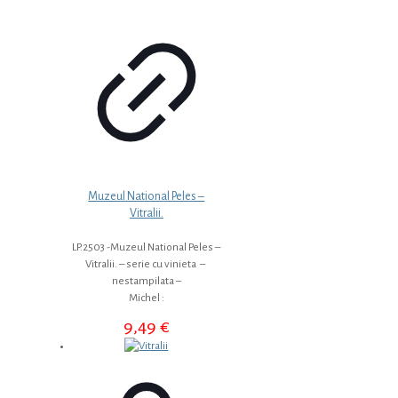
Muzeul National Peles –
Vitralii.
LP.2503 -Muzeul National Peles –
Vitralii. – serie cu vinieta –
nestampilata –
Michel :
9,49
€