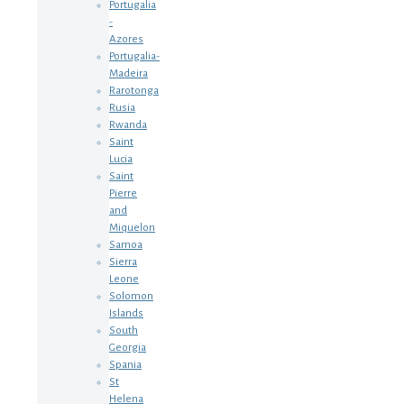
Portugalia
-
Azores
Portugalia-
Madeira
Rarotonga
Rusia
Rwanda
Saint
Lucia
Saint
Pierre
and
Miquelon
Samoa
Sierra
Leone
Solomon
Islands
South
Georgia
Spania
St
Helena