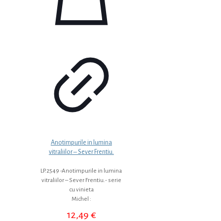
Anotimpurile in lumina
vitraliilor – Sever Frentiu.
LP.2549 -Anotimpurile in lumina
vitraliilor – Sever Frentiu.- serie
cu vinieta
Michel :
12,49
€