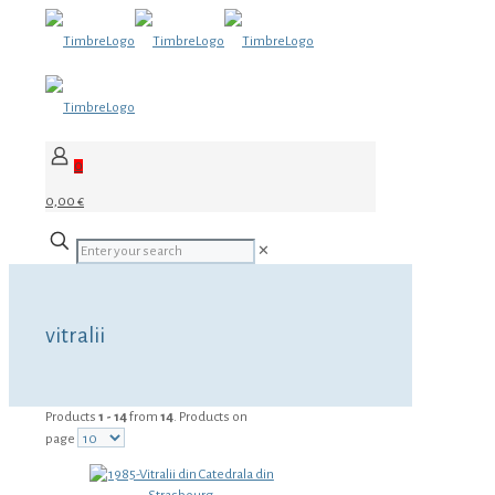
0
0,00 €
✕
vitralii
Products
1 - 14
from
14
. Products on
page