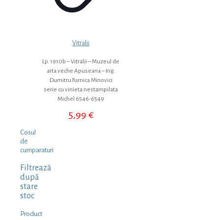
Vitralii
Lp. 1910b – Vitralii – Muzeul de
arta veche Apuseana – Ing.
Dumitru Furnica Minovici
serie cu vinieta nestampilata
Michel 6546-6549
5,99
€
Cosul
de
cumparaturi
Filtrează
după
stare
stoc
Product