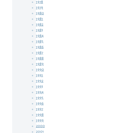
1978
1979
1980
1981
1982
1983
1984
1985
1986
1987
1988
1989
1990
1991
1992
1993
1994
1995
1996
1997
1998
1999
2000
2001