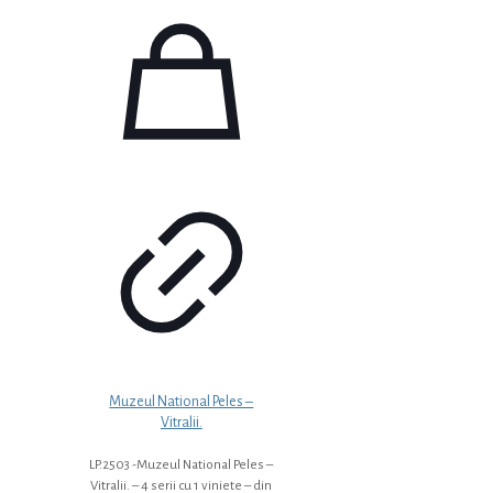
Muzeul National Peles –
Vitralii.
LP.2503 -Muzeul National Peles –
Vitralii. – 4 serii cu 1 viniete – din