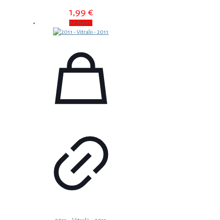
1,99
€
Reduceri