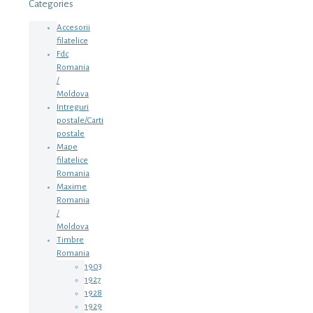
Categories
Accesorii
filatelice
Fdc
Romania
/
Moldova
Intreguri
postale/Carti
postale
Mape
filatelice
Romania
Maxime
Romania
/
Moldova
Timbre
Romania
1903
1927
1928
1929