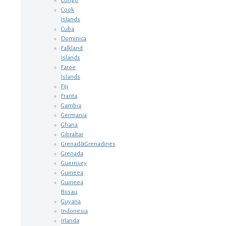
Congo
Cook
Islands
Cuba
Dominica
Falkland
Islands
Faroe
Islands
Fiji
Franta
Gambia
Germania
Ghana
Gibraltar
Grenad&Grenadines
Grenada
Guernsey
Guineea
Guineea
Biisau
Guyana
Indonesia
Irlanda