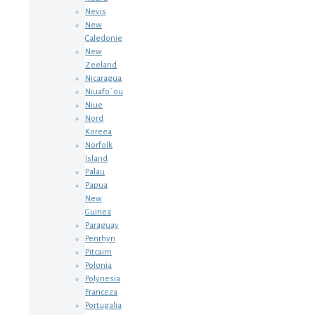
Nevis
New
Caledonie
New
Zeeland
Nicaragua
Niuafo`ou
Niue
Nord
Koreea
Norfolk
Island
Palau
Papua
New
Guinea
Paraguay
Penrhyn
Pitcairn
Polonia
Polynesia
Franceza
Portugalia