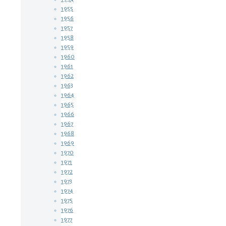
1955
1956
1957
1958
1959
1960
1961
1962
1963
1964
1965
1966
1967
1968
1969
1970
1971
1972
1973
1974
1975
1976
1977