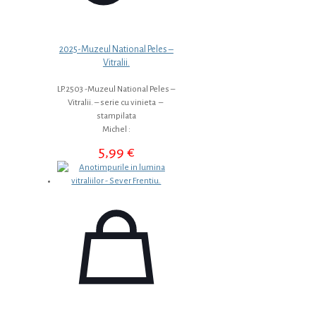
2025-Muzeul National Peles –
Vitralii.
LP.2503 -Muzeul National Peles –
Vitralii. – serie cu vinieta –
stampilata
Michel :
5,99
€