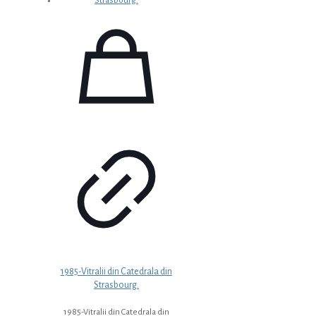
1985-Vitralii din Catedrala din
Strasbourg.
1985-Vitralii din Catedrala din