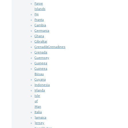
Faroe
Islands
Fiji
Franta
Gambia
Germania
Ghana
Gibraltar
Grenad&Grenadines
Grenada
Guernsey
Guineea
Guineea
Biisau
Guyana
Indonesia
Irlanda
Isle
of
Man
Italia
Jamaica
Jersey