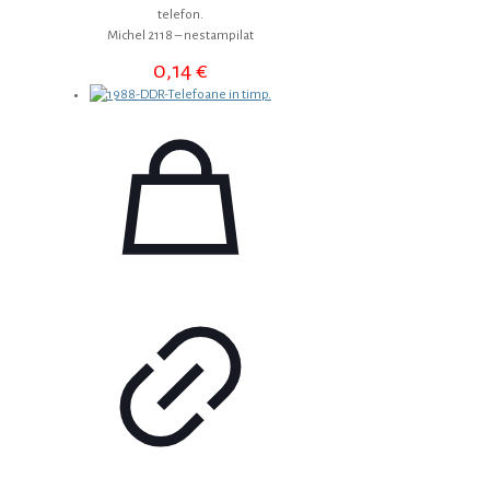
telefon.
Michel 2118 – nestampilat
0,14
€