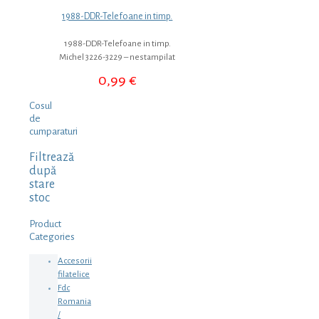
1988-DDR-Telefoane in timp.
1988-DDR-Telefoane in timp.
Michel 3226-3229 – nestampilat
0,99
€
Cosul
de
cumparaturi
Filtrează
după
stare
stoc
Product
Categories
Accesorii
filatelice
Fdc
Romania
/