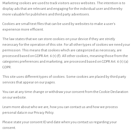
Marketing cookies are used to track visitors across websites. The intention is to
display ads that are relevant and engaging for the individual user and thereby
more valuable for publishers and third party advertisers.
Cookies are small text files that can be used by websites to make a user's
experience more efficient.
The law states that we can store cookies on your device if they are strictly
necessary for the operation of this site. For all other types of cookies we need your
permission. This means that cookies which are categorized as necessary, are
processed based on GDPR Art. 6 (1) (f). All other cookies, meaning those from the
categories preferences and marketing, are processed based on GDPR Art. 6 (1) (a)
GDPR.
This site uses different types of cookies. Some cookies are placed by third party
services that appear on our pages.
You can at any time change or withdraw your consent from the Cookie Declaration
on our website.
Learn more about who we are, how you can contact us and how we process
personal data in our Privacy Policy.
Please state your consent ID and date when you contact us regarding your
consent.