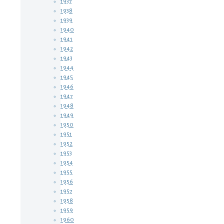
1937
1938
1939
1940
1941
1942
1943
1944
1945
1946
1947
1948
1949
1950
1951
1952
1953
1954
1955
1956
1957
1958
1959
1960