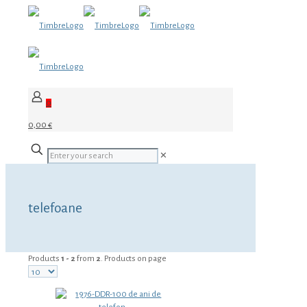
0
0,00 €
✕
telefoane
Products
1 - 2
from
2
. Products on page