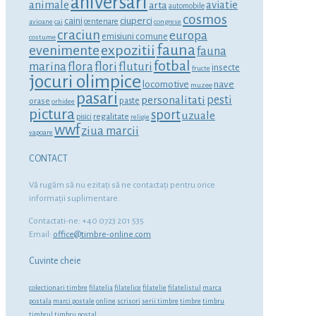
aniversari
animale
aviatie
arta
automobile
cosmos
ciuperci
caini
centenare
avioane
cai
congrese
craciun
europa
emisiuni comune
costume
fauna
expozitii
evenimente
fauna
fotbal
marina
flora
flori
fluturi
insecte
fructe
jocuri olimpice
locomotive
nave
muzee
pasari
personalitati
pesti
orase
paste
orhidee
pictura
sport
uzuale
regalitate
pisici
religie
wwf
ziua marcii
vapoare
CONTACT
Vă rugăm să nu ezitaţi să ne contactaţi pentru orice
informaţii suplimentare.
Contactati-ne: +40 0723 201 535
Email:
office@timbre-online.com
Cuvinte cheie
colectionari timbre
filatelia
filatelice
filatelie
filatelistul
marca
postala
marci postale
online
scrisori
serii timbre
timbre
timbru
timbrul
timbru postal