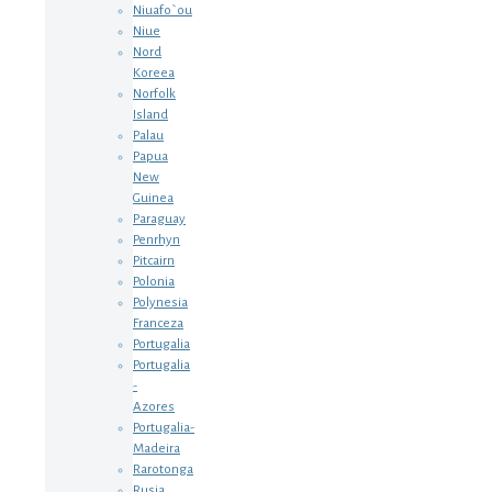
Niuafo`ou
Niue
Nord
Koreea
Norfolk
Island
Palau
Papua
New
Guinea
Paraguay
Penrhyn
Pitcairn
Polonia
Polynesia
Franceza
Portugalia
Portugalia
-
Azores
Portugalia-
Madeira
Rarotonga
Rusia