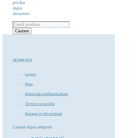
produs
dupa
denumire
Caută
după:
Cautare
DESPRE NOI
Livrare
Plata
Politica de confidentialitate
Termeni si conditii
Retrage-te din contract
Cautare dupa categorie