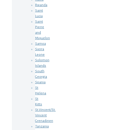
Rwanda
Saint
Lucia
Saint
Pierre
and
Miquelon
Samoa
Sierra
Leone
Solomon
Islands
South
Georgia
Spania
St
Helena
St
Kitts
St.Vincent/St.
Vincent
Grenadinen
Tanzania