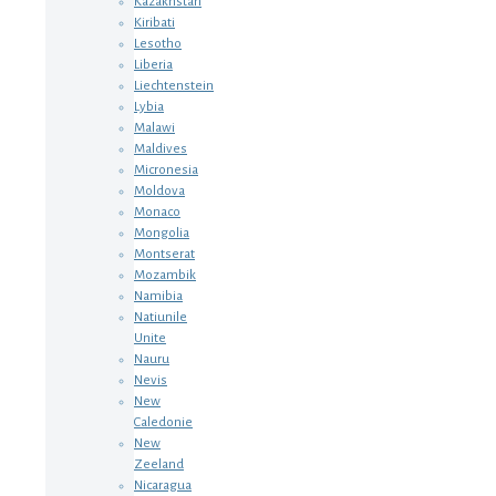
Kazakhstan
Kiribati
Lesotho
Liberia
Liechtenstein
Lybia
Malawi
Maldives
Micronesia
Moldova
Monaco
Mongolia
Montserat
Mozambik
Namibia
Natiunile
Unite
Nauru
Nevis
New
Caledonie
New
Zeeland
Nicaragua