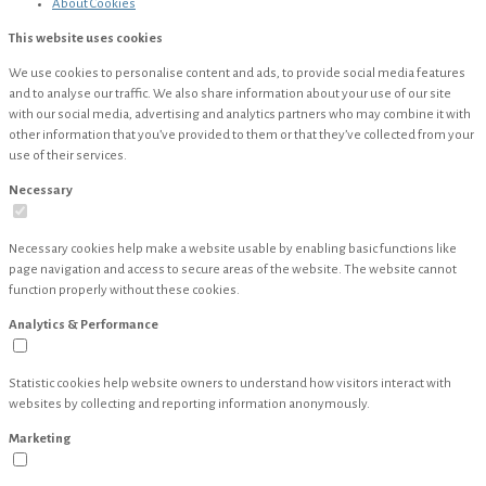
About
Cookies
This website uses cookies
We use cookies to personalise content and ads, to provide social media features
and to analyse our traffic. We also share information about your use of our site
with our social media, advertising and analytics partners who may combine it with
other information that you’ve provided to them or that they’ve collected from your
use of their services.
Necessary
Necessary cookies help make a website usable by enabling basic functions like
page navigation and access to secure areas of the website. The website cannot
function properly without these cookies.
Analytics & Performance
Statistic cookies help website owners to understand how visitors interact with
websites by collecting and reporting information anonymously.
Marketing