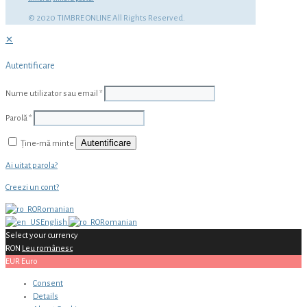
© 2020 TIMBRE ONLINE All Rights Reserved.
✕
Autentificare
Nume utilizator sau email
*
Parolă
*
Autentificare
Ține-mă minte
Ai uitat parola?
Creezi un cont?
Romanian
English
Romanian
Select your currency
RON
Leu românesc
EUR
Euro
Consent
Details