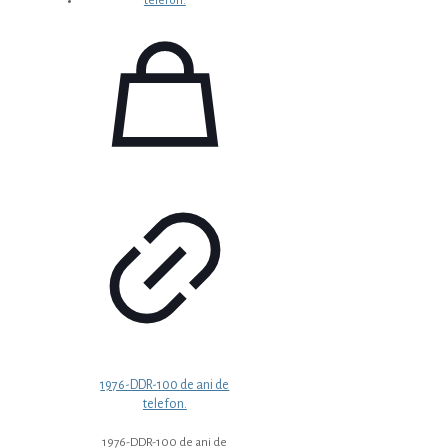
1976-DDR-100 de ani de
telefon.
1976-DDR-100 de ani de