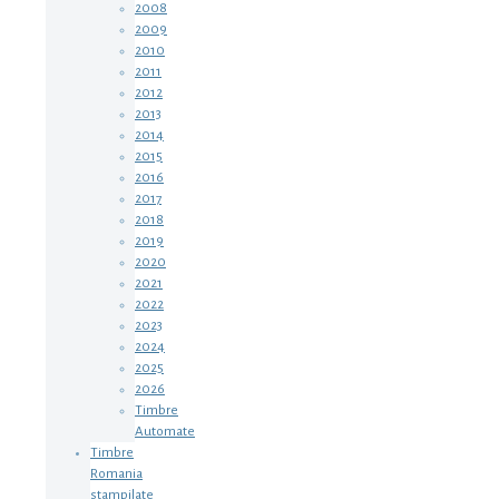
2008
2009
2010
2011
2012
2013
2014
2015
2016
2017
2018
2019
2020
2021
2022
2023
2024
2025
2026
Timbre
Automate
Timbre
Romania
stampilate