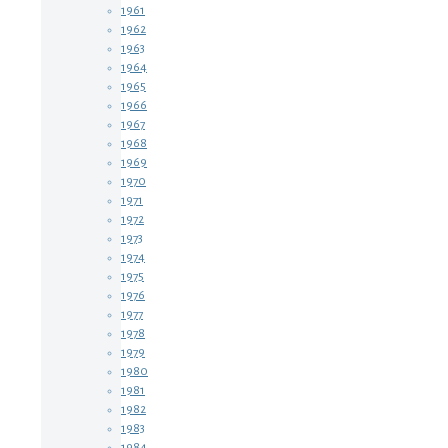
1961
1962
1963
1964
1965
1966
1967
1968
1969
1970
1971
1972
1973
1974
1975
1976
1977
1978
1979
1980
1981
1982
1983
1984