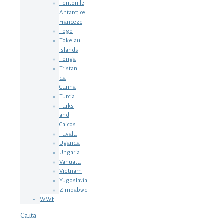
Teritoriile
Antarctice
Franceze
Togo
Tokelau
Islands
Tonga
Tristan
da
Cunha
Turcia
Turks
and
Caicos
Tuvalu
Uganda
Ungaria
Vanuatu
Vietnam
Yugoslavia
Zimbabwe
WWF
Cauta