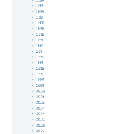
1985
1986
1987
1988
1989
1990
1991
1992
1993
1994
1995
1996
1997
1998
1999
2000
2001
2002
2003
2004
2005
2006
2007