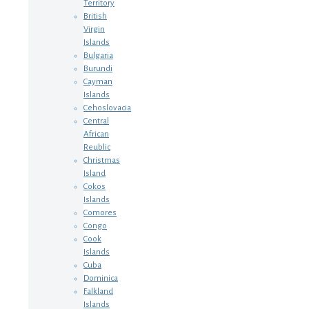
Territory
British
Virgin
Islands
Bulgaria
Burundi
Cayman
Islands
Cehoslovacia
Central
African
Reublic
Christmas
Island
Cokos
Islands
Comores
Congo
Cook
Islands
Cuba
Dominica
Falkland
Islands