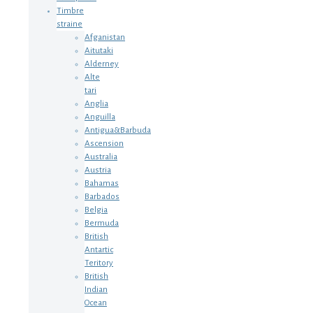
Timbre
straine
Afganistan
Aitutaki
Alderney
Alte
tari
Anglia
Anguilla
Antigua&Barbuda
Ascension
Australia
Austria
Bahamas
Barbados
Belgia
Bermuda
British
Antartic
Teritory
British
Indian
Ocean