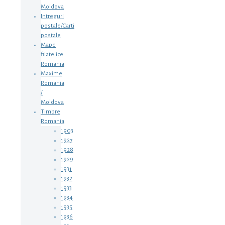
Moldova
Intreguri
postale/Carti
postale
Mape
filatelice
Romania
Maxime
Romania
/
Moldova
Timbre
Romania
1903
1927
1928
1929
1931
1932
1933
1934
1935
1936